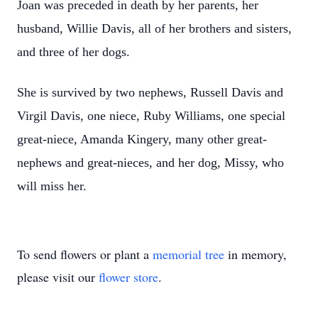
Joan was preceded in death by her parents, her
husband, Willie Davis, all of her brothers and sisters,
and three of her dogs.
She is survived by two nephews, Russell Davis and
Virgil Davis, one niece, Ruby Williams, one special
great-niece, Amanda Kingery, many other great-
nephews and great-nieces, and her dog, Missy, who
will miss her.
To send flowers or plant a
memorial tree
in memory,
please visit our
flower store
.