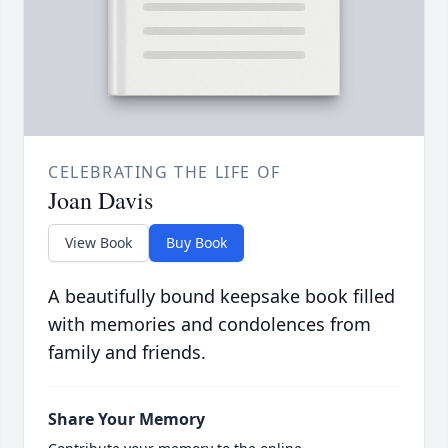
CELEBRATING THE LIFE OF
Joan Davis
View Book
Buy Book
A beautifully bound keepsake book filled
with memories and condolences from
family and friends.
Share Your Memory