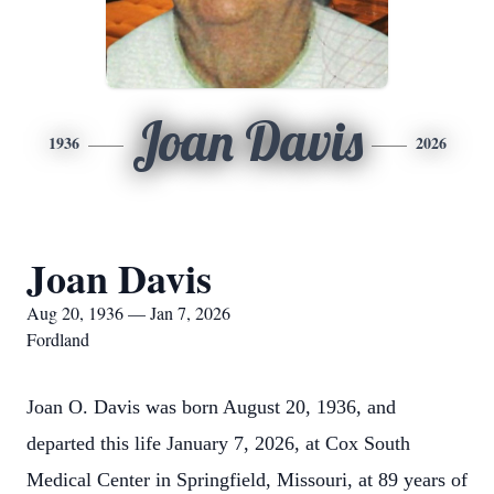
Joan Davis
1936
2026
Joan Davis
Aug 20, 1936 — Jan 7, 2026
Fordland
Joan O. Davis was born August 20, 1936, and
departed this life January 7, 2026, at Cox South
Medical Center in Springfield, Missouri, at 89 years of