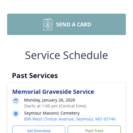
SEND A CARD
Service Schedule
Past Services
Memorial Graveside Service
Monday, January 26, 2026
Starts at 1:00 pm (Central time)
Seymour Masonic Cemetery
899 West Clinton Avenue, Seymour, MO 65746
Get Directions
Plant Trees