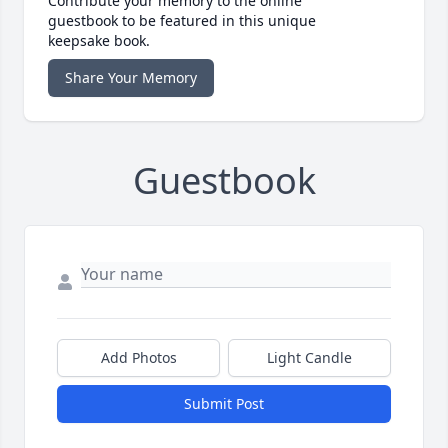
Contribute your memory to the online
guestbook to be featured in this unique
keepsake book.
Share Your Memory
Guestbook
Add Photos
Light Candle
Submit Post