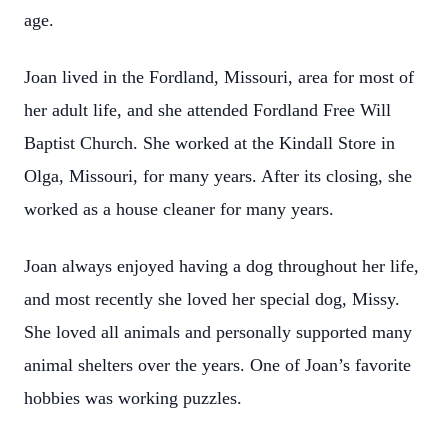
age.
Joan lived in the Fordland, Missouri, area for most of
her adult life, and she attended Fordland Free Will
Baptist Church. She worked at the Kindall Store in
Olga, Missouri, for many years. After its closing, she
worked as a house cleaner for many years.
Joan always enjoyed having a dog throughout her life,
and most recently she loved her special dog, Missy.
She loved all animals and personally supported many
animal shelters over the years. One of Joan’s favorite
hobbies was working puzzles.