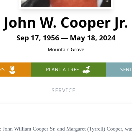
John W. Cooper Jr.
Sep 17, 1956 — May 18, 2024
Mountain Grove
RS
PLANT A TREE
SEN
SERVICE
te John William Cooper Sr. and Margaret (Tyrrell) Cooper, wa