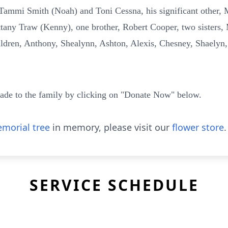
Tammi Smith (Noah) and Toni Cessna, his significant other, M
tany Traw (Kenny), one brother, Robert Cooper, two sisters,
ldren, Anthony, Shealynn, Ashton, Alexis, Chesney, Shaelyn,
ade to the family by clicking on "Donate Now" below.
morial tree
in memory, please visit our
flower store
.
SERVICE SCHEDULE