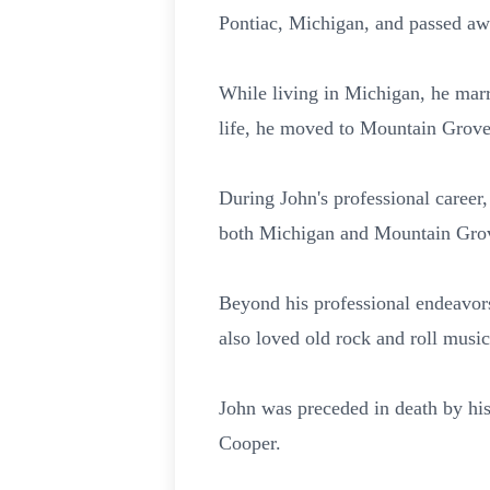
Pontiac, Michigan, and passed aw
While living in Michigan, he mar
life, he moved to Mountain Grove
During John's professional career
both Michigan and Mountain Grov
Beyond his professional endeavor
also loved old rock and roll music
John was preceded in death by his
Cooper.