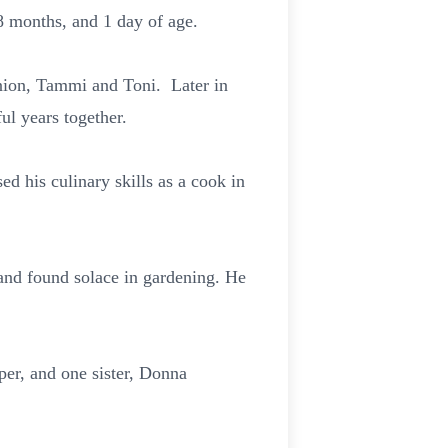
 8 months, and 1 day of age.
nion, Tammi and Toni. Later in
ul years together.
d his culinary skills as a cook in
and found solace in gardening. He
er, and one sister, Donna