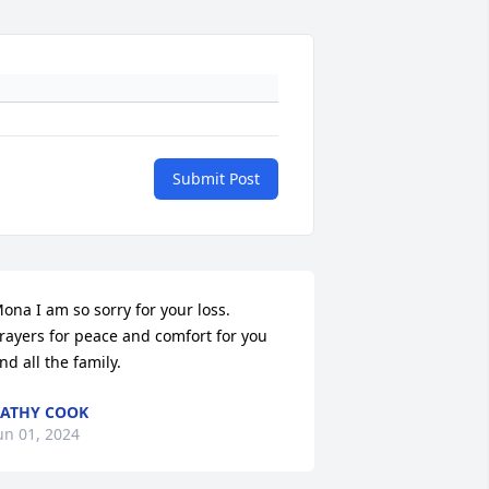
Submit Post
ona I am so sorry for your loss. 
rayers for peace and comfort for you 
nd all the family.
ATHY COOK
un 01, 2024