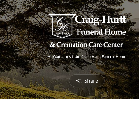
All Obituaries from Craig-Hurtt Funeral Home
Share