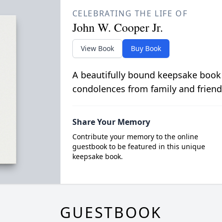
CELEBRATING THE LIFE OF
John W. Cooper Jr.
View Book
Buy Book
A beautifully bound keepsake book
condolences from family and friend
Share Your Memory
Contribute your memory to the online
guestbook to be featured in this unique
keepsake book.
GUESTBOOK