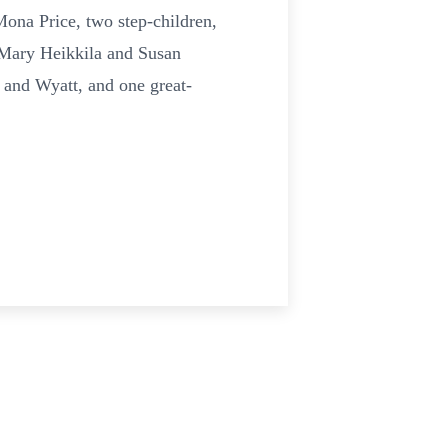
ona Price, two step-children,
 Mary Heikkila and Susan
 and Wyatt, and one great-