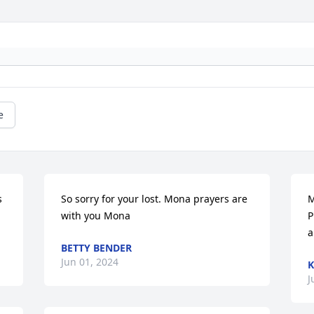
e
 
So sorry for your lost. Mona prayers are 
M
with you Mona
P
a
BETTY BENDER
Jun 01, 2024
K
J