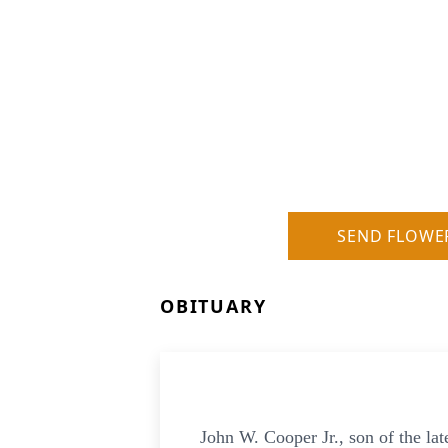
SEND FLOWE
OBITUARY
John W. Cooper Jr., son of the la