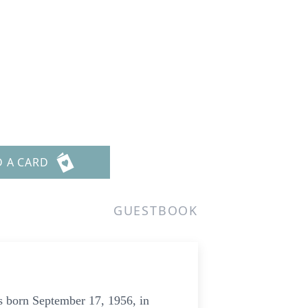
D A CARD
GUESTBOOK
s born September 17, 1956, in