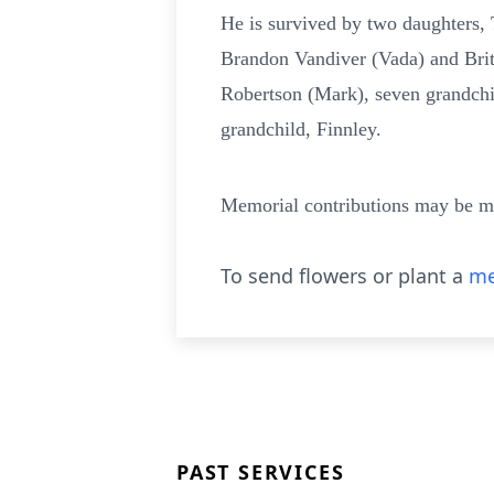
He is survived by two daughters, 
Brandon Vandiver (Vada) and Brit
Robertson (Mark), seven grandchi
grandchild, Finnley.
Memorial contributions may be m
To send flowers or plant a
me
PAST SERVICES