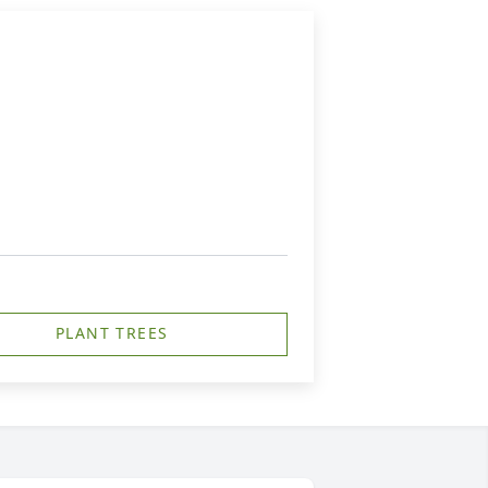
PLANT TREES