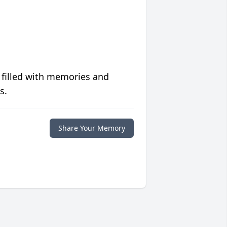
 filled with memories and
s.
Share Your Memory