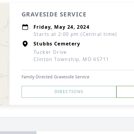
GRAVESIDE SERVICE
Friday, May 24, 2024
Starts at 2:00 pm (Central time)
Stubbs Cemetery
Tucker Drive
Clinton Township, MO 65711
Family Directed Graveside Service
DIRECTIONS