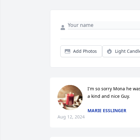
Add Photos
Light Candl
I'm so sorry Mona he was
a kind and nice Guy.
MARIE ESSLINGER
Aug 12, 2024