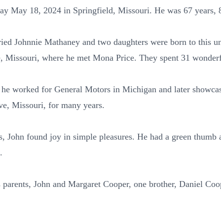
ay May 18, 2024 in Springfield, Missouri. He was 67 years,
ried Johnnie Mathaney and two daughters were born to this u
, Missouri, where he met Mona Price. They spent 31 wonderf
, he worked for General Motors in Michigan and later showcase
e, Missouri, for many years.
s, John found joy in simple pleasures. He had a green thumb 
.
 parents, John and Margaret Cooper, one brother, Daniel Coop