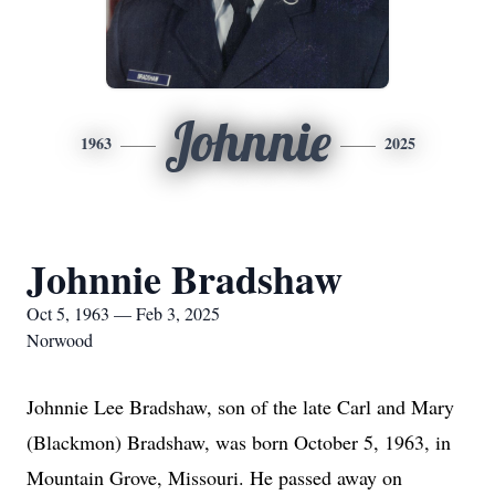
Johnnie
1963
2025
Johnnie Bradshaw
Oct 5, 1963 — Feb 3, 2025
Norwood
Johnnie Lee Bradshaw, son of the late Carl and Mary
(Blackmon) Bradshaw, was born October 5, 1963, in
Mountain Grove, Missouri. He passed away on