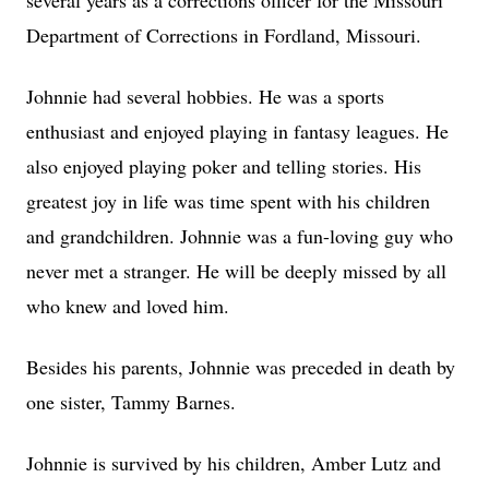
several years as a corrections officer for the Missouri
Department of Corrections in Fordland, Missouri.
Johnnie had several hobbies. He was a sports
enthusiast and enjoyed playing in fantasy leagues. He
also enjoyed playing poker and telling stories. His
greatest joy in life was time spent with his children
and grandchildren. Johnnie was a fun-loving guy who
never met a stranger. He will be deeply missed by all
who knew and loved him.
Besides his parents, Johnnie was preceded in death by
one sister, Tammy Barnes.
Johnnie is survived by his children, Amber Lutz and