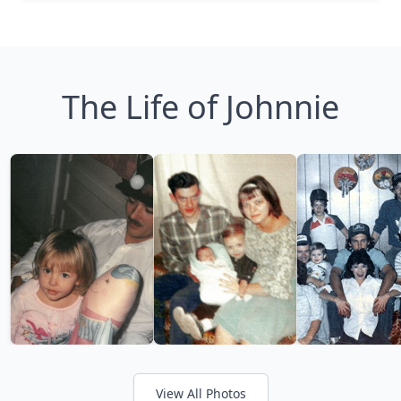
The Life of Johnnie
View All Photos