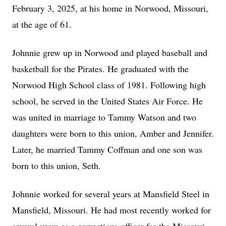
February 3, 2025, at his home in Norwood, Missouri,
at the age of 61.
Johnnie grew up in Norwood and played baseball and
basketball for the Pirates. He graduated with the
Norwood High School class of 1981. Following high
school, he served in the United States Air Force. He
was united in marriage to Tammy Watson and two
daughters were born to this union, Amber and Jennifer.
Later, he married Tammy Coffman and one son was
born to this union, Seth.
Johnnie worked for several years at Mansfield Steel in
Mansfield, Missouri. He had most recently worked for