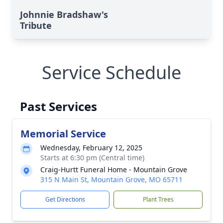
Johnnie Bradshaw's
Tribute
Service Schedule
Past Services
Memorial Service
Wednesday, February 12, 2025
Starts at 6:30 pm (Central time)
Craig-Hurtt Funeral Home - Mountain Grove
315 N Main St, Mountain Grove, MO 65711
Get Directions
Plant Trees