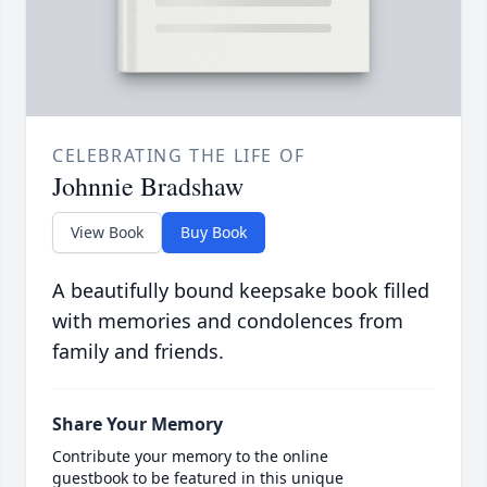
CELEBRATING THE LIFE OF
Johnnie Bradshaw
View Book
Buy Book
A beautifully bound keepsake book filled
with memories and condolences from
family and friends.
Share Your Memory
Contribute your memory to the online
guestbook to be featured in this unique