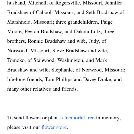
husband, Mitchell, of Rogersville, Missouri, Jennifer
Bradshaw of Cabool, Missouri, and Seth Bradshaw of
Marshfield, Missouri; three grandchildren, Paige
Moore, Peyton Bradshaw, and Dakota Lutz; three
brothers, Ronnie Bradshaw and wife, Judy, of
Norwood, Missouri, Steve Bradshaw and wife,
Tomoko, of Stanwood, Washington, and Mark
Bradshaw and wife, Stephanie, of Norwood, Missouri;
life-long friends, Tom Phillips and Davey Drake; and
many other relatives and friends.
To send flowers or plant a
memorial tree
in memory,
please visit our
flower store
.