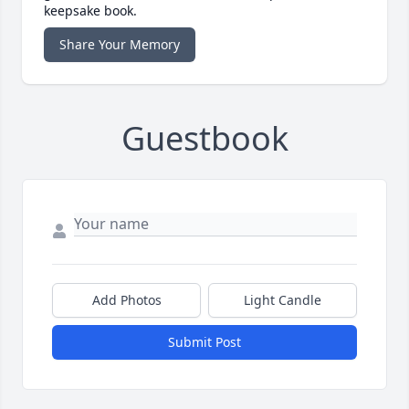
keepsake book.
Share Your Memory
Guestbook
Add Photos
Light Candle
Submit Post