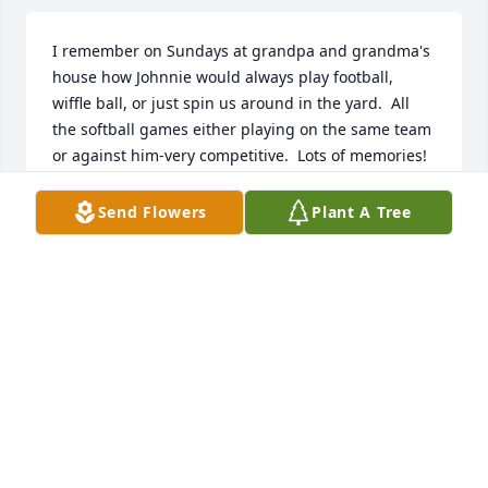
I remember on Sundays at grandpa and grandma's 
house how Johnnie would always play football, 
wiffle ball, or just spin us around in the yard.  All 
the softball games either playing on the same team 
or against him-very competitive.  Lots of memories!
TRACY CHADWELL
Send Flowers
Plant A Tree
Feb 11, 2025
Angela and I got to know  Johnny through his work 
at the Fordland prison and then he later rented one 
of our houses. Indeed a splendid human, fella and 
neighbor! We stayed in touch after he moved to 
Norwood as he had become our friend. I got to 
meet his kids, good folks too just like Johnny. Ty 