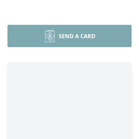
SEND A CARD