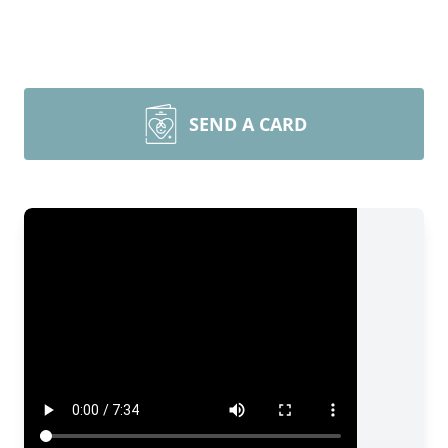
SEND A CARD