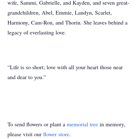
wife, Sammi, Gabrielle, and Kayden, and seven great-
grandchildren, Abel, Emmie, Landyn, Scarlet,
Harmony, Cam-Ron, and Thorin. She leaves behind a
legacy of everlasting love.
“Life is so short; love with all your heart those near
and dear to you.”
To send flowers or plant a
memorial tree
in memory,
please visit our
flower store
.