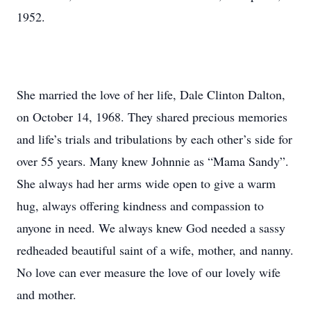
1952.
She married the love of her life, Dale Clinton Dalton,
on October 14, 1968. They shared precious memories
and life’s trials and tribulations by each other’s side for
over 55 years. Many knew Johnnie as “Mama Sandy”.
She always had her arms wide open to give a warm
hug, always offering kindness and compassion to
anyone in need. We always knew God needed a sassy
redheaded beautiful saint of a wife, mother, and nanny.
No love can ever measure the love of our lovely wife
and mother.