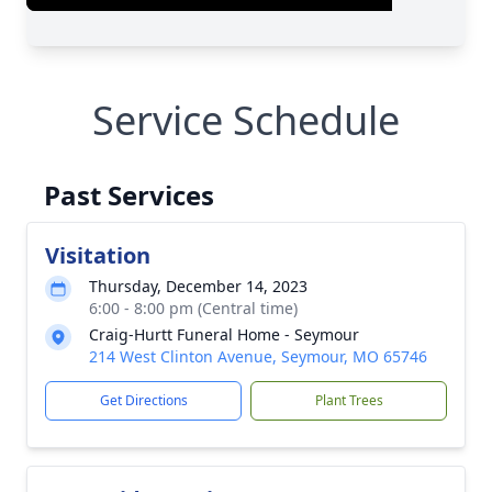
Service Schedule
Past Services
Visitation
Thursday, December 14, 2023
6:00 - 8:00 pm (Central time)
Craig-Hurtt Funeral Home - Seymour
214 West Clinton Avenue, Seymour, MO 65746
Get Directions
Plant Trees