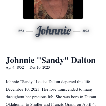
Johnnie
1952
2023
Johnnie "Sandy" Dalton
Apr 4, 1952 — Dec 10, 2023
Johnnie “Sandy” Louise Dalton departed this life
December 10, 2023. Her love transcended to many
throughout her precious life. She was born in Durant,
Oklahoma, to Shuller and Francis Grant, on April 4,