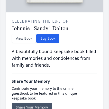
CELEBRATING THE LIFE OF
Johnnie "Sandy" Dalton
View Book
Buy Book
A beautifully bound keepsake book filled
with memories and condolences from
family and friends.
Share Your Memory
Contribute your memory to the online
guestbook to be featured in this unique
keepsake book.
Share Your Memory