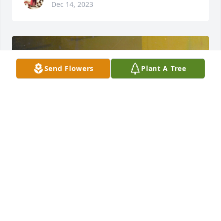
Dec 14, 2023
Send Flowers
Plant A Tree
+
65
CRAIG-HURTT FUNERAL HOME
Dec 14, 2023