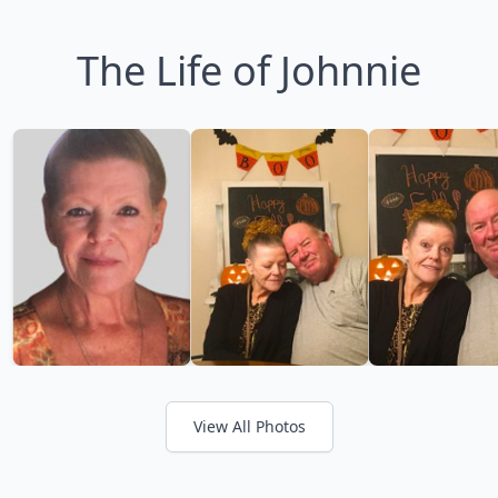
The Life of Johnnie
View All Photos