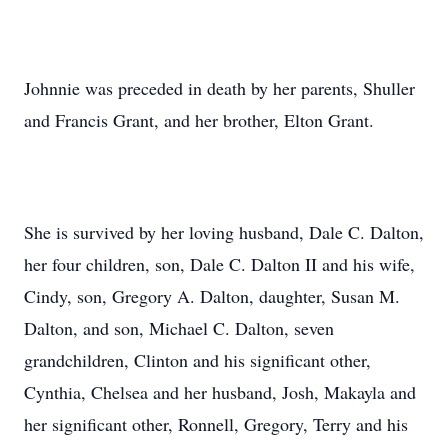
Johnnie was preceded in death by her parents, Shuller
and Francis Grant, and her brother, Elton Grant.
She is survived by her loving husband, Dale C. Dalton,
her four children, son, Dale C. Dalton II and his wife,
Cindy, son, Gregory A. Dalton, daughter, Susan M.
Dalton, and son, Michael C. Dalton, seven
grandchildren, Clinton and his significant other,
Cynthia, Chelsea and her husband, Josh, Makayla and
her significant other, Ronnell, Gregory, Terry and his