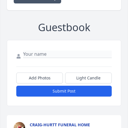
Guestbook
Add Photos
Light Candle
Submit Post
CRAIG-HURTT FUNERAL HOME