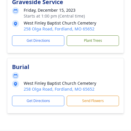
Graveside Service
Friday, December 15, 2023
Starts at 1:00 pm (Central time)
West Finley Baptist Church Cemetery
258 Olga Road, Fordland, MO 65652
Get Directions
Plant Trees
Burial
West Finley Baptist Church Cemetery
258 Olga Road, Fordland, MO 65652
Get Directions
Send Flowers