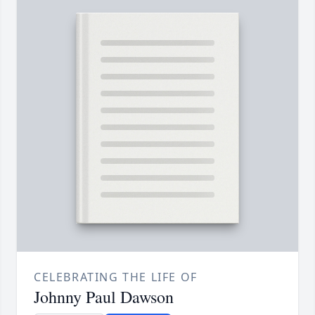
CELEBRATING THE LIFE OF
Johnny Paul Dawson