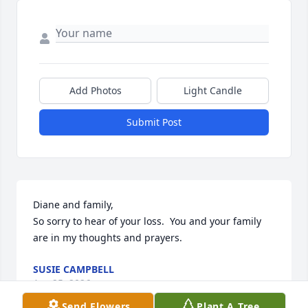
Add Photos
Light Candle
Submit Post
Diane and family,

So sorry to hear of your loss.  You and your family 
are in my thoughts and prayers.
SUSIE CAMPBELL
Apr 25, 2026
Send Flowers
Plant A Tree