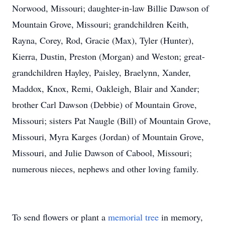
Norwood, Missouri; daughter-in-law Billie Dawson of
Mountain Grove, Missouri; grandchildren Keith,
Rayna, Corey, Rod, Gracie (Max), Tyler (Hunter),
Kierra, Dustin, Preston (Morgan) and Weston; great-
grandchildren Hayley, Paisley, Braelynn, Xander,
Maddox, Knox, Remi, Oakleigh, Blair and Xander;
brother Carl Dawson (Debbie) of Mountain Grove,
Missouri; sisters Pat Naugle (Bill) of Mountain Grove,
Missouri, Myra Karges (Jordan) of Mountain Grove,
Missouri, and Julie Dawson of Cabool, Missouri;
numerous nieces, nephews and other loving family.
To send flowers or plant a
memorial tree
in memory,