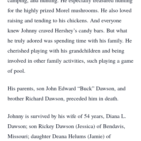
camping, and hunting. He especially treasured hunting
for the highly prized Morel mushrooms. He also loved
raising and tending to his chickens. And everyone
knew Johnny craved Hershey’s candy bars. But what
he truly adored was spending time with his family. He
cherished playing with his grandchildren and being
involved in other family activities, such playing a game
of pool.
His parents, son John Edward “Buck” Dawson, and
brother Richard Dawson, preceded him in death.
Johnny is survived by his wife of 54 years, Diana L.
Dawson; son Rickey Dawson (Jessica) of Bendavis,
Missouri; daughter Deana Helums (Jamie) of