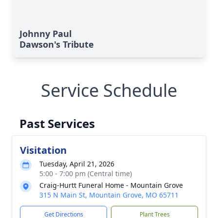
Johnny Paul
Dawson's Tribute
Service Schedule
Past Services
Visitation
Tuesday, April 21, 2026
5:00 - 7:00 pm (Central time)
Craig-Hurtt Funeral Home - Mountain Grove
315 N Main St, Mountain Grove, MO 65711
Get Directions
Plant Trees