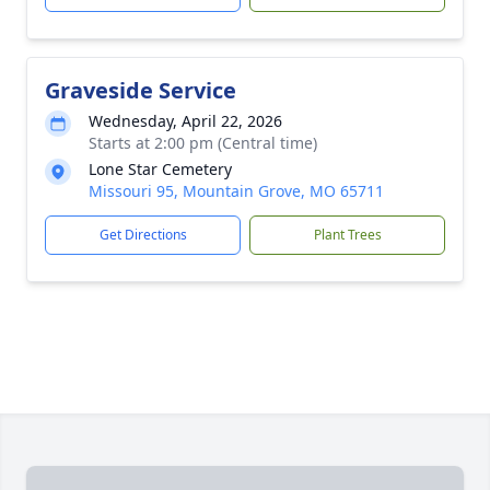
Graveside Service
Wednesday, April 22, 2026
Starts at 2:00 pm (Central time)
Lone Star Cemetery
Missouri 95, Mountain Grove, MO 65711
Get Directions
Plant Trees