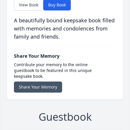
View Book
Buy Book
A beautifully bound keepsake book filled
with memories and condolences from
family and friends.
Share Your Memory
Contribute your memory to the online
guestbook to be featured in this unique
keepsake book.
Share Your Memory
Guestbook