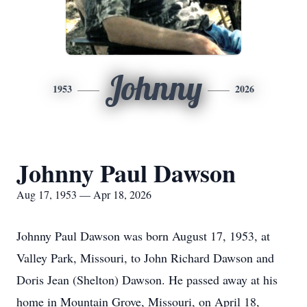
Johnny
1953
2026
Johnny Paul Dawson
Aug 17, 1953 — Apr 18, 2026
Johnny Paul Dawson was born August 17, 1953, at
Valley Park, Missouri, to John Richard Dawson and
Doris Jean (Shelton) Dawson. He passed away at his
home in Mountain Grove, Missouri, on April 18,