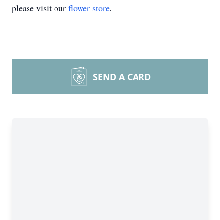
please visit our
flower store
.
SEND A CARD