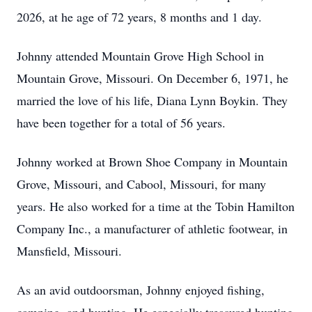
2026, at he age of 72 years, 8 months and 1 day.
Johnny attended Mountain Grove High School in
Mountain Grove, Missouri. On December 6, 1971, he
married the love of his life, Diana Lynn Boykin. They
have been together for a total of 56 years.
Johnny worked at Brown Shoe Company in Mountain
Grove, Missouri, and Cabool, Missouri, for many
years. He also worked for a time at the Tobin Hamilton
Company Inc., a manufacturer of athletic footwear, in
Mansfield, Missouri.
As an avid outdoorsman, Johnny enjoyed fishing,