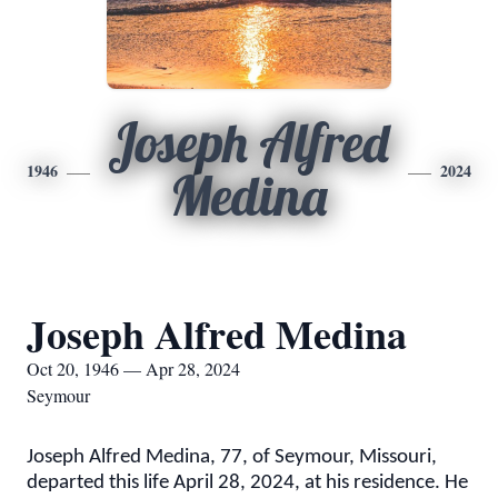
Joseph Alfred
1946
2024
Medina
Joseph Alfred Medina
Oct 20, 1946 — Apr 28, 2024
Seymour
Joseph Alfred Medina, 77, of Seymour, Missouri,
departed this life April 28, 2024, at his residence. He