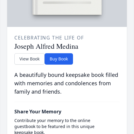
CELEBRATING THE LIFE OF
Joseph Alfred Medina
View Book
Buy Book
A beautifully bound keepsake book filled
with memories and condolences from
family and friends.
Share Your Memory
Contribute your memory to the online
guestbook to be featured in this unique
keepsake book.