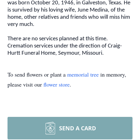
was born October 20, 1946, in Galveston, Texas. He
is survived by his loving wife, June Medina, of the
home, other relatives and friends who will miss him
very much.
There are no services planned at this time.
Cremation services under the direction of Craig-
Hurtt Funeral Home, Seymour, Missouri.
To send flowers or plant a
memorial tree
in memory,
please visit our
flower store
.
SEND A CARD