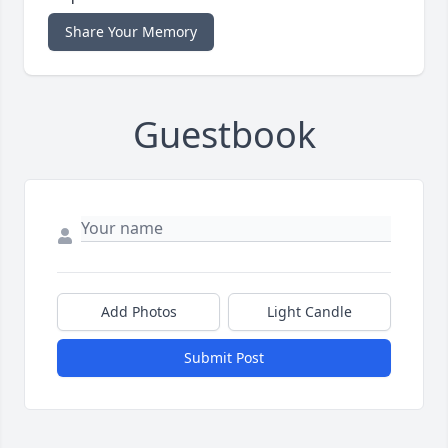
Share Your Memory
Guestbook
Add Photos
Light Candle
Submit Post