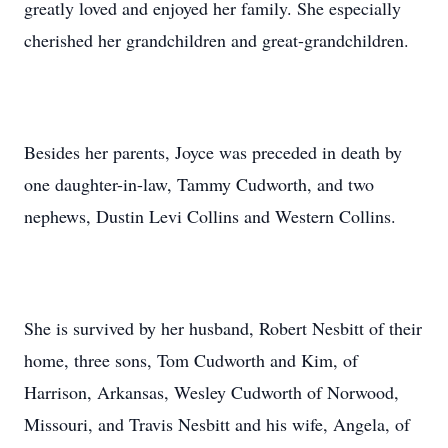
greatly loved and enjoyed her family. She especially
cherished her grandchildren and great-grandchildren.
Besides her parents, Joyce was preceded in death by
one daughter-in-law, Tammy Cudworth, and two
nephews, Dustin Levi Collins and Western Collins.
She is survived by her husband, Robert Nesbitt of their
home, three sons, Tom Cudworth and Kim, of
Harrison, Arkansas, Wesley Cudworth of Norwood,
Missouri, and Travis Nesbitt and his wife, Angela, of