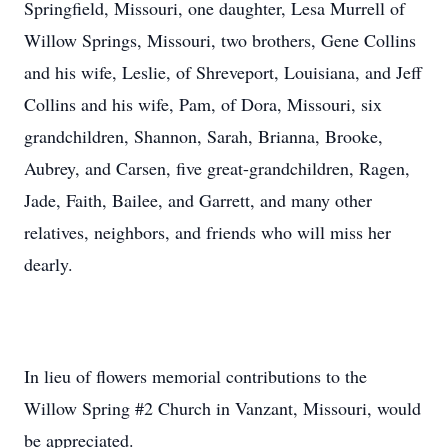
Springfield, Missouri, one daughter, Lesa Murrell of
Willow Springs, Missouri, two brothers, Gene Collins
and his wife, Leslie, of Shreveport, Louisiana, and Jeff
Collins and his wife, Pam, of Dora, Missouri, six
grandchildren, Shannon, Sarah, Brianna, Brooke,
Aubrey, and Carsen, five great-grandchildren, Ragen,
Jade, Faith, Bailee, and Garrett, and many other
relatives, neighbors, and friends who will miss her
dearly.
In lieu of flowers memorial contributions to the
Willow Spring #2 Church in Vanzant, Missouri, would
be appreciated.