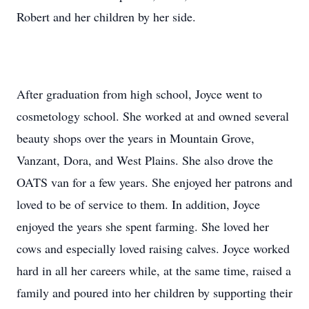
Robert and her children by her side.
After graduation from high school, Joyce went to
cosmetology school. She worked at and owned several
beauty shops over the years in Mountain Grove,
Vanzant, Dora, and West Plains. She also drove the
OATS van for a few years. She enjoyed her patrons and
loved to be of service to them. In addition, Joyce
enjoyed the years she spent farming. She loved her
cows and especially loved raising calves. Joyce worked
hard in all her careers while, at the same time, raised a
family and poured into her children by supporting their