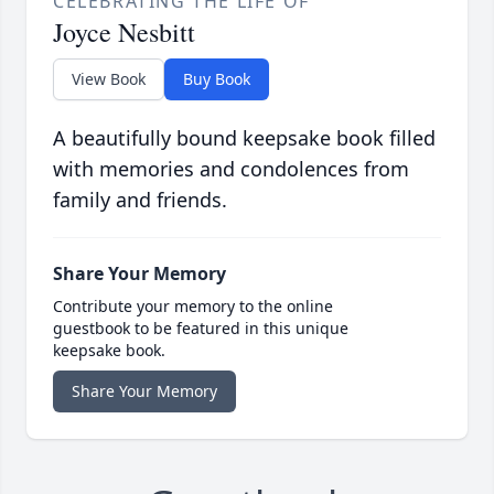
CELEBRATING THE LIFE OF
Joyce Nesbitt
View Book
Buy Book
A beautifully bound keepsake book filled
with memories and condolences from
family and friends.
Share Your Memory
Contribute your memory to the online
guestbook to be featured in this unique
keepsake book.
Share Your Memory