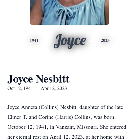
Joyce
1941
2023
Joyce Nesbitt
Oct 12, 1941 — Apr 12, 2023
Joyce Anneta (Collins) Nesbitt, daughter of the late
Elmer T. and Corine (Harris) Collins, was born
October 12, 1941, in Vanzant, Missouri. She entered
her eternal rest on April 12, 2023, at her home with