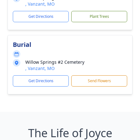
, Vanzant, MO
Get Directions
Plant Trees
Burial
Willow Springs #2 Cemetery
, Vanzant, MO
Get Directions
Send Flowers
The Life of Joyce