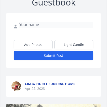
Guestbook
Add Photos
Light Candle
Submit Post
CRAIG-HURTT FUNERAL HOME
Apr 25, 2023