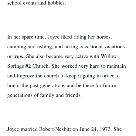
school events and hobbies.
In her spare time, Joyce liked riding her horses,
camping and fishing, and taking occasional vacations
or trips. She also became very active with Willow
Springs #2 Church. She worked very hard to maintain
and improve the church to keep it going in order to
honor the past generations and be there for future
generations of family and friends.
Joyce married Robert Nesbitt on June 24, 1973. She