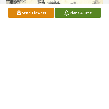
Send Flowers
Plant A Tree
+
109
CRAIG-HURTT FUNERAL HOME
Apr 25, 2023
Sorry to hear this she was a very 
special lady always caring had a 
twinkle in her eye and smile,prayers 
for famliy.