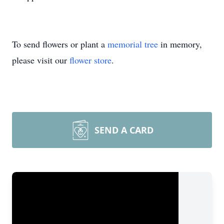
To send flowers or plant a
memorial tree
in memory,
please visit our
flower store
.
SEND A CARD