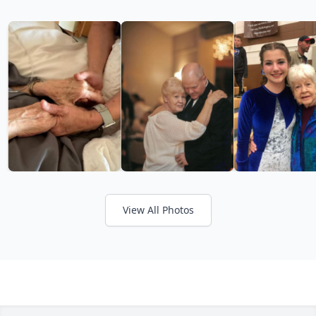
View All Photos