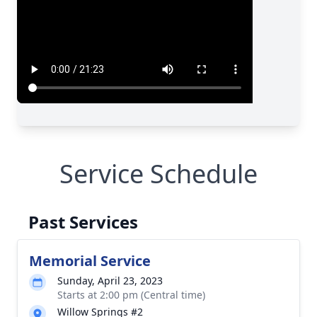
Service Schedule
Past Services
Memorial Service
Sunday, April 23, 2023
Starts at 2:00 pm (Central time)
Willow Springs #2