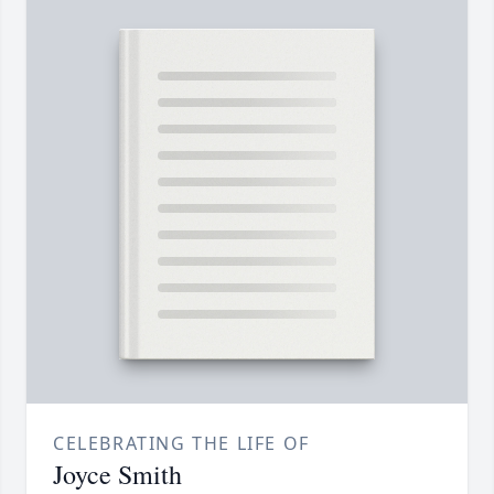
CELEBRATING THE LIFE OF
Joyce Smith