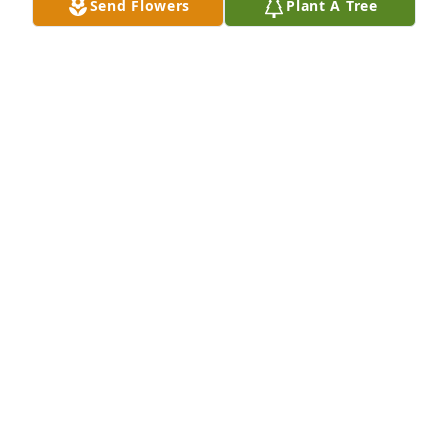
Send Flowers
Plant A Tree
Always was a good friend. Went to school with her. 
She will be missed.
SHIRLEY LONG
Mar 15, 2022
Our thoughts and prayers are with you and your 
family.  (to go to Stacy Ussery after services)

Small Garden Dish was purchased by Jason & 
Connie Schumacher.
JASON & CONNIE SCHUMACHER
Mar 15, 2022