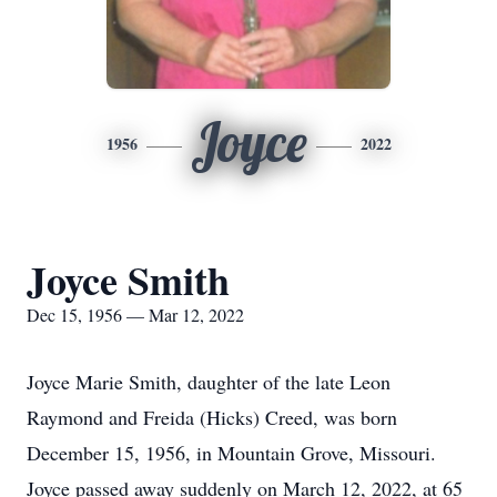
Joyce
1956
2022
Joyce Smith
Dec 15, 1956 — Mar 12, 2022
Joyce Marie Smith, daughter of the late Leon
Raymond and Freida (Hicks) Creed, was born
December 15, 1956, in Mountain Grove, Missouri.
Joyce passed away suddenly on March 12, 2022, at 65