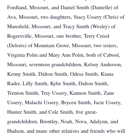
Fordland, Missouri, and Daniel Smith (Danielle) of
Ava, Missouri, two daughters, Stacy Ussery (Chris) of
Mansfield, Missouri, and Tracy Smith (Wesley) of
Rogersville, Missouri, one brother, Terry Creed
(Deloris) of Mountain Grove, Missouri, two sisters,
Virginia Polm and Mary Ann Polm, both of Cabool,
Missouri, seventeen grandchildren, Kelsey Anderson,
Kenny Smith, Dalton Smith, Odesa Smith, Kiana
Rader, Lilly Smith, Kylie Smith, Dalton Smith,
Trenton Smith, Trey Ussery, Kannon Smith, Zane
Ussery, Malachi Ussery, Brycen Smith, Jacie Ussery,
Hunter Smith, and Cole Smith, five great-
grandchildren, Brentley, Noah, Nova, Adalynn, and
Hudson, and many other relatives and friends who will