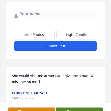
Add Photos
Light Candle
Submit Post
She would visit me at work and give me a hug. Will 
miss her so much.
CHRISTINE BARTSCH
Mar 17, 2022