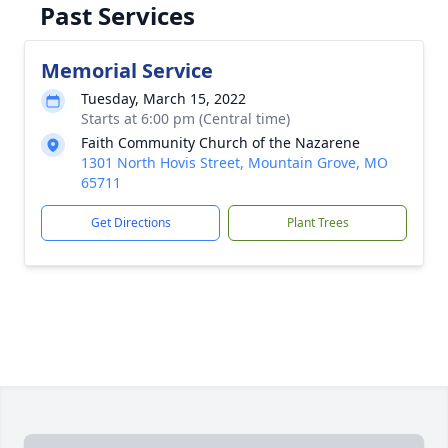
Past Services
Memorial Service
Tuesday, March 15, 2022
Starts at 6:00 pm (Central time)
Faith Community Church of the Nazarene
1301 North Hovis Street, Mountain Grove, MO
65711
Get Directions
Plant Trees