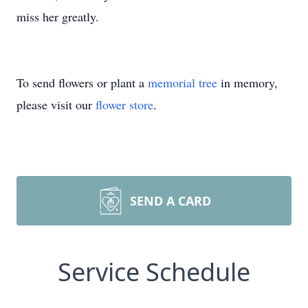
miss her greatly.
To send flowers or plant a
memorial tree
in memory,
please visit our
flower store
.
SEND A CARD
Service Schedule