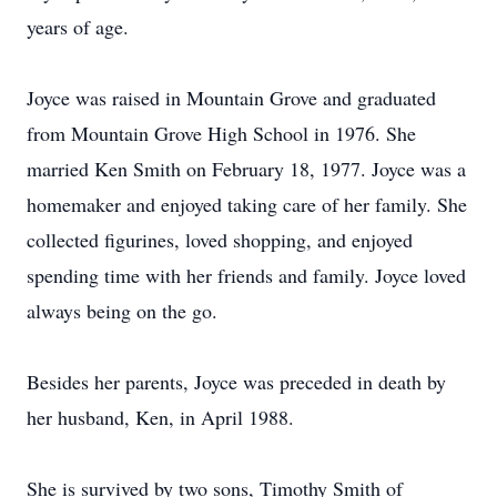
years of age.
Joyce was raised in Mountain Grove and graduated
from Mountain Grove High School in 1976. She
married Ken Smith on February 18, 1977. Joyce was a
homemaker and enjoyed taking care of her family. She
collected figurines, loved shopping, and enjoyed
spending time with her friends and family. Joyce loved
always being on the go.
Besides her parents, Joyce was preceded in death by
her husband, Ken, in April 1988.
She is survived by two sons, Timothy Smith of