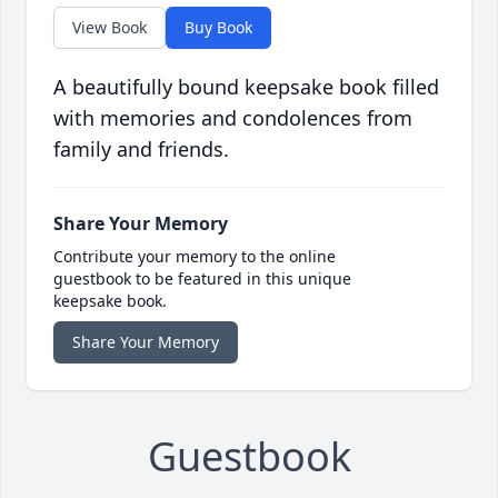
View Book
Buy Book
A beautifully bound keepsake book filled
with memories and condolences from
family and friends.
Share Your Memory
Contribute your memory to the online
guestbook to be featured in this unique
keepsake book.
Share Your Memory
Guestbook