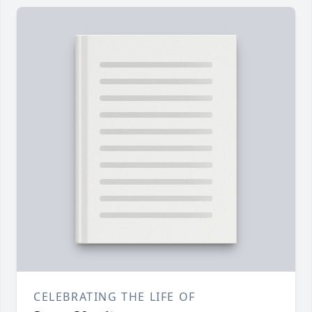
CELEBRATING THE LIFE OF