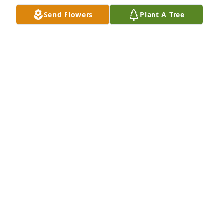
DONNA VOLNER
Send Flowers
Plant A Tree
Apr 11, 2023
Deepest condolences and prayers for your family.

Emerald Garden Basket was purchased by Matt, 
Lauren, Leo, Seamus, Whitman and Karen McCrory.
MATT, LAUREN, LEO, SEAMUS, WHITMAN AND
KAREN MCCRORY
Mar 25, 2023
In loving memory of Joyce

A memorial tree has been planted by Earl and Kathy 
Smith.