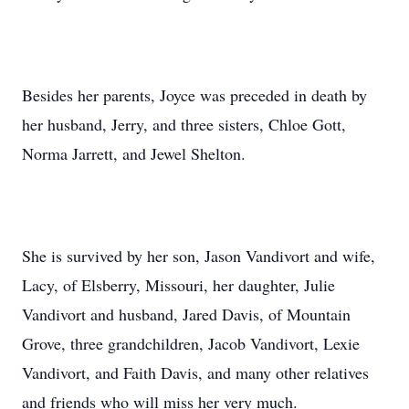
Besides her parents, Joyce was preceded in death by
her husband, Jerry, and three sisters, Chloe Gott,
Norma Jarrett, and Jewel Shelton.
She is survived by her son, Jason Vandivort and wife,
Lacy, of Elsberry, Missouri, her daughter, Julie
Vandivort and husband, Jared Davis, of Mountain
Grove, three grandchildren, Jacob Vandivort, Lexie
Vandivort, and Faith Davis, and many other relatives
and friends who will miss her very much.