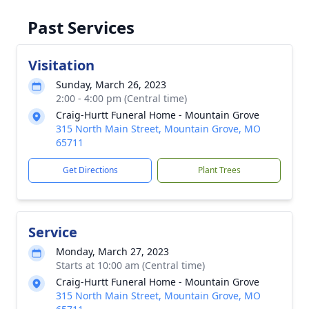
Past Services
Visitation
Sunday, March 26, 2023
2:00 - 4:00 pm (Central time)
Craig-Hurtt Funeral Home - Mountain Grove
315 North Main Street, Mountain Grove, MO
65711
Get Directions
Plant Trees
Service
Monday, March 27, 2023
Starts at 10:00 am (Central time)
Craig-Hurtt Funeral Home - Mountain Grove
315 North Main Street, Mountain Grove, MO