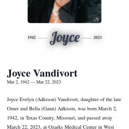
Joyce
1942
2023
Joyce Vandivort
Mar 2, 1942 — Mar 22, 2023
Joyce Evelyn (Adkison) Vandivort, daughter of the late
Omer and Bella (Gann) Adkison, was born March 2,
1942, in Texas County, Missouri, and passed away
March 22, 2023, at Ozarks Medical Center in West