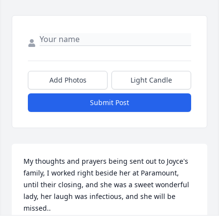
Add Photos
Light Candle
Submit Post
My thoughts and prayers being sent out to Joyce's 
family, I worked right beside her at Paramount, 
until their closing, and she was a sweet wonderful 
lady, her laugh was infectious, and she will be 
missed..