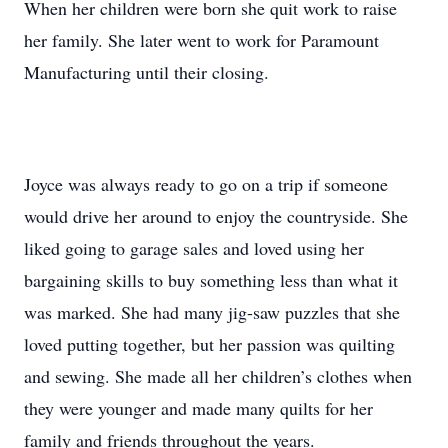
When her children were born she quit work to raise
her family. She later went to work for Paramount
Manufacturing until their closing.
Joyce was always ready to go on a trip if someone
would drive her around to enjoy the countryside. She
liked going to garage sales and loved using her
bargaining skills to buy something less than what it
was marked. She had many jig-saw puzzles that she
loved putting together, but her passion was quilting
and sewing. She made all her children’s clothes when
they were younger and made many quilts for her
family and friends throughout the years.