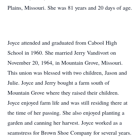
Plains, Missouri. She was 81 years and 20 days of age.
Joyce attended and graduated from Cabool High
School in 1960. She married Jerry Vandivort on
November 20, 1964, in Mountain Grove, Missouri.
This union was blessed with two children, Jason and
Julie. Joyce and Jerry bought a farm south of
Mountain Grove where they raised their children.
Joyce enjoyed farm life and was still residing there at
the time of her passing. She also enjoyed planting a
garden and canning her harvest. Joyce worked as a
seamstress for Brown Shoe Company for several years.