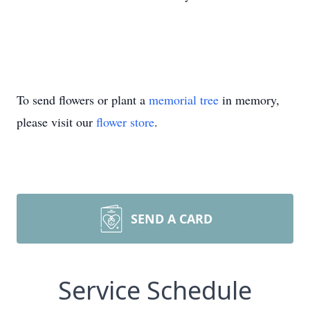
To send flowers or plant a
memorial tree
in memory,
please visit our
flower store
.
SEND A CARD
Service Schedule