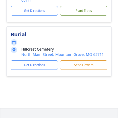
65711
Get Directions
Plant Trees
Burial
Hillcrest Cemetery
North Main Street, Mountain Grove, MO 65711
Get Directions
Send Flowers