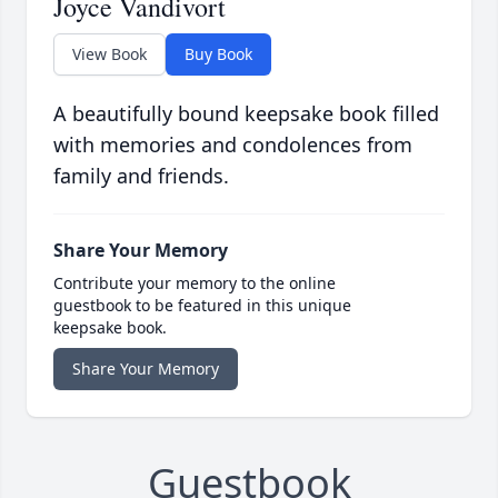
Joyce Vandivort
View Book
Buy Book
A beautifully bound keepsake book filled
with memories and condolences from
family and friends.
Share Your Memory
Contribute your memory to the online
guestbook to be featured in this unique
keepsake book.
Share Your Memory
Guestbook