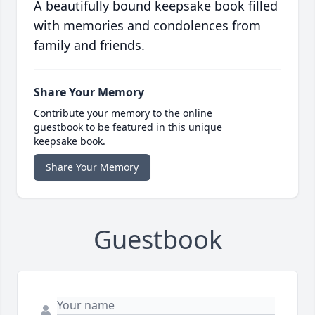
A beautifully bound keepsake book filled
with memories and condolences from
family and friends.
Share Your Memory
Contribute your memory to the online
guestbook to be featured in this unique
keepsake book.
Share Your Memory
Guestbook