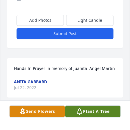
Add Photos
Light Candle
Submit Post
Hands In Prayer in memory of Juanita  Angel Martin
ANITA GABBARD
Jul 22, 2022
Send Flowers
Plant A Tree
I knew Juanita as a prayer partner and Carolyn’s 
sweet mom. May your wonderful memories sustain 