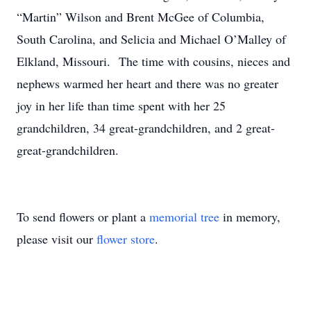
“Martin” Wilson and Brent McGee of Columbia,
South Carolina, and Selicia and Michael O’Malley of
Elkland, Missouri. The time with cousins, nieces and
nephews warmed her heart and there was no greater
joy in her life than time spent with her 25
grandchildren, 34 great-grandchildren, and 2 great-
great-grandchildren.
To send flowers or plant a
memorial tree
in memory,
please visit our
flower store
.