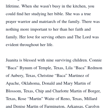
lifetime. When she wasn’t busy in the kitchen, you
could find her studying her bible. She was a true
prayer warrior and matriarch of the family. There was
nothing more important to her than her faith and
family. Her love for serving others and The Lord was
evident throughout her life.
Juanita is blessed with nine surviving children. Connie
“Baca” Bynum of Temple, Texas, Lila “Baca” Redmon
of Aubery, Texas, Christine “Baca” Martinez of
Apache, Oklahoma, Donald and Mary Martin of
Blossom, Texas, Chip and Charlotte Martin of Borger,
Texas, Rose “Martin” Waite of Reno, Texas, Millard
and Denise Martin of Farmington, Arkansas, Carolyn