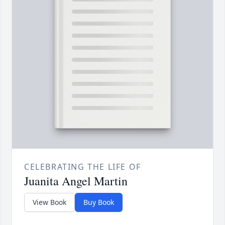
CELEBRATING THE LIFE OF
Juanita Angel Martin
View Book
Buy Book