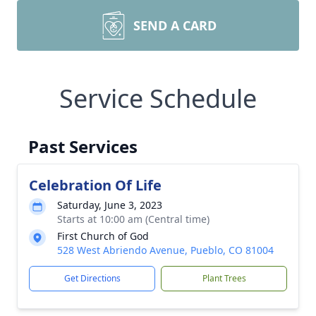
SEND A CARD
Service Schedule
Past Services
Celebration Of Life
Saturday, June 3, 2023
Starts at 10:00 am (Central time)
First Church of God
528 West Abriendo Avenue, Pueblo, CO 81004
Get Directions
Plant Trees