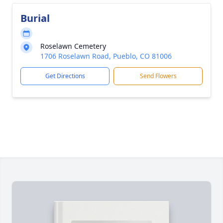
Burial
Roselawn Cemetery
1706 Roselawn Road, Pueblo, CO 81006
Get Directions
Send Flowers