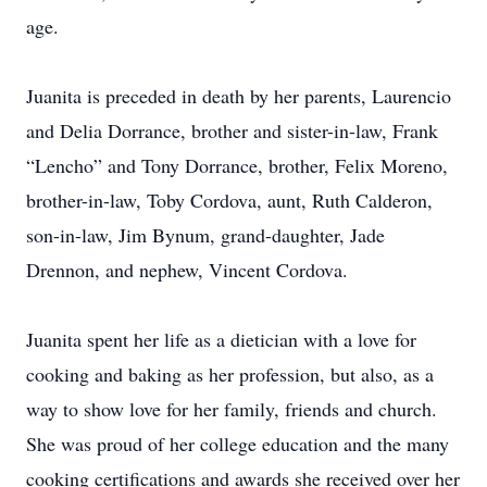
age.
Juanita is preceded in death by her parents, Laurencio
and Delia Dorrance, brother and sister-in-law, Frank
“Lencho” and Tony Dorrance, brother, Felix Moreno,
brother-in-law, Toby Cordova, aunt, Ruth Calderon,
son-in-law, Jim Bynum, grand-daughter, Jade
Drennon, and nephew, Vincent Cordova.
Juanita spent her life as a dietician with a love for
cooking and baking as her profession, but also, as a
way to show love for her family, friends and church.
She was proud of her college education and the many
cooking certifications and awards she received over her