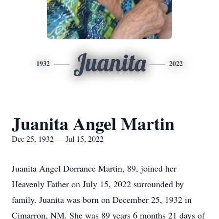
Juanita
1932
2022
Juanita Angel Martin
Dec 25, 1932 — Jul 15, 2022
Juanita Angel Dorrance Martin, 89, joined her
Heavenly Father on July 15, 2022 surrounded by
family. Juanita was born on December 25, 1932 in
Cimarron, NM. She was 89 years 6 months 21 days of