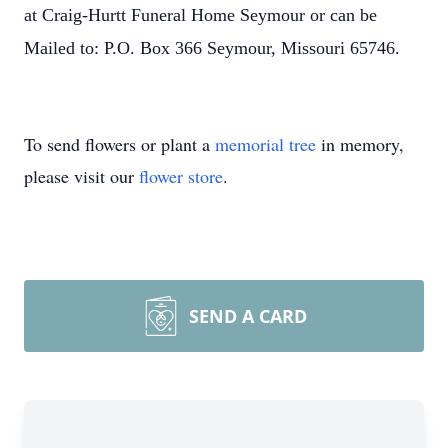
at Craig-Hurtt Funeral Home Seymour or can be
Mailed to: P.O. Box 366 Seymour, Missouri 65746.
To send flowers or plant a
memorial tree
in memory,
please visit our
flower store
.
SEND A CARD