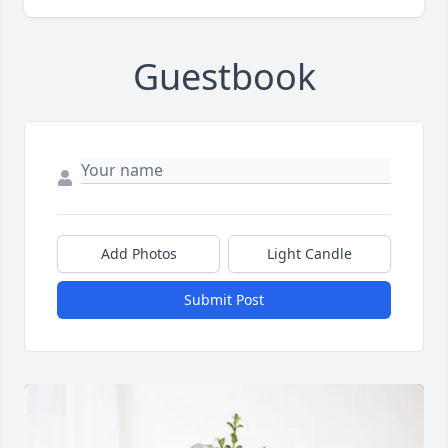
Guestbook
Add Photos
Light Candle
Submit Post