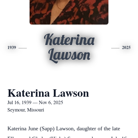
Katerina
1939
2025
Lawson
Katerina Lawson
Jul 16, 1939 — Nov 6, 2025
Seymour, Missouri
Katerina June (Sapp) Lawson, daughter of the late