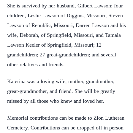
She is survived by her husband, Gilbert Lawson; four
children, Leslie Lawson of Diggins, Missouri, Steven
Lawson of Republic, Missouri, Darren Lawson and his
wife, Deborah, of Springfield, Missouri, and Tamala
Lawson Keeler of Springfield, Missouri; 12
grandchildren; 27 great-grandchildren; and several
other relatives and friends.
Katerina was a loving wife, mother, grandmother,
great-grandmother, and friend. She will be greatly
missed by all those who knew and loved her.
Memorial contributions can be made to Zion Lutheran
Cemetery. Contributions can be dropped off in person