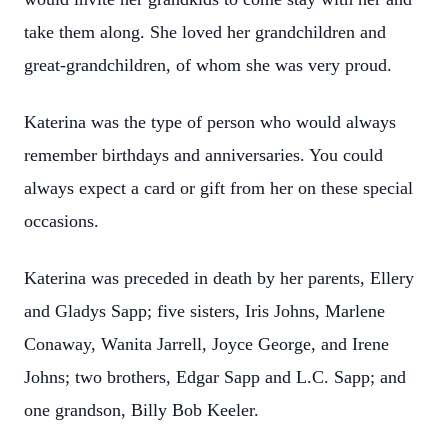
take them along. She loved her grandchildren and
great-grandchildren, of whom she was very proud.
Katerina was the type of person who would always
remember birthdays and anniversaries. You could
always expect a card or gift from her on these special
occasions.
Katerina was preceded in death by her parents, Ellery
and Gladys Sapp; five sisters, Iris Johns, Marlene
Conaway, Wanita Jarrell, Joyce George, and Irene
Johns; two brothers, Edgar Sapp and L.C. Sapp; and
one grandson, Billy Bob Keeler.