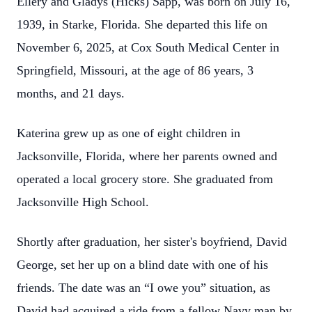
Ellery and Gladys (Hicks) Sapp, was born on July 16,
1939, in Starke, Florida. She departed this life on
November 6, 2025, at Cox South Medical Center in
Springfield, Missouri, at the age of 86 years, 3
months, and 21 days.
Katerina grew up as one of eight children in
Jacksonville, Florida, where her parents owned and
operated a local grocery store. She graduated from
Jacksonville High School.
Shortly after graduation, her sister's boyfriend, David
George, set her up on a blind date with one of his
friends. The date was an “I owe you” situation, as
David had acquired a ride from a fellow Navy man by