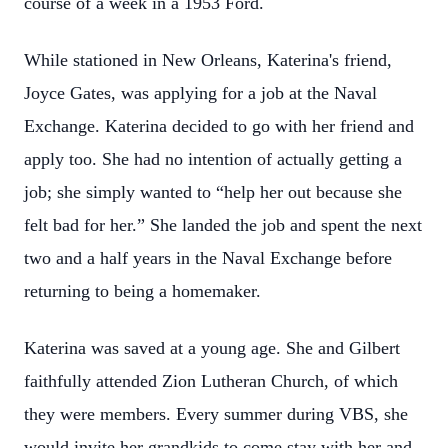
course of a week in a 1953 Ford.
While stationed in New Orleans, Katerina's friend,
Joyce Gates, was applying for a job at the Naval
Exchange. Katerina decided to go with her friend and
apply too. She had no intention of actually getting a
job; she simply wanted to “help her out because she
felt bad for her.” She landed the job and spent the next
two and a half years in the Naval Exchange before
returning to being a homemaker.
Katerina was saved at a young age. She and Gilbert
faithfully attended Zion Lutheran Church, of which
they were members. Every summer during VBS, she
would invite her grandkids to come stay with her and