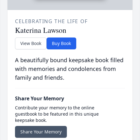
CELEBRATING THE LIFE OF
Katerina Lawson
View Book
Buy Book
A beautifully bound keepsake book filled
with memories and condolences from
family and friends.
Share Your Memory
Contribute your memory to the online
guestbook to be featured in this unique
keepsake book.
Share Your Memory