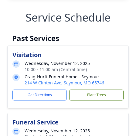
Service Schedule
Past Services
Visitation
Wednesday, November 12, 2025
10:00 - 11:00 am (Central time)
Craig-Hurtt Funeral Home - Seymour
214 W Clinton Ave, Seymour, MO 65746
Get Directions
Plant Trees
Funeral Service
Wednesday, November 12, 2025