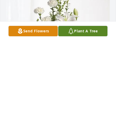
Send Flowers
Plant A Tree
Deborah Sapp purchased Tranquil White Lillies 
Basket for Katerina Lawson
DEBORAH SAPP
Nov 11, 2025