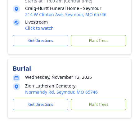
Starts at 11:00 am (Central time)
Craig-Hurtt Funeral Home - Seymour
214 W Clinton Ave, Seymour, MO 65746
Livestream
Click to watch
Get Directions
Plant Trees
Burial
Wednesday, November 12, 2025
Zion Lutheran Cemetery
Normandy Rd, Seymour, MO 65746
Get Directions
Plant Trees