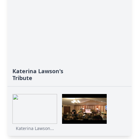
Katerina Lawson's
Tribute
Katerina Lawson...