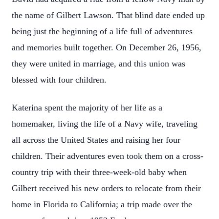
the name of Gilbert Lawson. That blind date ended up
being just the beginning of a life full of adventures
and memories built together. On December 26, 1956,
they were united in marriage, and this union was
blessed with four children.
Katerina spent the majority of her life as a
homemaker, living the life of a Navy wife, traveling
all across the United States and raising her four
children. Their adventures even took them on a cross-
country trip with their three-week-old baby when
Gilbert received his new orders to relocate from their
home in Florida to California; a trip made over the