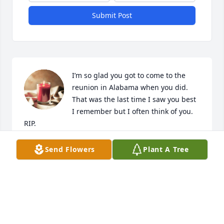
Submit Post
I’m so glad you got to come to the 
reunion in Alabama when you did. 
That was the last time I saw you best 
I remember but I often think of you. 
RIP.
SUSAN RUDD
Send Flowers
Plant A Tree
Sep 25, 2024
CRAIG-HURTT FUNERAL HOME
Nov 02, 2023