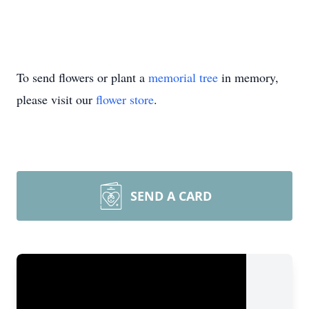
To send flowers or plant a
memorial tree
in memory,
please visit our
flower store
.
SEND A CARD