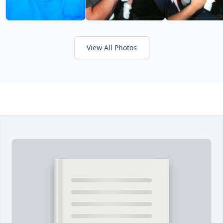
View All Photos