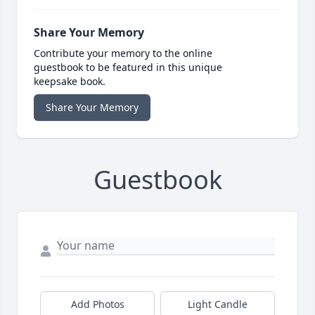
Share Your Memory
Contribute your memory to the online
guestbook to be featured in this unique
keepsake book.
Share Your Memory
Guestbook
Add Photos
Light Candle