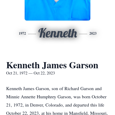
Kenneth
1972
2023
Kenneth James Garson
Oct 21, 1972 — Oct 22, 2023
Kenneth James Garson, son of Richard Garson and
Minnie Annette Humphrey Garson, was born October
21, 1972, in Denver, Colorado, and departed this life
October 22, 2023, at his home in Mansfield, Missouri,