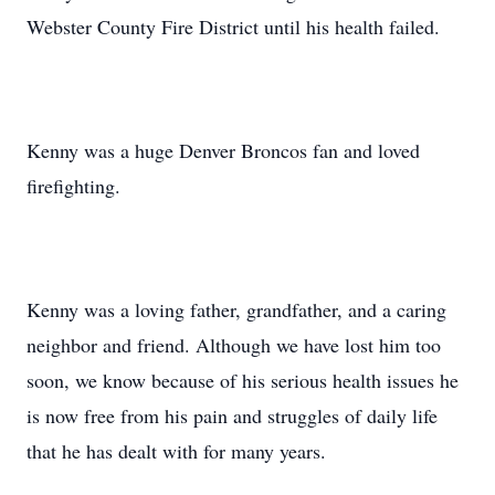
Webster County Fire District until his health failed.
Kenny was a huge Denver Broncos fan and loved
firefighting.
Kenny was a loving father, grandfather, and a caring
neighbor and friend. Although we have lost him too
soon, we know because of his serious health issues he
is now free from his pain and struggles of daily life
that he has dealt with for many years.