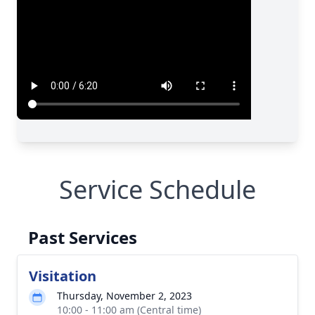
Service Schedule
Past Services
Visitation
Thursday, November 2, 2023
10:00 - 11:00 am (Central time)