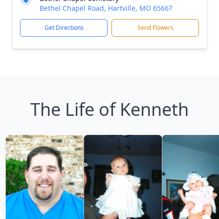
Bethel Chapel Road, Hartville, MO 65667
Get Directions
Send Flowers
The Life of Kenneth