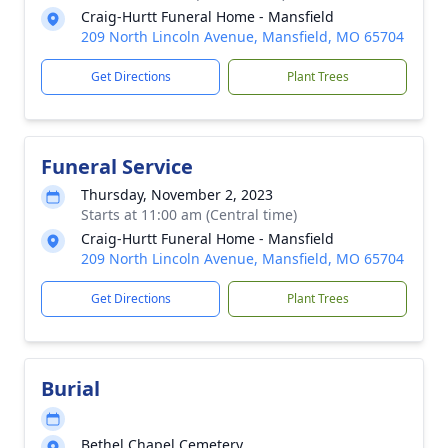
Craig-Hurtt Funeral Home - Mansfield
209 North Lincoln Avenue, Mansfield, MO 65704
Get Directions
Plant Trees
Funeral Service
Thursday, November 2, 2023
Starts at 11:00 am (Central time)
Craig-Hurtt Funeral Home - Mansfield
209 North Lincoln Avenue, Mansfield, MO 65704
Get Directions
Plant Trees
Burial
Bethel Chapel Cemetery