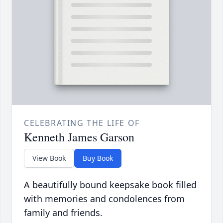
CELEBRATING THE LIFE OF
Kenneth James Garson
View Book
Buy Book
A beautifully bound keepsake book filled
with memories and condolences from
family and friends.