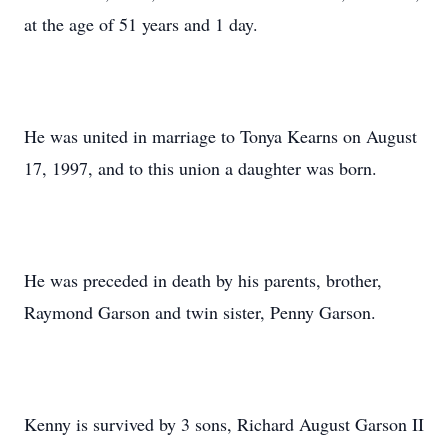
at the age of 51 years and 1 day.
He was united in marriage to Tonya Kearns on August
17, 1997, and to this union a daughter was born.
He was preceded in death by his parents, brother,
Raymond Garson and twin sister, Penny Garson.
Kenny is survived by 3 sons, Richard August Garson II