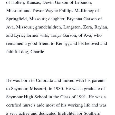
of Holten, Kansas, Devin Garson of Lebanon,
Missouri and Trevor Wayne Phillips McKinney of
Springfield, Missouri; daughter, Bryanna Garson of
Ava, Missouri; grandchildren, Langston, Zora, Raylan,
and Lyric; former wife, Tonya Garson, of Ava, who
remained a good friend to Kenny; and his beloved and
faithful dog, Charlie.
He was born in Colorado and moved with his parents
to Seymour, Missouri, in 1980. He was a graduate of
Seymour High School in the Class of 1991. He was a
certified nurse’s aide most of his working life and was
a very active and dedicated firefighter for Southern