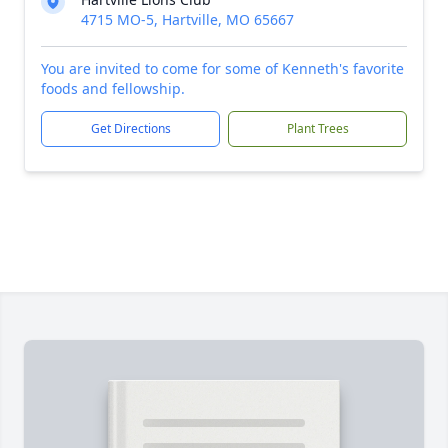
4715 MO-5, Hartville, MO 65667
You are invited to come for some of Kenneth's favorite
foods and fellowship.
Get Directions
Plant Trees