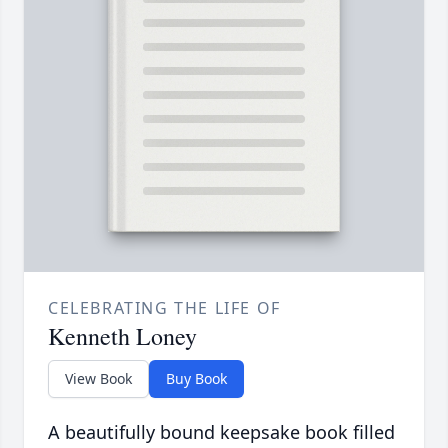
CELEBRATING THE LIFE OF
Kenneth Loney
View Book
Buy Book
A beautifully bound keepsake book filled