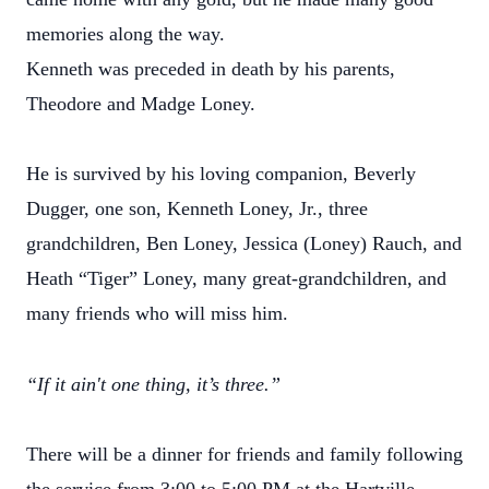
memories along the way.
Kenneth was preceded in death by his parents,
Theodore and Madge Loney.
He is survived by his loving companion, Beverly
Dugger, one son, Kenneth Loney, Jr., three
grandchildren, Ben Loney, Jessica (Loney) Rauch, and
Heath “Tiger” Loney, many great-grandchildren, and
many friends who will miss him.
“If it ain't one thing, it’s three.”
There will be a dinner for friends and family following