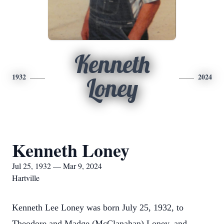
Kenneth
1932
2024
Loney
Kenneth Loney
Jul 25, 1932 — Mar 9, 2024
Hartville
Kenneth Lee Loney was born July 25, 1932, to
Theodore and Madge (McClanahan) Loney, and