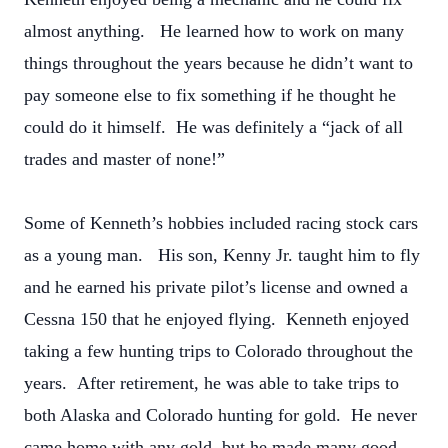
almost anything. He learned how to work on many
things throughout the years because he didn’t want to
pay someone else to fix something if he thought he
could do it himself. He was definitely a “jack of all
trades and master of none!”
Some of Kenneth’s hobbies included racing stock cars
as a young man. His son, Kenny Jr. taught him to fly
and he earned his private pilot’s license and owned a
Cessna 150 that he enjoyed flying. Kenneth enjoyed
taking a few hunting trips to Colorado throughout the
years. After retirement, he was able to take trips to
both Alaska and Colorado hunting for gold. He never
came home with any gold, but he made many good