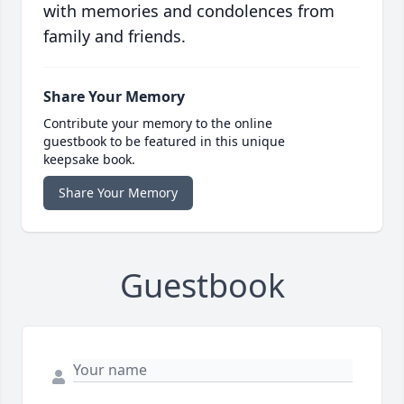
with memories and condolences from
family and friends.
Share Your Memory
Contribute your memory to the online
guestbook to be featured in this unique
keepsake book.
Share Your Memory
Guestbook