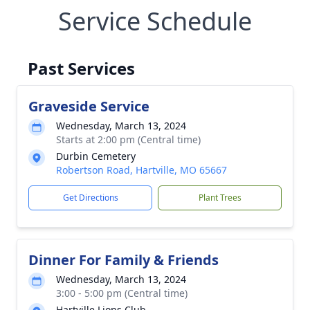
Service Schedule
Past Services
Graveside Service
Wednesday, March 13, 2024
Starts at 2:00 pm (Central time)
Durbin Cemetery
Robertson Road, Hartville, MO 65667
Get Directions
Plant Trees
Dinner For Family & Friends
Wednesday, March 13, 2024
3:00 - 5:00 pm (Central time)
Hartville Lions Club