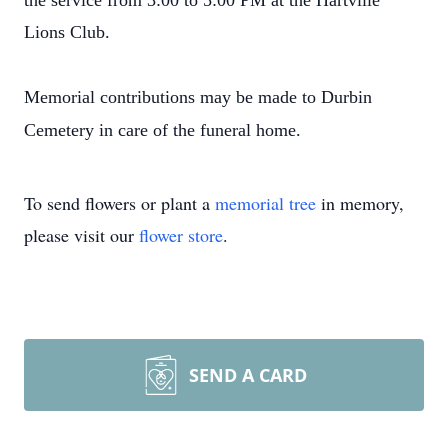
the service from 3:00 to 5:00 PM at the Hartville
Lions Club.
Memorial contributions may be made to Durbin
Cemetery in care of the funeral home.
To send flowers or plant a
memorial tree
in memory,
please visit our
flower store
.
SEND A CARD