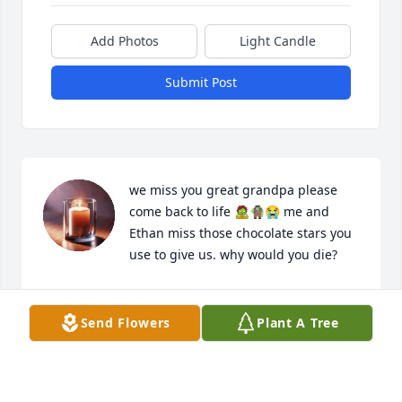
Add Photos
Light Candle
Submit Post
we miss you great grandpa please 
come back to life 🧟🧌😭 me and 
Ethan miss those chocolate stars you 
use to give us. why would you die?
ISABELLE (GRACE) LONEY
Feb 05, 2025
Send Flowers
Plant A Tree