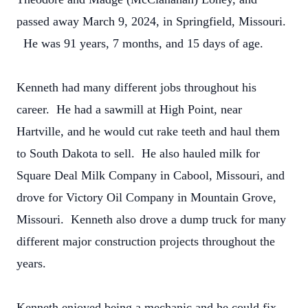
passed away March 9, 2024, in Springfield, Missouri.
He was 91 years, 7 months, and 15 days of age.
Kenneth had many different jobs throughout his
career. He had a sawmill at High Point, near
Hartville, and he would cut rake teeth and haul them
to South Dakota to sell. He also hauled milk for
Square Deal Milk Company in Cabool, Missouri, and
drove for Victory Oil Company in Mountain Grove,
Missouri. Kenneth also drove a dump truck for many
different major construction projects throughout the
years.
Kenneth enjoyed being a mechanic and he could fix