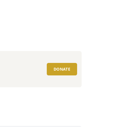
DONATE