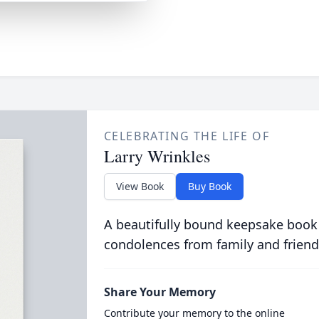
CELEBRATING THE LIFE OF
Larry Wrinkles
View Book
Buy Book
A beautifully bound keepsake book
condolences from family and friend
Share Your Memory
Contribute your memory to the online