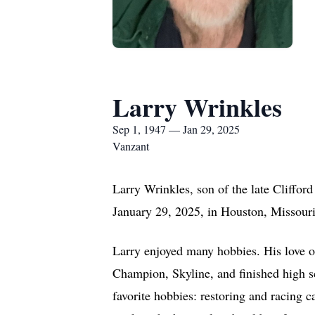
Larry Wrinkles
Sep 1, 1947 — Jan 29, 2025
Vanzant
Larry Wrinkles, son of the late Cliffor
January 29, 2025, in Houston, Missouri,
Larry enjoyed many hobbies. His love o
Champion, Skyline, and finished high s
favorite hobbies: restoring and racing c