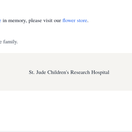
e
in memory, please visit our
flower store
.
e family.
St. Jude Children's Research Hospital