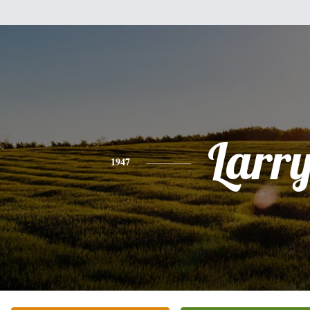
Larr
1947