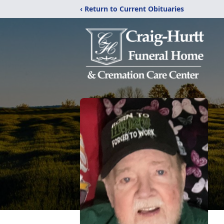
‹ Return to Current Obituaries