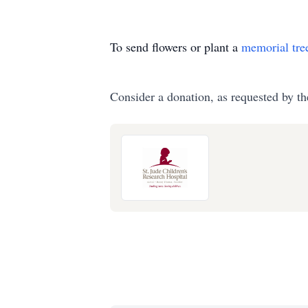
To send flowers or plant a
memorial tre
Consider a donation, as requested by th