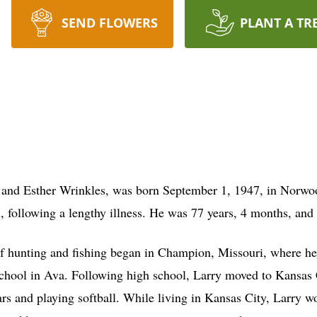
SEND FLOWERS
PLANT A TR
d and Esther Wrinkles, was born September 1, 1947, in Norwoo
 following a lengthy illness. He was 77 years, 4 months, and 
f hunting and fishing began in Champion, Missouri, where he 
chool in Ava. Following high school, Larry moved to Kansas 
ars and playing softball. While living in Kansas City, Larry w