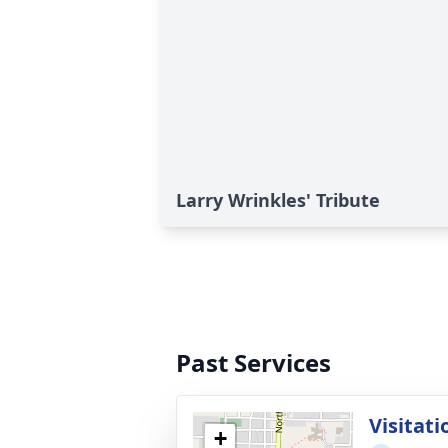
Larry Wrinkles' Tribute
Past Services
Visitati
+