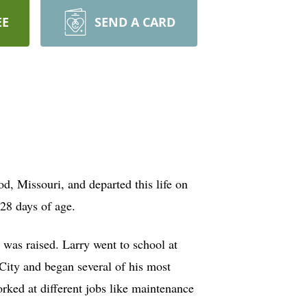
EE
SEND A CARD
d, Missouri, and departed this life on
28 days of age.
was raised. Larry went to school at
City and began several of his most
orked at different jobs like maintenance