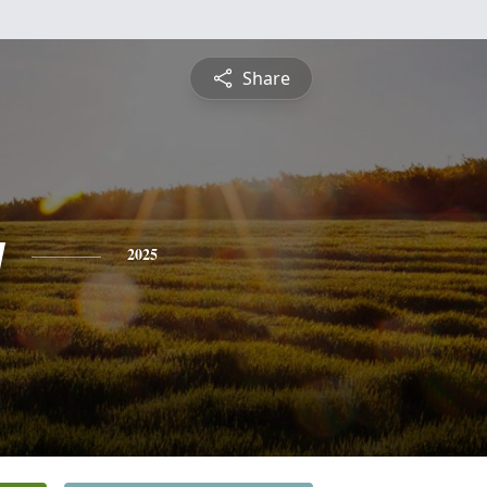
Share
y
2025