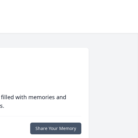
 filled with memories and
s.
Share Your Memory