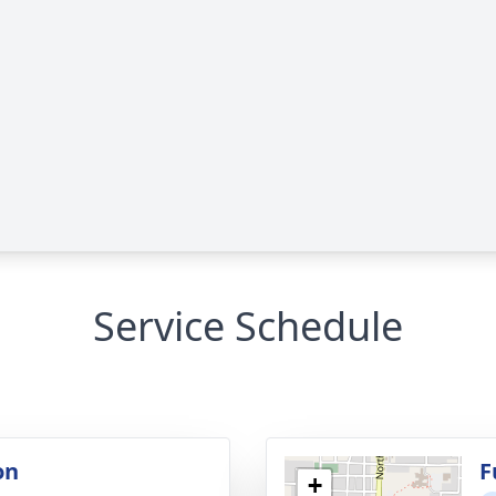
Service Schedule
on
F
+