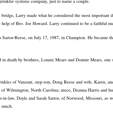
sprinkler systems company, just to name a couple.
bridge, Larry made what he considered the most important dec
 help of Bro. Joe Howard. Larry continued to be a faithful mem
esa Sartor-Reese, on July 17, 1987, in Champion. He became the
d in death by brothers, Lonnie Mears and Donnie Mears, one s
rinkles of Vanzant, step-son, Doug Reese and wife, Karen, and
 of Wilmington, North Carolina; niece, Deanna Harris and hus
r-in-law, Doyle and Sarah Sartor, of Norwood, Missouri, as we
y much.