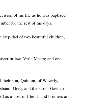
ision of his life as he was baptized
ber for the rest of his days.
 step-dad of two beautiful children,
ister-in-law, Verla Mears; and one
 their son, Quinton, of Waverly,
band, Greg, and their son, Gavin, of
ll as a host of friends and brothers and