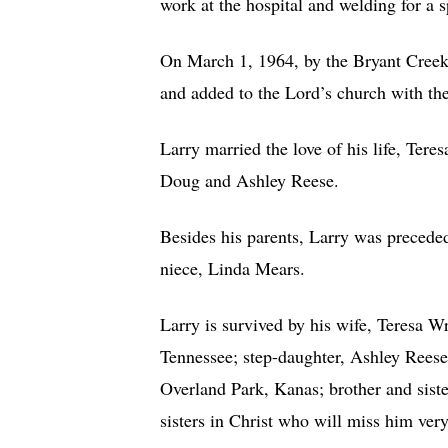
work at the hospital and welding for a 
On March 1, 1964, by the Bryant Creek 
and added to the Lord’s church with the
Larry married the love of his life, Ter
Doug and Ashley Reese.
Besides his parents, Larry was precede
niece, Linda Mears.
Larry is survived by his wife, Teresa W
Tennessee; step-daughter, Ashley Reese
Overland Park, Kanas; brother and siste
sisters in Christ who will miss him ver