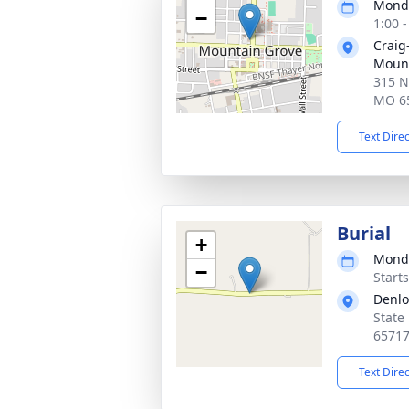
Monda
−
1:00 
Craig
Mount
315 N
MO 6
Text Dire
Burial
+
Monda
−
Start
Denl
State
6571
Text Dire