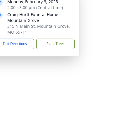
Monday, February 3, 2025
2:00 - 3:00 pm (Central time)
Craig-Hurtt Funeral Home -
Mountain Grove
315 N Main St, Mountain Grove,
MO 65711
Text Directions
Plant Trees