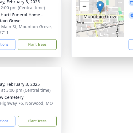
y, February 3, 2025
−
- 2:00 pm (Central time)
-Hurtt Funeral Home -
ain Grove
 Main St, Mountain Grove,
5711
ctions
Plant Trees
y, February 3, 2025
s at 3:00 pm (Central time)
ow Cemetery
 Highway 76, Norwood, MO
7
ctions
Plant Trees