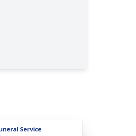
uneral Service