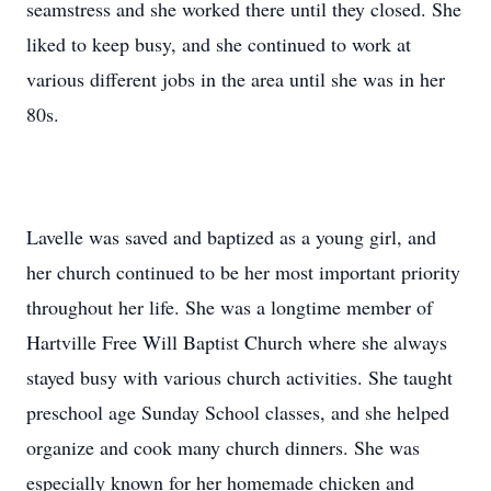
seamstress and she worked there until they closed. She
liked to keep busy, and she continued to work at
various different jobs in the area until she was in her
80s.
Lavelle was saved and baptized as a young girl, and
her church continued to be her most important priority
throughout her life. She was a longtime member of
Hartville Free Will Baptist Church where she always
stayed busy with various church activities. She taught
preschool age Sunday School classes, and she helped
organize and cook many church dinners. She was
especially known for her homemade chicken and