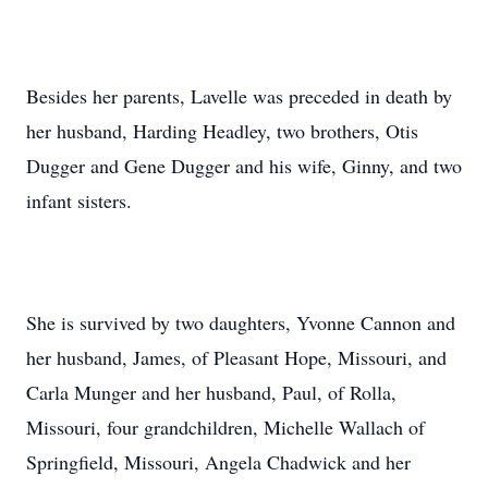
Besides her parents, Lavelle was preceded in death by
her husband, Harding Headley, two brothers, Otis
Dugger and Gene Dugger and his wife, Ginny, and two
infant sisters.
She is survived by two daughters, Yvonne Cannon and
her husband, James, of Pleasant Hope, Missouri, and
Carla Munger and her husband, Paul, of Rolla,
Missouri, four grandchildren, Michelle Wallach of
Springfield, Missouri, Angela Chadwick and her