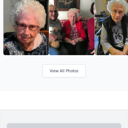
View All Photos