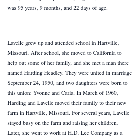
was 95 years, 9 months, and 22 days of age.
Lavelle grew up and attended school in Hartville,
Missouri. After school, she moved to California to
help out some of her family, and she met a man there
named Harding Headley. They were united in marriage
September 24, 1950, and two daughters were born to
this union: Yvonne and Carla. In March of 1960,
Harding and Lavelle moved their family to their new
farm in Hartville, Missouri. For several years, Lavelle
stayed busy on the farm and raising her children.
Later, she went to work at H.D. Lee Company as a