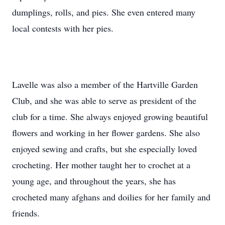
dumplings, rolls, and pies. She even entered many
local contests with her pies.
Lavelle was also a member of the Hartville Garden
Club, and she was able to serve as president of the
club for a time. She always enjoyed growing beautiful
flowers and working in her flower gardens. She also
enjoyed sewing and crafts, but she especially loved
crocheting. Her mother taught her to crochet at a
young age, and throughout the years, she has
crocheted many afghans and doilies for her family and
friends.