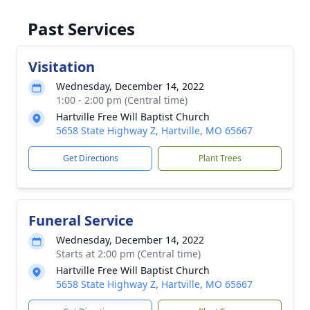
Past Services
Visitation
Wednesday, December 14, 2022
1:00 - 2:00 pm (Central time)
Hartville Free Will Baptist Church
5658 State Highway Z, Hartville, MO 65667
Get Directions
Plant Trees
Funeral Service
Wednesday, December 14, 2022
Starts at 2:00 pm (Central time)
Hartville Free Will Baptist Church
5658 State Highway Z, Hartville, MO 65667