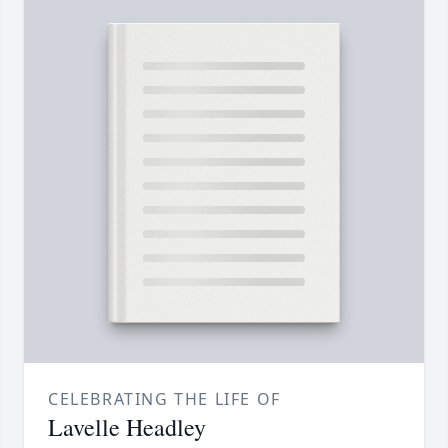
CELEBRATING THE LIFE OF
Lavelle Headley