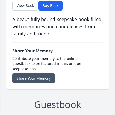
View Book
Buy Book
A beautifully bound keepsake book filled
with memories and condolences from
family and friends.
Share Your Memory
Contribute your memory to the online
guestbook to be featured in this unique
keepsake book.
Share Your Memory
Guestbook