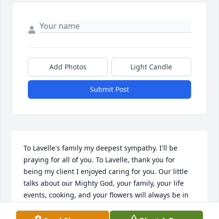
Add Photos
Light Candle
Submit Post
To Lavelle's family my deepest sympathy. I'll be 
praying for all of you. To Lavelle, thank you for 
being my client I enjoyed caring for you. Our little 
talks about our Mighty God, your family, your life 
events, cooking, and your flowers will always be in 
my heart. Hugs Miss Lavelle.