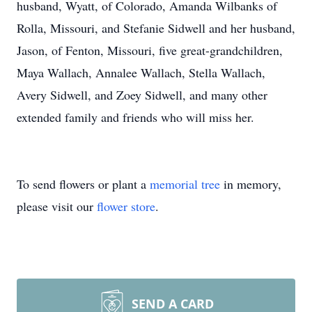
husband, Wyatt, of Colorado, Amanda Wilbanks of
Rolla, Missouri, and Stefanie Sidwell and her husband,
Jason, of Fenton, Missouri, five great-grandchildren,
Maya Wallach, Annalee Wallach, Stella Wallach,
Avery Sidwell, and Zoey Sidwell, and many other
extended family and friends who will miss her.
To send flowers or plant a
memorial tree
in memory,
please visit our
flower store
.
SEND A CARD