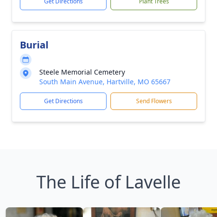
Get Directions
Plant Trees
Burial
Steele Memorial Cemetery
South Main Avenue, Hartville, MO 65667
Get Directions
Send Flowers
The Life of Lavelle