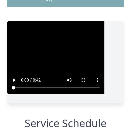
Service Schedule