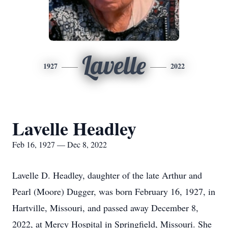
Lavelle
1927
2022
Lavelle Headley
Feb 16, 1927 — Dec 8, 2022
Lavelle D. Headley, daughter of the late Arthur and
Pearl (Moore) Dugger, was born February 16, 1927, in
Hartville, Missouri, and passed away December 8,
2022, at Mercy Hospital in Springfield, Missouri. She