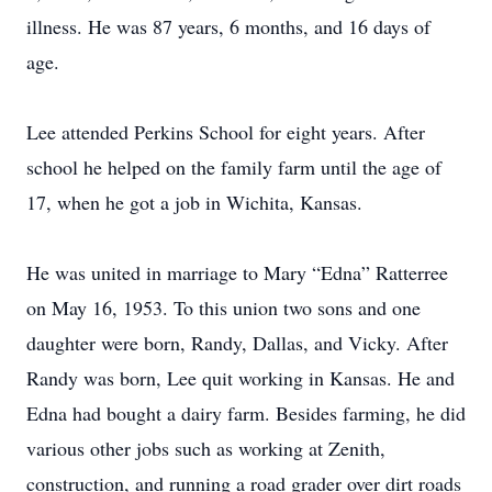
illness. He was 87 years, 6 months, and 16 days of
age.
Lee attended Perkins School for eight years. After
school he helped on the family farm until the age of
17, when he got a job in Wichita, Kansas.
He was united in marriage to Mary “Edna” Ratterree
on May 16, 1953. To this union two sons and one
daughter were born, Randy, Dallas, and Vicky. After
Randy was born, Lee quit working in Kansas. He and
Edna had bought a dairy farm. Besides farming, he did
various other jobs such as working at Zenith,
construction, and running a road grader over dirt roads