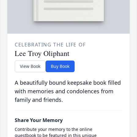
CELEBRATING THE LIFE OF
Lee Troy Oliphant
View Book
Buy Book
A beautifully bound keepsake book filled
with memories and condolences from
family and friends.
Share Your Memory
Contribute your memory to the online
guestbook to be featured in this unique