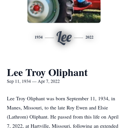
Lee
1934
2022
Lee Troy Oliphant
Sep 11, 1934 — Apr 7, 2022
Lee Troy Oliphant was born September 11, 1934, in
Manes, Missouri, to the late Roy Ewen and Elsie
(Lathrom) Oliphant. He passed from this life on April
7, 2022, at Hartville, Missouri, following an extended