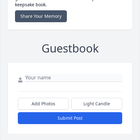
keepsake book.
Share Your Memory
Guestbook
Add Photos
Light Candle
Submit Post