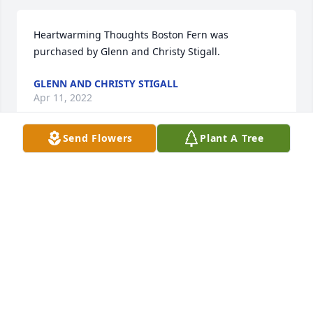
Heartwarming Thoughts Boston Fern was 
purchased by Glenn and Christy Stigall.
GLENN AND CHRISTY STIGALL
Apr 11, 2022
Send Flowers
Plant A Tree
With deepest sympathy.    Russell Dean family... Jim, 
Jeanette and Jerry.

Peaceful White Lilies Basket was purchased by 
Tribute Store.
TRIBUTE STORE
Apr 09, 2022