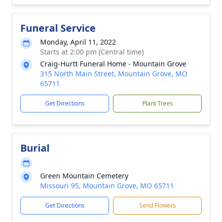
Funeral Service
Monday, April 11, 2022
Starts at 2:00 pm (Central time)
Craig-Hurtt Funeral Home - Mountain Grove
315 North Main Street, Mountain Grove, MO
65711
Get Directions
Plant Trees
Burial
Green Mountain Cemetery
Missouri 95, Mountain Grove, MO 65711
Get Directions
Send Flowers