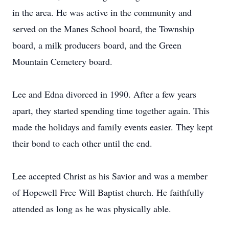
in the area. He was active in the community and
served on the Manes School board, the Township
board, a milk producers board, and the Green
Mountain Cemetery board.
Lee and Edna divorced in 1990. After a few years
apart, they started spending time together again. This
made the holidays and family events easier. They kept
their bond to each other until the end.
Lee accepted Christ as his Savior and was a member
of Hopewell Free Will Baptist church. He faithfully
attended as long as he was physically able.