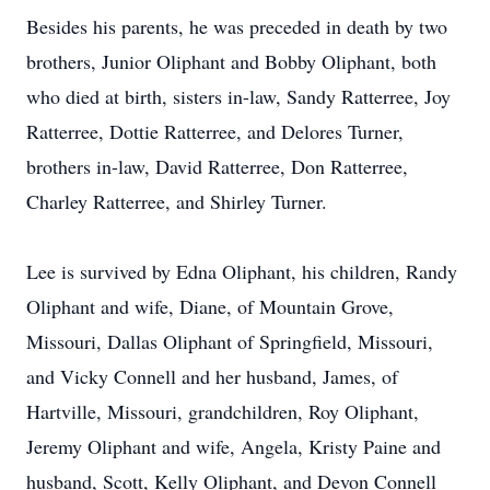
Besides his parents, he was preceded in death by two
brothers, Junior Oliphant and Bobby Oliphant, both
who died at birth, sisters in-law, Sandy Ratterree, Joy
Ratterree, Dottie Ratterree, and Delores Turner,
brothers in-law, David Ratterree, Don Ratterree,
Charley Ratterree, and Shirley Turner.
Lee is survived by Edna Oliphant, his children, Randy
Oliphant and wife, Diane, of Mountain Grove,
Missouri, Dallas Oliphant of Springfield, Missouri,
and Vicky Connell and her husband, James, of
Hartville, Missouri, grandchildren, Roy Oliphant,
Jeremy Oliphant and wife, Angela, Kristy Paine and
husband, Scott, Kelly Oliphant, and Devon Connell