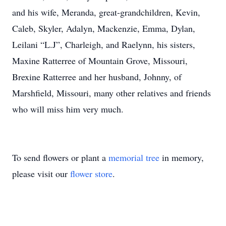
and his wife, Meranda, great-grandchildren, Kevin,
Caleb, Skyler, Adalyn, Mackenzie, Emma, Dylan,
Leilani “L.J”, Charleigh, and Raelynn, his sisters,
Maxine Ratterree of Mountain Grove, Missouri,
Brexine Ratterree and her husband, Johnny, of
Marshfield, Missouri, many other relatives and friends
who will miss him very much.
To send flowers or plant a
memorial tree
in memory,
please visit our
flower store
.