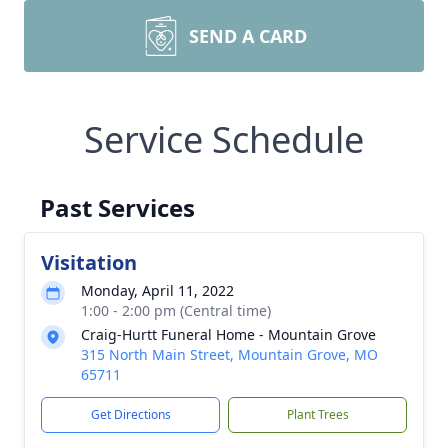
SEND A CARD
Service Schedule
Past Services
Visitation
Monday, April 11, 2022
1:00 - 2:00 pm (Central time)
Craig-Hurtt Funeral Home - Mountain Grove
315 North Main Street, Mountain Grove, MO
65711
Get Directions
Plant Trees