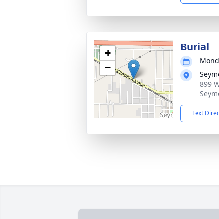
Burial
+
Monda
−
Seymo
899 W
Seym
Text Dire