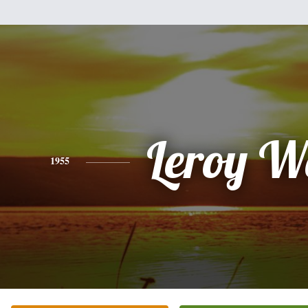
Leroy W
1955