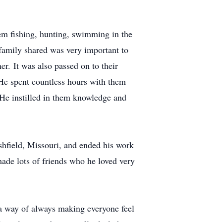
hem fishing, hunting, swimming in the
 family shared was very important to
r. It was also passed on to their
 He spent countless hours with them
. He instilled in them knowledge and
shfield, Missouri, and ended his work
ade lots of friends who he loved very
 a way of always making everyone feel