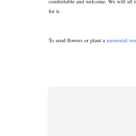
comfortable and welcome. We will all mis
for it.
To send flowers or plant a
memorial tre