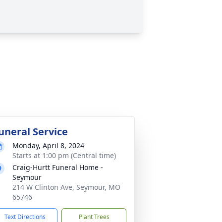
uneral Service
Monday, April 8, 2024
Starts at 1:00 pm (Central time)
Craig-Hurtt Funeral Home -
Seymour
214 W Clinton Ave, Seymour, MO
65746
Text Directions
Plant Trees