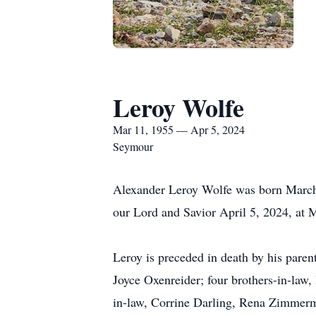
Leroy Wolfe
Mar 11, 1955 — Apr 5, 2024
Seymour
Alexander Leroy Wolfe was born March 
our Lord and Savior April 5, 2024, at M
Leroy is preceded in death by his pare
Joyce Oxenreider; four brothers-in-l
in-law, Corrine Darling, Rena Zimme