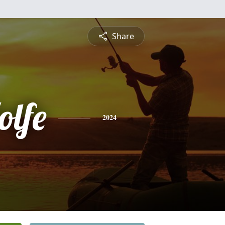
Share
olfe
2024