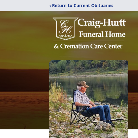
‹ Return to Current Obituaries