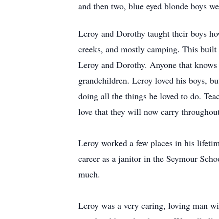
and then two, blue eyed blonde boys wer
Leroy and Dorothy taught their boys how
creeks, and mostly camping. This built 
Leroy and Dorothy. Anyone that knows th
grandchildren. Leroy loved his boys, bu
doing all the things he loved to do. Tea
love that they will now carry throughout 
Leroy worked a few places in his lifet
career as a janitor in the Seymour Scho
much.
Leroy was a very caring, loving man wi