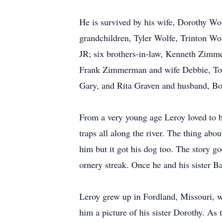
He is survived by his wife, Dorothy Wo
grandchildren, Tyler Wolfe, Trinton Wol
JR; six brothers-in-law, Kenneth Zim
Frank Zimmerman and wife Debbie, Tom
Gary, and Rita Graven and husband, Bob
From a very young age Leroy loved to be 
traps all along the river. The thing ab
him but it got his dog too. The story go
ornery streak. Once he and his sister Ba
Leroy grew up in Fordland, Missouri, 
him a picture of his sister Dorothy. As 