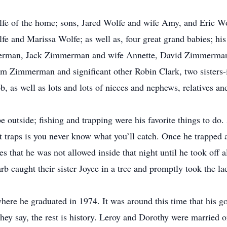
lfe of the home; sons, Jared Wolfe and wife Amy, and Eric Wo
fe and Marissa Wolfe; as well as, four great grand babies; hi
merman, Jack Zimmerman and wife Annette, David Zimmerman
 Zimmerman and significant other Robin Clark, two sisters-
, as well as lots and lots of nieces and nephews, relatives a
outside; fishing and trapping were his favorite things to do. 
out traps is you never know what you’ll catch. Once he trapped
es that he was not allowed inside that night until he took off 
rb caught their sister Joyce in a tree and promptly took the l
where he graduated in 1974. It was around this time that hi
they say, the rest is history. Leroy and Dorothy were married o