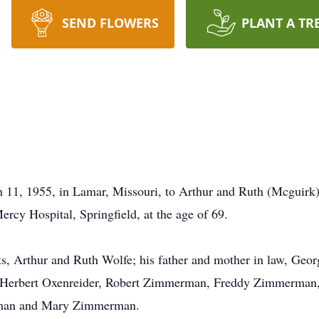
SEND FLOWERS
PLANT A TR
11, 1955, in Lamar, Missouri, to Arthur and Ruth (Mcguirk)
ercy Hospital, Springfield, at the age of 69.
nts, Arthur and Ruth Wolfe; his father and mother in law, Geo
aw, Herbert Oxenreider, Robert Zimmerman, Freddy Zimmerman
rman and Mary Zimmerman.