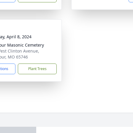
y, April 8, 2024
ur Masonic Cemetery
est Clinton Avenue,
our, MO 65746
ctions
Plant Trees