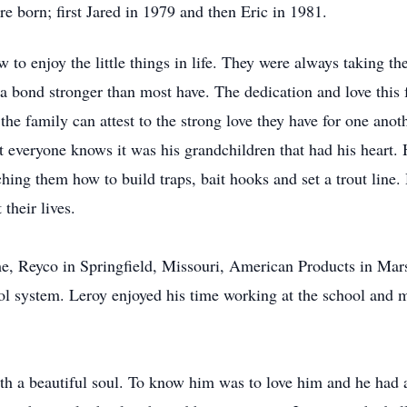
e born; first Jared in 1979 and then Eric in 1981.
 to enjoy the little things in life. They were always taking t
a bond stronger than most have. The dedication and love this
e family can attest to the strong love they have for one anothe
t everyone knows it was his grandchildren that had his heart.
ching them how to build traps, bait hooks and set a trout line
their lives.
ime, Reyco in Springfield, Missouri, American Products in Mar
ol system. Leroy enjoyed his time working at the school and m
th a beautiful soul. To know him was to love him and he had