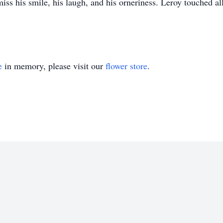
s his smile, his laugh, and his orneriness. Leroy touched all o
e
in memory, please visit our
flower store
.