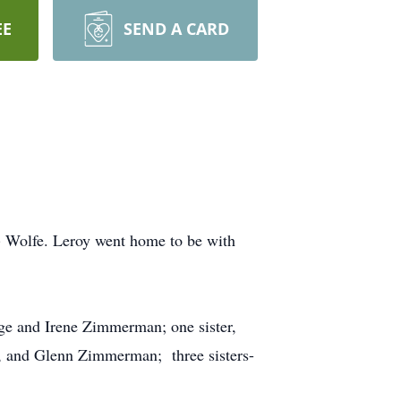
EE
SEND A CARD
 Wolfe. Leroy went home to be with
rge and Irene Zimmerman; one sister,
, and Glenn Zimmerman; three sisters-