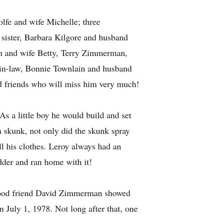
lfe and wife Michelle; three
s sister, Barbara Kilgore and husband
 and wife Betty, Terry Zimmerman,
in-law, Bonnie Townlain and husband
nd friends who will miss him very much!
As a little boy he would build and set
 a skunk, not only did the skunk spray
all his clothes. Leroy always had an
adder and ran home with it!
s good friend David Zimmerman showed
n July 1, 1978. Not long after that, one