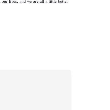
ur lives, and we are all a little better