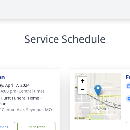
Service Schedule
on
F
+
y, April 7, 2024
−
- 4:00 pm (Central time)
-Hurtt Funeral Home -
our
 Clinton Ave, Seymour, MO
6
ctions
Plant Trees