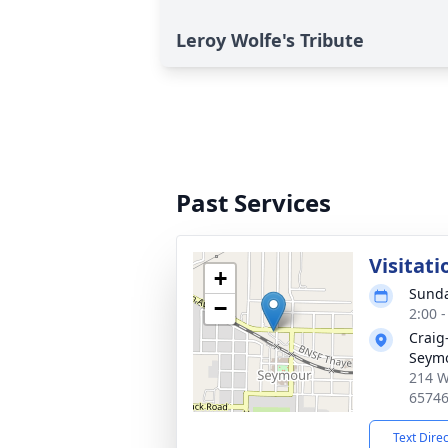
Leroy Wolfe's Tribute
Past Services
Visitati
+
Sunda
−
2:00 
Craig
Seym
214 W
6574
Text Dire