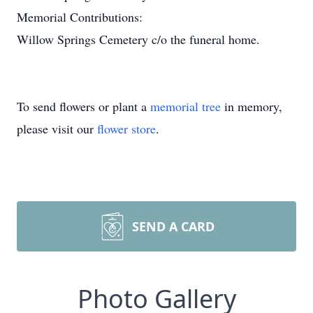
Memorial Contributions:
Willow Springs Cemetery c/o the funeral home.
To send flowers or plant a
memorial tree
in memory,
please visit our
flower store
.
SEND A CARD
Photo Gallery