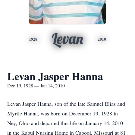
Levan
1928
2010
Levan Jasper Hanna
Dec 19, 1928 — Jan 14, 2010
Levan Jasper Hanna, son of the late Samuel Elias and
Myrtle Hanna, was born on December 19, 1928 in
Ney, Ohio and departed this life on January 14, 2010
in the Kabul Nursing Home in Cabool, Missouri at 81