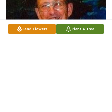
Send Flowers
Plant A Tree