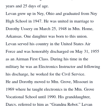
years and 25 days of age.
Levan grew up in Ney, Ohio and graduated from Ney
High School in 1947. He was united in marriage to
Dorothy Ussery on March 25, 1948 in Mtn. Home,
Arkansas. One daughter was born to this union.
Levan served his country in the United States Air
Force and was honorably discharged on May 31, 1955
as an Airman First Class. During his time in the
military he was an Electronics Instructor and following
his discharge, he worked for the Civil Service.
He and Dorothy moved to Mtn. Grove, Missouri in
1969 where he taught electronics in the Mtn. Grove
Vocational School until 1990. His granddaughter,
Darcy, referred to him as “Grandpa Robot.” Levan