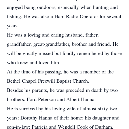
enjoyed being outdoors, especially when hunting and
fishing. He was also a Ham Radio Operator for several
years.
He was a loving and caring husband, father,
grandfather, great-grandfather, brother and friend. He
will be greatly missed but fondly remembered by those
who knew and loved him.
At the time of his passing, he was a member of the
Bethel Chapel Freewill Baptist Church.
Besides his parents, he was preceded in death by two
brothers: Ford Peterson and Albert Hanna.
He is survived by his loving wife of almost sixty-two
years: Dorothy Hanna of their home; his daughter and
son-in-law: Patricia and Wendell Cook of Durham,