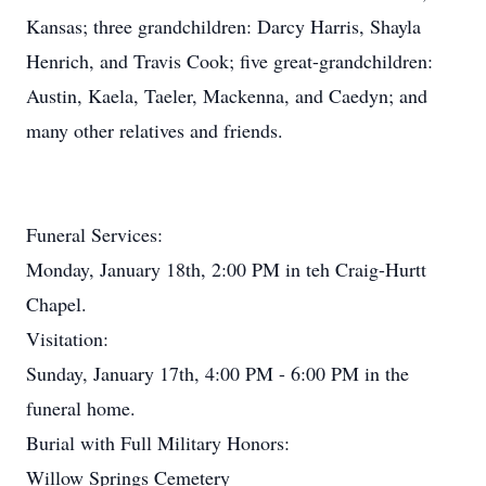
Kansas; three grandchildren: Darcy Harris, Shayla
Henrich, and Travis Cook; five great-grandchildren:
Austin, Kaela, Taeler, Mackenna, and Caedyn; and
many other relatives and friends.
Funeral Services:
Monday, January 18th, 2:00 PM in teh Craig-Hurtt
Chapel.
Visitation:
Sunday, January 17th, 4:00 PM - 6:00 PM in the
funeral home.
Burial with Full Military Honors:
Willow Springs Cemetery