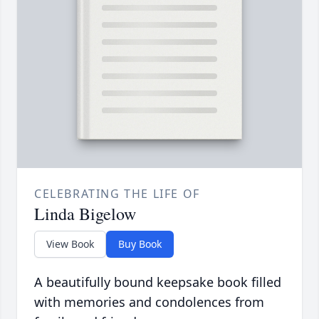
CELEBRATING THE LIFE OF
Linda Bigelow
View Book
Buy Book
A beautifully bound keepsake book filled
with memories and condolences from