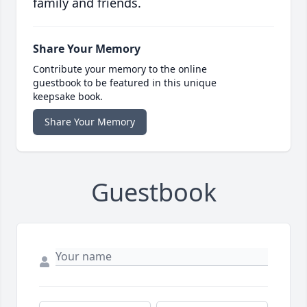
family and friends.
Share Your Memory
Contribute your memory to the online
guestbook to be featured in this unique
keepsake book.
Share Your Memory
Guestbook