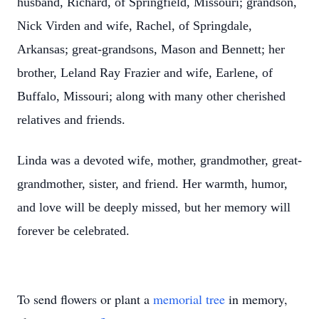
husband, Richard, of Springfield, Missouri; grandson,
Nick Virden and wife, Rachel, of Springdale,
Arkansas; great-grandsons, Mason and Bennett; her
brother, Leland Ray Frazier and wife, Earlene, of
Buffalo, Missouri; along with many other cherished
relatives and friends.
Linda was a devoted wife, mother, grandmother, great-
grandmother, sister, and friend. Her warmth, humor,
and love will be deeply missed, but her memory will
forever be celebrated.
To send flowers or plant a
memorial tree
in memory,