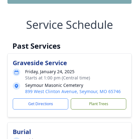
Service Schedule
Past Services
Graveside Service
Friday, January 24, 2025
Starts at 1:00 pm (Central time)
Seymour Masonic Cemetery
899 West Clinton Avenue, Seymour, MO 65746
Get Directions
Plant Trees
Burial