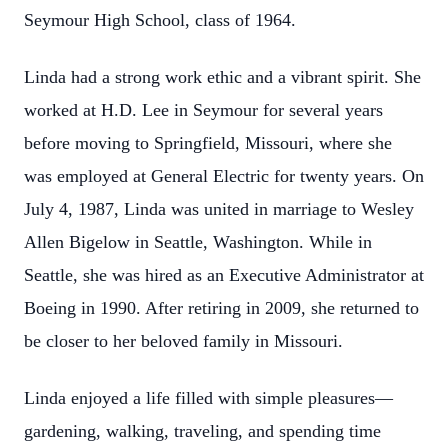
Seymour High School, class of 1964.
Linda had a strong work ethic and a vibrant spirit. She
worked at H.D. Lee in Seymour for several years
before moving to Springfield, Missouri, where she
was employed at General Electric for twenty years. On
July 4, 1987, Linda was united in marriage to Wesley
Allen Bigelow in Seattle, Washington. While in
Seattle, she was hired as an Executive Administrator at
Boeing in 1990. After retiring in 2009, she returned to
be closer to her beloved family in Missouri.
Linda enjoyed a life filled with simple pleasures—
gardening, walking, traveling, and spending time