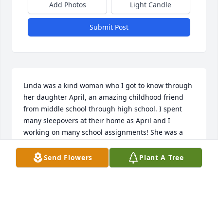
Add Photos
Light Candle
Submit Post
Linda was a kind woman who I got to know through 
her daughter April, an amazing childhood friend 
from middle school through high school. I spent 
many sleepovers at their home as April and I 
working on many school assignments! She was a 
good mother to April and I felt at home as part of 
the family.
Send Flowers
Plant A Tree
RUTHANN FAHRLANDER
Dec 28, 2025