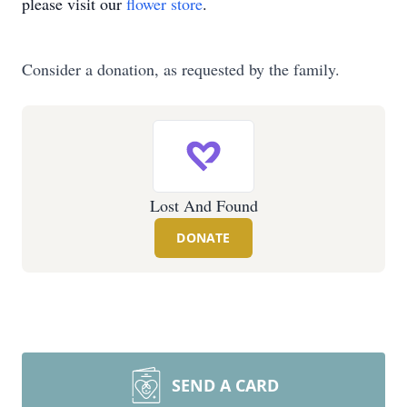
please visit our
flower store
.
Consider a donation, as requested by the family.
Lost And Found
DONATE
SEND A CARD