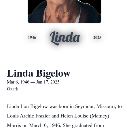
Linda
1946
2025
Linda Bigelow
Mar 6, 1946 — Jan 17, 2025
Ozark
Linda Lou Bigelow was born in Seymour, Missouri, to
Louis Archie Frazier and Helen Louise (Matney)
Morris on March 6, 1946. She graduated from