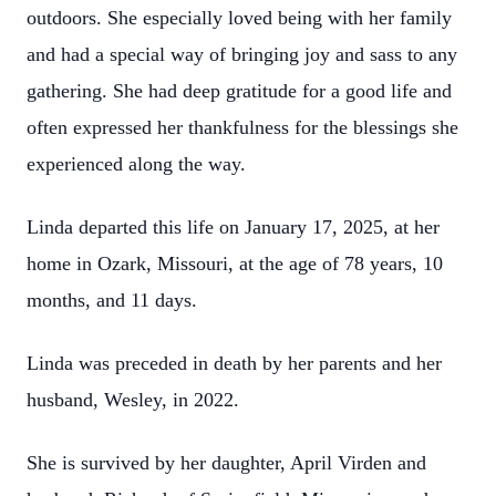
outdoors. She especially loved being with her family
and had a special way of bringing joy and sass to any
gathering. She had deep gratitude for a good life and
often expressed her thankfulness for the blessings she
experienced along the way.
Linda departed this life on January 17, 2025, at her
home in Ozark, Missouri, at the age of 78 years, 10
months, and 11 days.
Linda was preceded in death by her parents and her
husband, Wesley, in 2022.
She is survived by her daughter, April Virden and