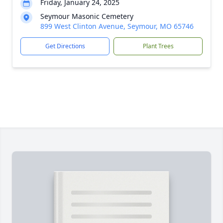
Friday, January 24, 2025
Seymour Masonic Cemetery
899 West Clinton Avenue, Seymour, MO 65746
Get Directions
Plant Trees