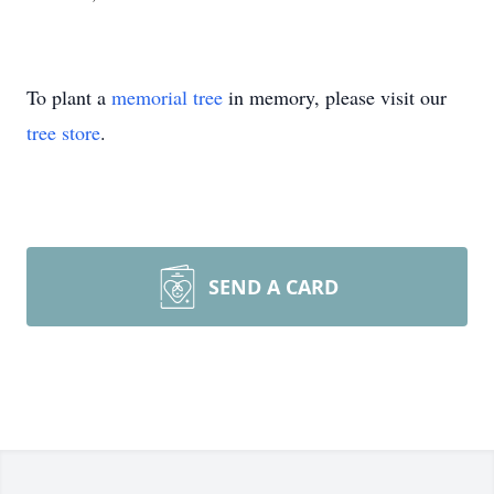
To plant a
memorial tree
in memory, please visit our
tree store
.
SEND A CARD