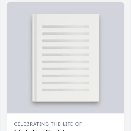
CELEBRATING THE LIFE OF