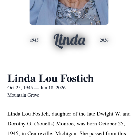
Linda
1945
2026
Linda Lou Fostich
Oct 25, 1945 — Jun 18, 2026
Mountain Grove
Linda Lou Fostich, daughter of the late Dwight W. and
Dorothy G. (Youells) Monroe, was born October 25,
1945, in Centreville, Michigan. She passed from this