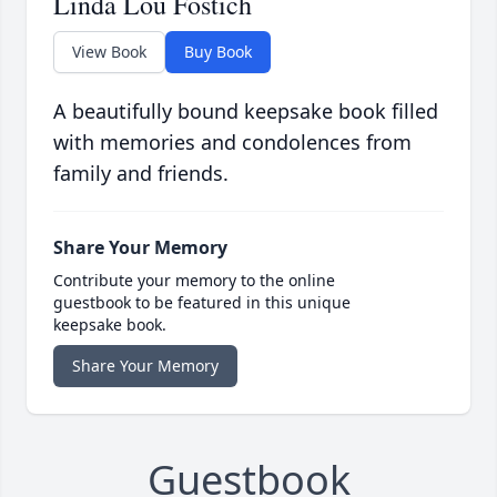
Linda Lou Fostich
View Book
Buy Book
A beautifully bound keepsake book filled
with memories and condolences from
family and friends.
Share Your Memory
Contribute your memory to the online
guestbook to be featured in this unique
keepsake book.
Share Your Memory
Guestbook