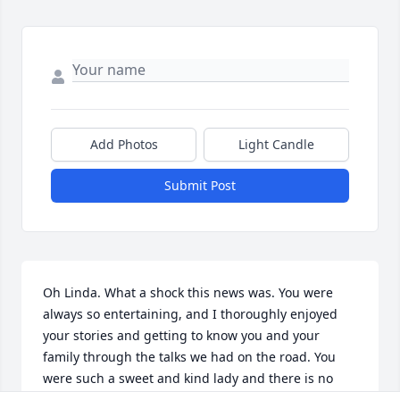
Add Photos
Light Candle
Submit Post
Oh Linda. What a shock this news was. You were 
always so entertaining, and I thoroughly enjoyed 
your stories and getting to know you and your 
family through the talks we had on the road. You 
were such a sweet and kind lady and there is no 
doubt that you loved your family. It was easy to tell 