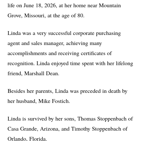
life on June 18, 2026, at her home near Mountain
Grove, Missouri, at the age of 80.
Linda was a very successful corporate purchasing
agent and sales manager, achieving many
accomplishments and receiving certificates of
recognition. Linda enjoyed time spent with her lifelong
friend, Marshall Dean.
Besides her parents, Linda was preceded in death by
her husband, Mike Fostich.
Linda is survived by her sons, Thomas Stoppenbach of
Casa Grande, Arizona, and Timothy Stoppenbach of
Orlando, Florida.