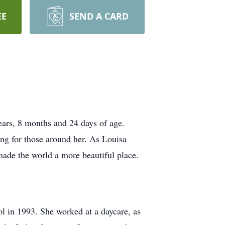
EE
SEND A CARD
ears, 8 months and 24 days of age.
ing for those around her. As Louisa
 made the world a more beautiful place.
l in 1993. She worked at a daycare, as