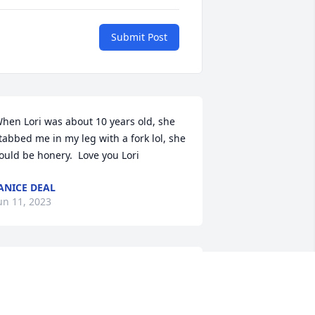
Submit Post
hen Lori was about 10 years old, she 
tabbed me in my leg with a fork lol, she 
ould be honery.  Love you Lori
ANICE DEAL
un 11, 2023
rayers!
AILEY UPSHAW