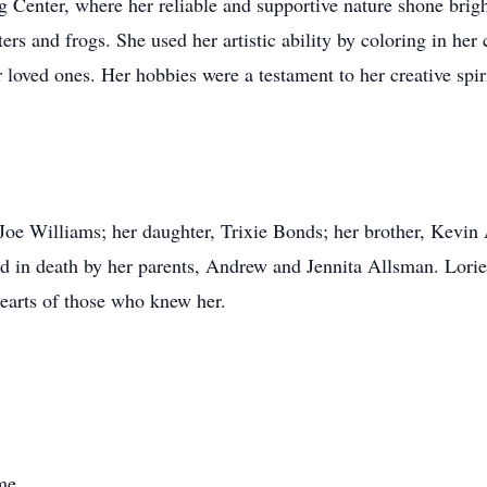
 Center, where her reliable and supportive nature shone bright
ers and frogs. She used her artistic ability by coloring in her
loved ones. Her hobbies were a testament to her creative spiri
 Joe Williams; her daughter, Trixie Bonds; her brother, Kevin
d in death by her parents, Andrew and Jennita Allsman. Lorie'
hearts of those who knew her.
me