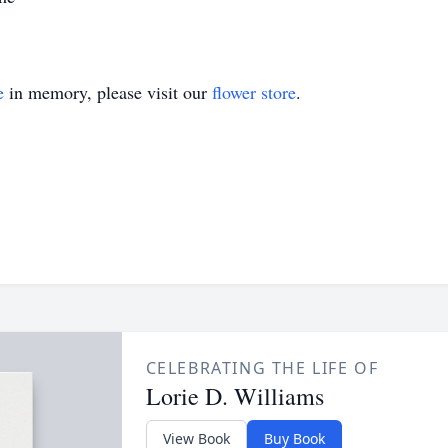
e
in memory, please visit our
flower store
.
CELEBRATING THE LIFE OF
Lorie D. Williams
View Book
Buy Book