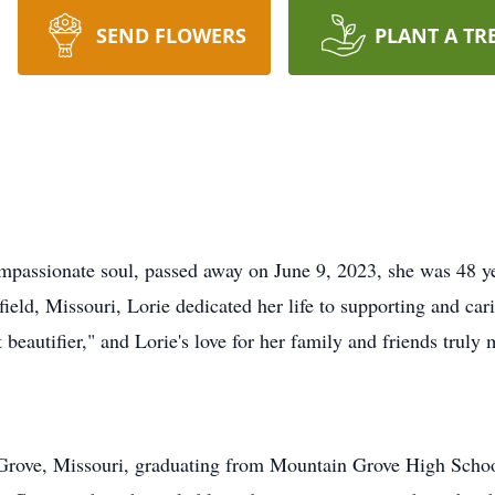
SEND FLOWERS
PLANT A TR
mpassionate soul, passed away on June 9, 2023, she was 48 y
eld, Missouri, Lorie dedicated her life to supporting and car
beautifier," and Lorie's love for her family and friends truly
n Grove, Missouri, graduating from Mountain Grove High Schoo