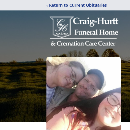
‹ Return to Current Obituaries