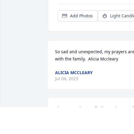
Add Photos
Light Candl
So sad and unexpected, my prayers are
with the family.  Alicia Mccleary
ALICIA MCCLEARY
Jul 04, 2023
She was such a goofball growing up! I'll
always remember her silly laugh. She 
had a heart of gold and an attitude like 
no other. R.I.P. cuz