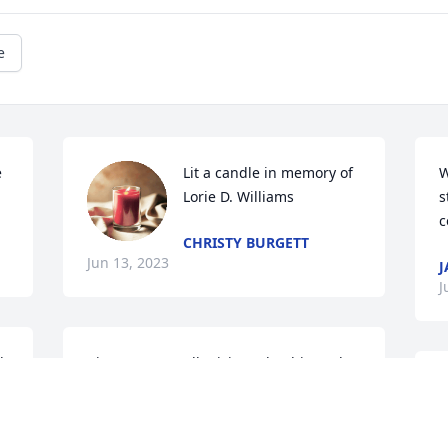
e
 
Lit a candle in memory of 
W
Lorie D. Williams
s
c
CHRISTY BURGETT
Jun 13, 2023
J
J
 
I just want to tell Trixie and Robin and 
Joe how profoundly sad I am for your 
P
loss. No words can help you feel better. 
D
Even time doesn't erase the pain you 