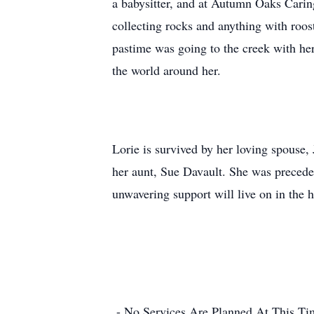
a babysitter, and at Autumn Oaks Caring
collecting rocks and anything with roost
pastime was going to the creek with her 
the world around her.
Lorie is survived by her loving spouse,
her aunt, Sue Davault. She was precede
unwavering support will live on in the 
- No Services Are Planned At This Ti