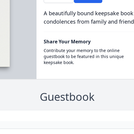
A beautifully bound keepsake book
condolences from family and friend
Share Your Memory
Contribute your memory to the online
guestbook to be featured in this unique
keepsake book.
Guestbook