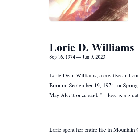
Lorie D. Williams
Sep 16, 1974 — Jun 9, 2023
Lorie Dean Williams, a creative and co
Born on September 19, 1974, in Springfi
May Alcott once said, "…love is a great 
Lorie spent her entire life in Mountai