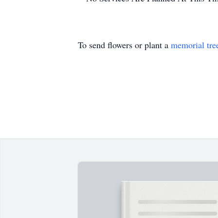
To send flowers or plant a
memorial tre