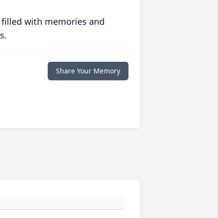
 filled with memories and
s.
Share Your Memory