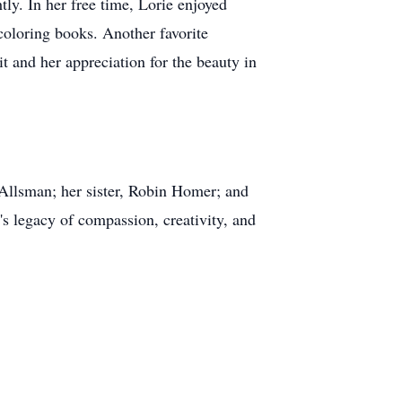
ly. In her free time, Lorie enjoyed
 coloring books. Another favorite
t and her appreciation for the beauty in
 Allsman; her sister, Robin Homer; and
s legacy of compassion, creativity, and