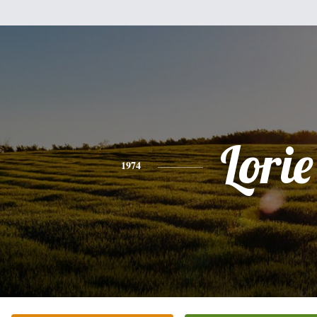
Lorie
1974