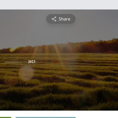
Share
2023