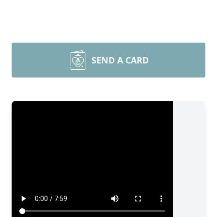
SEND A CARD