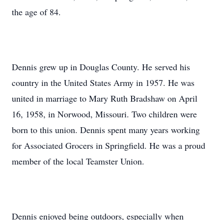
the age of 84.
Dennis grew up in Douglas County. He served his
country in the United States Army in 1957. He was
united in marriage to Mary Ruth Bradshaw on April
16, 1958, in Norwood, Missouri. Two children were
born to this union. Dennis spent many years working
for Associated Grocers in Springfield. He was a proud
member of the local Teamster Union.
Dennis enjoyed being outdoors, especially when