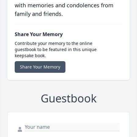
with memories and condolences from
family and friends.
Share Your Memory
Contribute your memory to the online
guestbook to be featured in this unique
keepsake book.
Share Your Memory
Guestbook