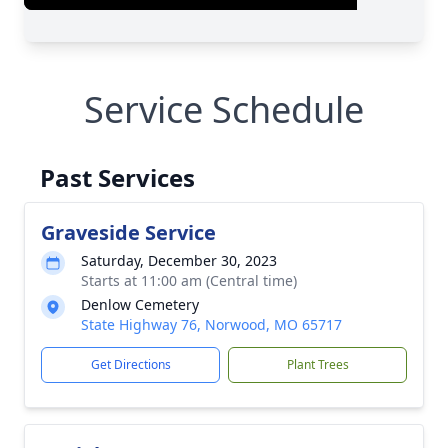
Service Schedule
Past Services
Graveside Service
Saturday, December 30, 2023
Starts at 11:00 am (Central time)
Denlow Cemetery
State Highway 76, Norwood, MO 65717
Get Directions
Plant Trees