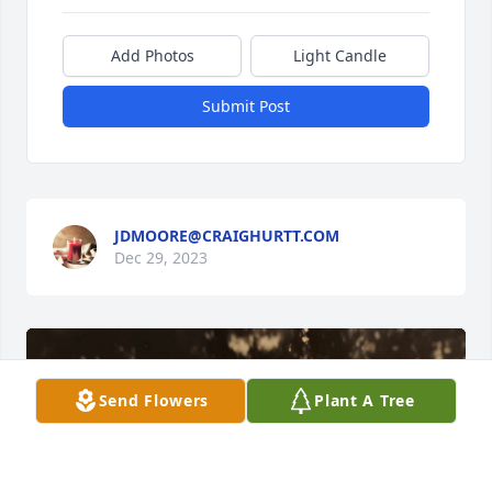
Add Photos
Light Candle
Submit Post
JDMOORE@CRAIGHURTT.COM
Dec 29, 2023
Send Flowers
Plant A Tree