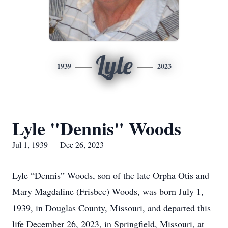
Lyle
1939
2023
Lyle "Dennis" Woods
Jul 1, 1939 — Dec 26, 2023
Lyle “Dennis” Woods, son of the late Orpha Otis and
Mary Magdaline (Frisbee) Woods, was born July 1,
1939, in Douglas County, Missouri, and departed this
life December 26, 2023, in Springfield, Missouri, at