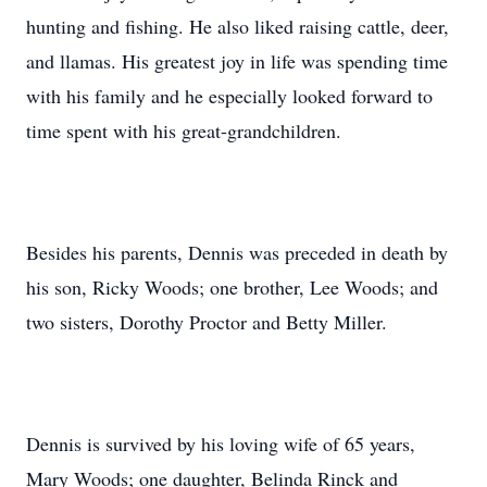
hunting and fishing. He also liked raising cattle, deer,
and llamas. His greatest joy in life was spending time
with his family and he especially looked forward to
time spent with his great-grandchildren.
Besides his parents, Dennis was preceded in death by
his son, Ricky Woods; one brother, Lee Woods; and
two sisters, Dorothy Proctor and Betty Miller.
Dennis is survived by his loving wife of 65 years,
Mary Woods; one daughter, Belinda Rinck and