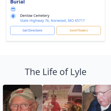
Burial
Denlow Cemetery
State Highway 76, Norwood, MO 65717
Get Directions
Send Flowers
The Life of Lyle