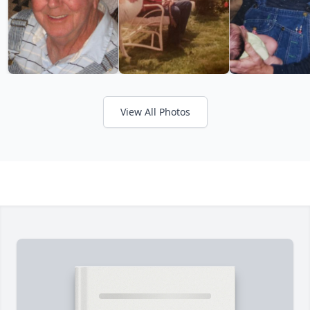
View All Photos