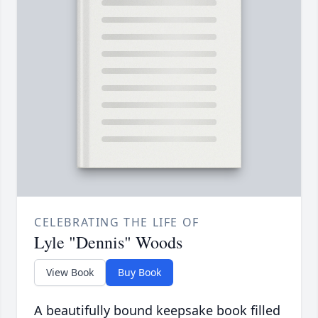
CELEBRATING THE LIFE OF
Lyle "Dennis" Woods
View Book
Buy Book
A beautifully bound keepsake book filled