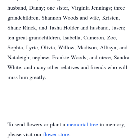
husband, Danny; one sister, Virginia Jennings; three
grandchildren, Shannon Woods and wife, Kristen,
Shane Rinck, and Tasha Holder and husband, Jasen;
ten great-grandchildren, Isabella, Cameron, Zoe,
Sophia, Lyric, Olivia, Willow, Madison, Allisyn, and
Nataleigh; nephew, Frankie Woods; and niece, Sandra
White; and many other relatives and friends who will
miss him greatly.
To send flowers or plant a
memorial tree
in memory,
please visit our
flower store
.