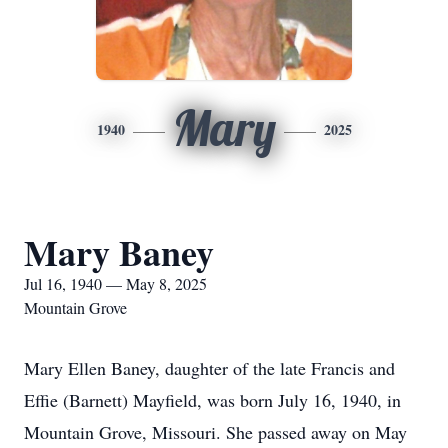
Mary
1940
2025
Mary Baney
Jul 16, 1940 — May 8, 2025
Mountain Grove
Mary Ellen Baney, daughter of the late Francis and
Effie (Barnett) Mayfield, was born July 16, 1940, in
Mountain Grove, Missouri. She passed away on May