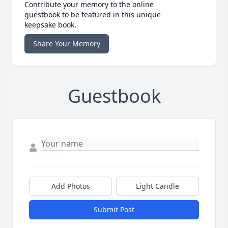
Contribute your memory to the online
guestbook to be featured in this unique
keepsake book.
Share Your Memory
Guestbook
Add Photos
Light Candle
Submit Post