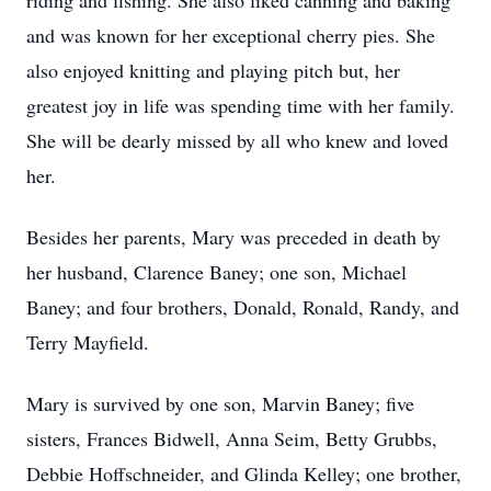
riding and fishing. She also liked canning and baking
and was known for her exceptional cherry pies. She
also enjoyed knitting and playing pitch but, her
greatest joy in life was spending time with her family.
She will be dearly missed by all who knew and loved
her.
Besides her parents, Mary was preceded in death by
her husband, Clarence Baney; one son, Michael
Baney; and four brothers, Donald, Ronald, Randy, and
Terry Mayfield.
Mary is survived by one son, Marvin Baney; five
sisters, Frances Bidwell, Anna Seim, Betty Grubbs,
Debbie Hoffschneider, and Glinda Kelley; one brother,