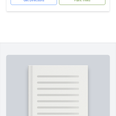
Get Directions
Plant Trees