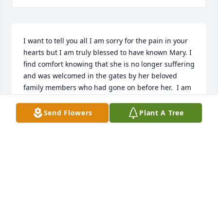
I want to tell you all I am sorry for the pain in your 
hearts but I am truly blessed to have known Mary. I 
find comfort knowing that she is no longer suffering 
and was welcomed in the gates by her beloved 
family members who had gone on before her.  I am 
praying for all of you. Mary loved youns more than 
you know she just wanted to be here for her boys. 
Send Flowers
Plant A Tree
She didn’t just love half heartedly, she gave her all. I 
wish I could’ve done more for her. She always asked 
me if I needed anything when I’d leave but I I I only 
needed to check on her even if it was every once in 
a while. She sure was a fighter, so strong for being 
as tiny as she was. She will forever be in my heart 
and forever missed.  Love, hugs and prayers for you 
all.