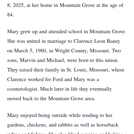
8, 2025, at her home in Mountain Grove at the age of
84.
Mary grew up and attended school in Mountain Grove.
She was united in marriage to Clarence Leon Baney
on March 5, 1960, in Wright County, Missouri. Two
sons, Marvin and Michael, were born to this union.
They raised their family in St. Louis, Missouri, where
Clarence worked for Ford and Mary was a
cosmetologist. Much later in life they eventually
moved back to the Mountain Grove area.
Mary enjoyed being outside while tending to her
gardens, chickens, and rabbits as well as horseback