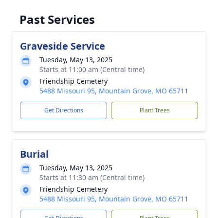
Past Services
Graveside Service
Tuesday, May 13, 2025
Starts at 11:00 am (Central time)
Friendship Cemetery
5488 Missouri 95, Mountain Grove, MO 65711
Get Directions
Plant Trees
Burial
Tuesday, May 13, 2025
Starts at 11:30 am (Central time)
Friendship Cemetery
5488 Missouri 95, Mountain Grove, MO 65711