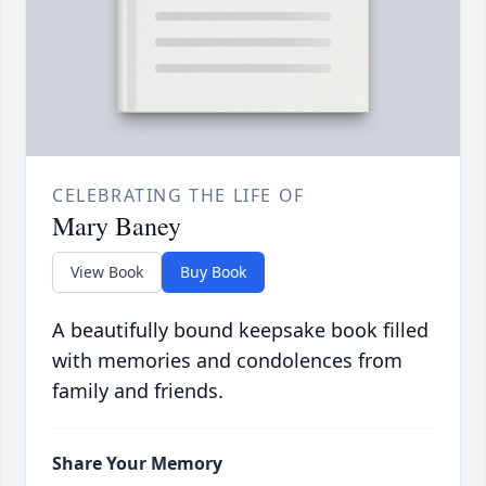
CELEBRATING THE LIFE OF
Mary Baney
View Book
Buy Book
A beautifully bound keepsake book filled
with memories and condolences from
family and friends.
Share Your Memory