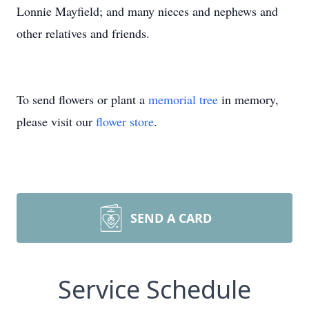
Lonnie Mayfield; and many nieces and nephews and
other relatives and friends.
To send flowers or plant a
memorial tree
in memory,
please visit our
flower store
.
SEND A CARD
Service Schedule