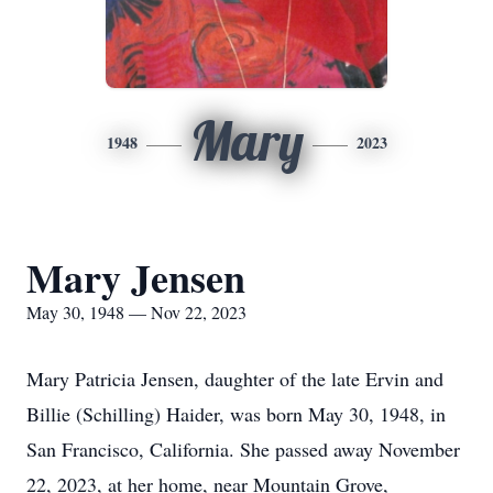
Mary
1948
2023
Mary Jensen
May 30, 1948 — Nov 22, 2023
Mary Patricia Jensen, daughter of the late Ervin and
Billie (Schilling) Haider, was born May 30, 1948, in
San Francisco, California. She passed away November
22, 2023, at her home, near Mountain Grove,