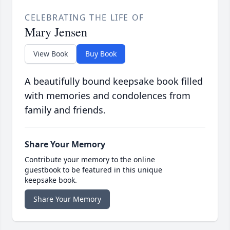
CELEBRATING THE LIFE OF
Mary Jensen
View Book
Buy Book
A beautifully bound keepsake book filled
with memories and condolences from
family and friends.
Share Your Memory
Contribute your memory to the online
guestbook to be featured in this unique
keepsake book.
Share Your Memory