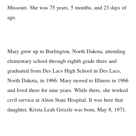
Missouri. She was 75 years, 5 months, and 23 days of
age.
Mary grew up in Burlington, North Dakota, attending
elementary school through eighth grade there and
graduated from Des Lacs High School in Des Lacs,
North Dakota, in 1966. Mary moved to Illinois in 1966
and lived there for nine years. While there, she worked
civil service at Alton State Hospital. It was here that
daughter, Krista Leah Grizzle was born, May 8, 1971.