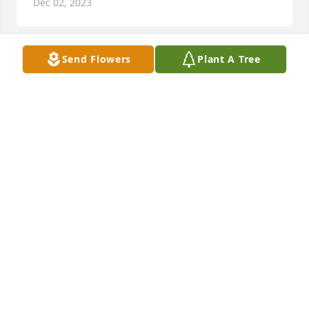
Dec 02, 2023
Send Flowers
Plant A Tree
Mary will be missed by many, she was a wonderful 
lady and so very talented in many things.  She was 
always so thoughtful in sending cards to anyone 
who she knew that was sick.  She loved her family 
and her adventures in Germany.  And she loved her 
dogs.  I am really sorry for the loss of Mary.  The 
world needs more of her in it.  She loved her family 
and lived life well.
SANDY MILLER
Nov 30, 2023
I’m so sorry! Just now saw this. Such a sweet person