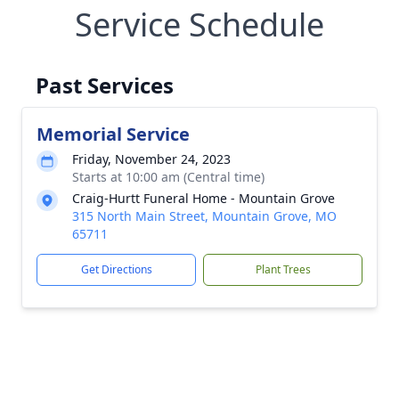
Service Schedule
Past Services
Memorial Service
Friday, November 24, 2023
Starts at 10:00 am (Central time)
Craig-Hurtt Funeral Home - Mountain Grove
315 North Main Street, Mountain Grove, MO
65711
Get Directions
Plant Trees