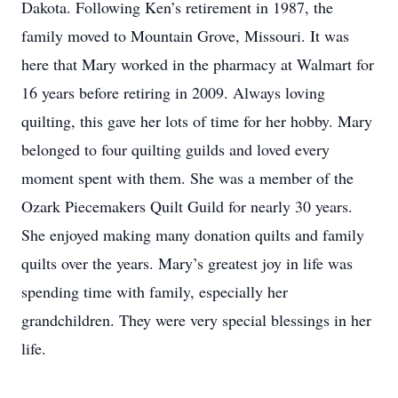
Dakota. Following Ken’s retirement in 1987, the
family moved to Mountain Grove, Missouri. It was
here that Mary worked in the pharmacy at Walmart for
16 years before retiring in 2009. Always loving
quilting, this gave her lots of time for her hobby. Mary
belonged to four quilting guilds and loved every
moment spent with them. She was a member of the
Ozark Piecemakers Quilt Guild for nearly 30 years.
She enjoyed making many donation quilts and family
quilts over the years. Mary’s greatest joy in life was
spending time with family, especially her
grandchildren. They were very special blessings in her
life.