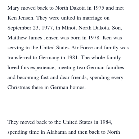
Mary moved back to North Dakota in 1975 and met
Ken Jensen. They were united in marriage on
September 23, 1977, in Minot, North Dakota. Son,
Matthew James Jensen was born in 1978. Ken was
serving in the United States Air Force and family was
transferred to Germany in 1981. The whole family
loved this experience, meeting two German families
and becoming fast and dear friends, spending every
Christmas there in German homes.
They moved back to the United States in 1984,
spending time in Alabama and then back to North