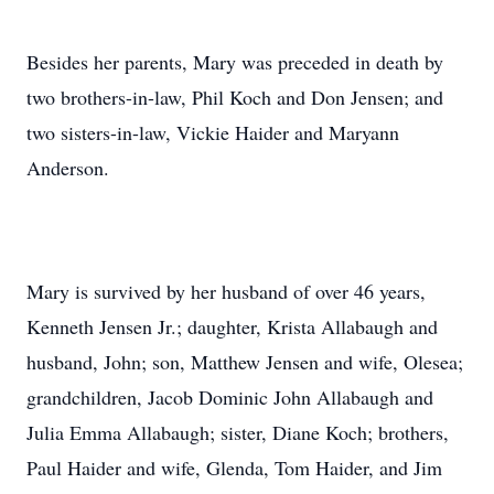
Besides her parents, Mary was preceded in death by
two brothers-in-law, Phil Koch and Don Jensen; and
two sisters-in-law, Vickie Haider and Maryann
Anderson.
Mary is survived by her husband of over 46 years,
Kenneth Jensen Jr.; daughter, Krista Allabaugh and
husband, John; son, Matthew Jensen and wife, Olesea;
grandchildren, Jacob Dominic John Allabaugh and
Julia Emma Allabaugh; sister, Diane Koch; brothers,
Paul Haider and wife, Glenda, Tom Haider, and Jim