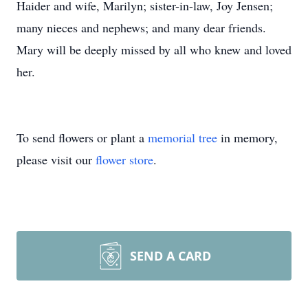
Haider and wife, Marilyn; sister-in-law, Joy Jensen;
many nieces and nephews; and many dear friends.
Mary will be deeply missed by all who knew and loved
her.
To send flowers or plant a
memorial tree
in memory,
please visit our
flower store
.
SEND A CARD