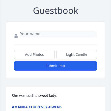
Guestbook
Add Photos
Light Candle
Submit Post
She was such a sweet lady.
AMANDA COURTNEY-OWENS