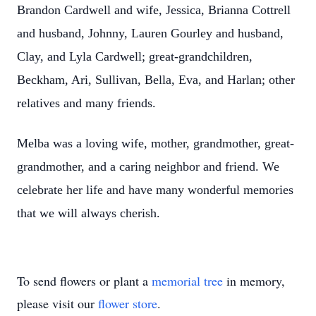
Brandon Cardwell and wife, Jessica, Brianna Cottrell
and husband, Johnny, Lauren Gourley and husband,
Clay, and Lyla Cardwell; great-grandchildren,
Beckham, Ari, Sullivan, Bella, Eva, and Harlan; other
relatives and many friends.
Melba was a loving wife, mother, grandmother, great-
grandmother, and a caring neighbor and friend. We
celebrate her life and have many wonderful memories
that we will always cherish.
To send flowers or plant a
memorial tree
in memory,
please visit our
flower store
.