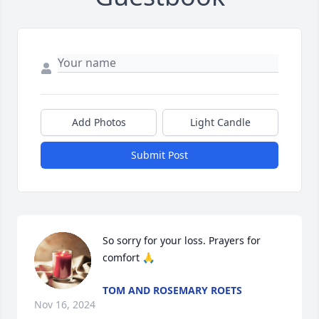
Add Photos
Light Candle
Submit Post
So sorry for your loss. Prayers for 
comfort 🙏
TOM AND ROSEMARY ROETS
Nov 16, 2024