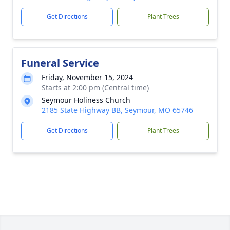
Get Directions
Plant Trees
Funeral Service
Friday, November 15, 2024
Starts at 2:00 pm (Central time)
Seymour Holiness Church
2185 State Highway BB, Seymour, MO 65746
Get Directions
Plant Trees