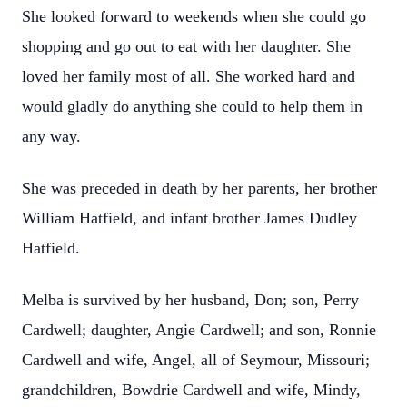
She looked forward to weekends when she could go
shopping and go out to eat with her daughter. She
loved her family most of all. She worked hard and
would gladly do anything she could to help them in
any way.
She was preceded in death by her parents, her brother
William Hatfield, and infant brother James Dudley
Hatfield.
Melba is survived by her husband, Don; son, Perry
Cardwell; daughter, Angie Cardwell; and son, Ronnie
Cardwell and wife, Angel, all of Seymour, Missouri;
grandchildren, Bowdrie Cardwell and wife, Mindy,