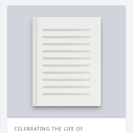
CELEBRATING THE LIFE OF