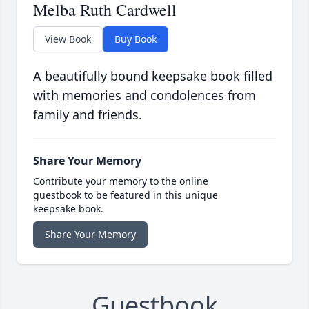
Melba Ruth Cardwell
View Book
Buy Book
A beautifully bound keepsake book filled
with memories and condolences from
family and friends.
Share Your Memory
Contribute your memory to the online
guestbook to be featured in this unique
keepsake book.
Share Your Memory
Guestbook