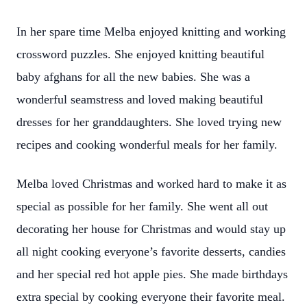
In her spare time Melba enjoyed knitting and working
crossword puzzles. She enjoyed knitting beautiful
baby afghans for all the new babies. She was a
wonderful seamstress and loved making beautiful
dresses for her granddaughters. She loved trying new
recipes and cooking wonderful meals for her family.
Melba loved Christmas and worked hard to make it as
special as possible for her family. She went all out
decorating her house for Christmas and would stay up
all night cooking everyone’s favorite desserts, candies
and her special red hot apple pies. She made birthdays
extra special by cooking everyone their favorite meal.