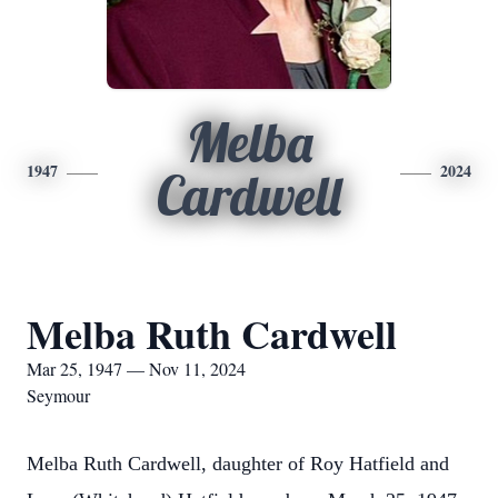
Melba
1947
2024
Cardwell
Melba Ruth Cardwell
Mar 25, 1947 — Nov 11, 2024
Seymour
Melba Ruth Cardwell, daughter of Roy Hatfield and