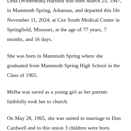
Lena (Whitehead) Hatfield was born March 25, 1947,
in Mammoth Spring, Arkansas, and departed this life
November 11, 2024, at Cox South Medical Center in
Springfield, Missouri, at the age of 77 years, 7
months, and 16 days.
She was born in Mammoth Spring where she
graduated from Mammoth Spring High School in the
Class of 1965.
Melba was saved as a young girl as her parents
faithfully took her to church.
On May 28, 1965, she was united in marriage to Don
Cardwell and to this union 3 children were born.