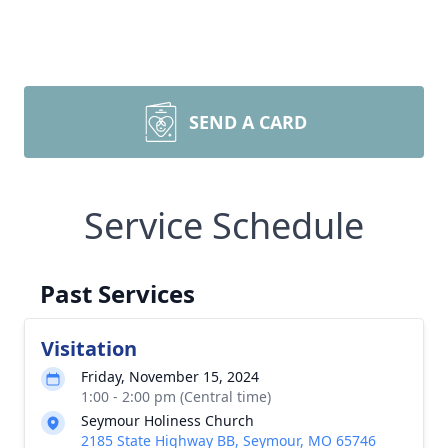
SEND A CARD
Service Schedule
Past Services
Visitation
Friday, November 15, 2024
1:00 - 2:00 pm (Central time)
Seymour Holiness Church
2185 State Highway BB, Seymour, MO 65746