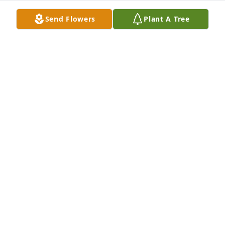
Send Flowers
Plant A Tree
We're so  very sorry for your loss and will be praying 
for your family during this difficult time.
JACK AND MARILYN MINGUS
Nov 15, 2024
I am so sorry she was a very special person. Prayers 
and comfort for the families 🙏🙏
NADINE CRISP
Nov 14, 2024