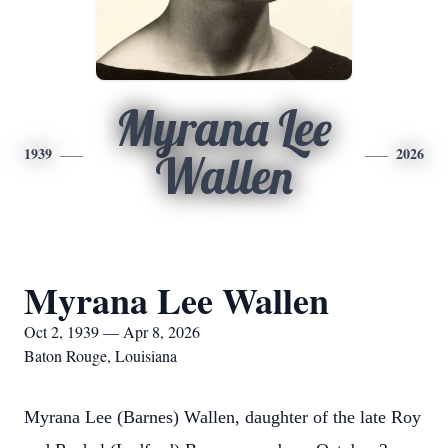
Myrana Lee
1939
2026
Wallen
Myrana Lee Wallen
Oct 2, 1939 — Apr 8, 2026
Baton Rouge, Louisiana
Myrana Lee (Barnes) Wallen, daughter of the late Roy