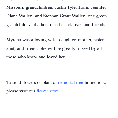
Missouri, grandchildren, Justin Tyler Horn, Jennifer
Diane Wallen, and Stephan Grant Wallen, one great-
grandchild, and a host of other relatives and friends.
Myrana was a loving wife, daughter, mother, sister,
aunt, and friend. She will be greatly missed by all
those who knew and loved her.
To send flowers or plant a
memorial tree
in memory,
please visit our
flower store
.