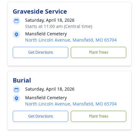
Graveside Service
Saturday, April 18, 2026
Starts at 11:00 am (Central time)
Mansfield Cemetery
North Lincoln Avenue, Mansfield, MO 65704
Get Directions
Plant Trees
Burial
Saturday, April 18, 2026
Mansfield Cemetery
North Lincoln Avenue, Mansfield, MO 65704
Get Directions
Plant Trees