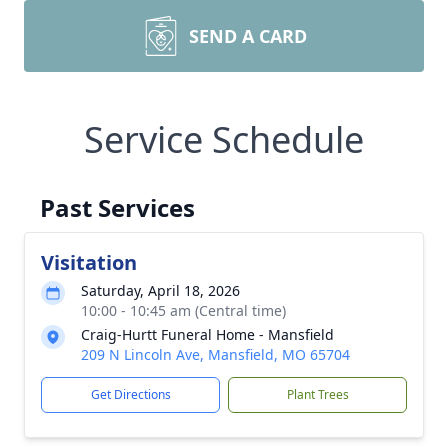
SEND A CARD
Service Schedule
Past Services
Visitation
Saturday, April 18, 2026
10:00 - 10:45 am (Central time)
Craig-Hurtt Funeral Home - Mansfield
209 N Lincoln Ave, Mansfield, MO 65704
Get Directions
Plant Trees