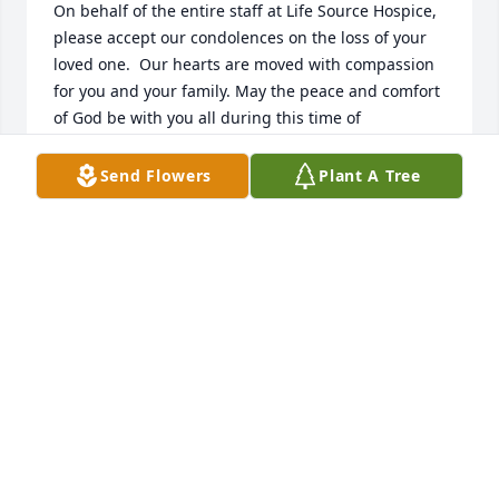
On behalf of the entire staff at Life Source Hospice, 
please accept our condolences on the loss of your 
loved one.  Our hearts are moved with compassion 
for you and your family. May the peace and comfort 
of God be with you all during this time of 
bereavement. 

Pastor Ray Smith, Bereavement Coordinator
Send Flowers
Plant A Tree
CHAPLAIN RAYNELL SMITH
Apr 16, 2026