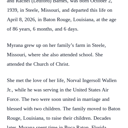
and Rachel (Ledford) Barnes, was born October 2,
1939, in Steele, Missouri, and departed this life on
April 8, 2026, in Baton Rouge, Louisiana, at the age
of 86 years, 6 months, and 6 days.
Myrana grew up on her family’s farm in Steele,
Missouri, where she also attended school. She
attended the Church of Christ.
She met the love of her life, Norval Ingersoll Wallen
Jr., while he was serving in the United States Air
Force. The two were soon united in marriage and
blessed with two children. The family moved to Baton
Rouge, Louisiana, to raise their children. Decades
later, Myrana spent time in Boca Raton, Florida,