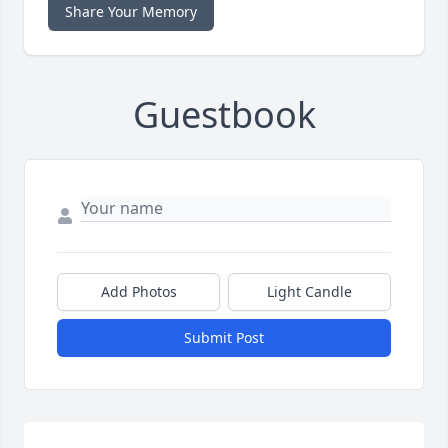
Share Your Memory
Guestbook
Add Photos
Light Candle
Submit Post