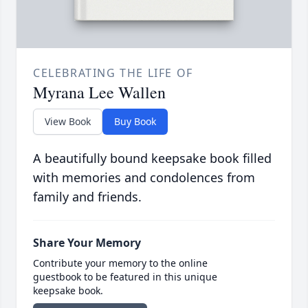
CELEBRATING THE LIFE OF
Myrana Lee Wallen
View Book
Buy Book
A beautifully bound keepsake book filled
with memories and condolences from
family and friends.
Share Your Memory
Contribute your memory to the online
guestbook to be featured in this unique
keepsake book.