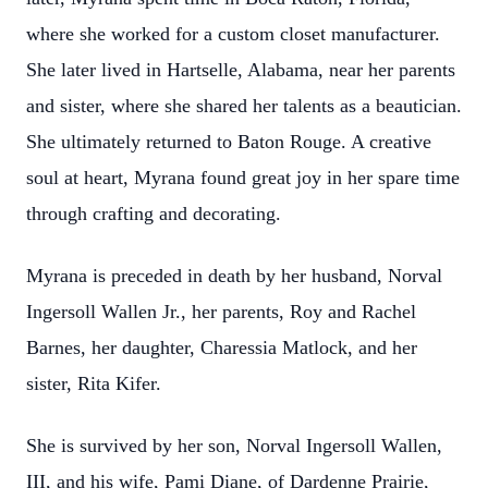
where she worked for a custom closet manufacturer.
She later lived in Hartselle, Alabama, near her parents
and sister, where she shared her talents as a beautician.
She ultimately returned to Baton Rouge. A creative
soul at heart, Myrana found great joy in her spare time
through crafting and decorating.
Myrana is preceded in death by her husband, Norval
Ingersoll Wallen Jr., her parents, Roy and Rachel
Barnes, her daughter, Charessia Matlock, and her
sister, Rita Kifer.
She is survived by her son, Norval Ingersoll Wallen,
III, and his wife, Pami Diane, of Dardenne Prairie,