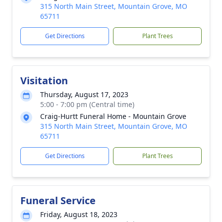
315 North Main Street, Mountain Grove, MO
65711
Get Directions
Plant Trees
Visitation
Thursday, August 17, 2023
5:00 - 7:00 pm (Central time)
Craig-Hurtt Funeral Home - Mountain Grove
315 North Main Street, Mountain Grove, MO
65711
Get Directions
Plant Trees
Funeral Service
Friday, August 18, 2023