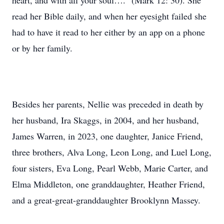
heart, and with all your soul….” (Mark 12: 30). She
read her Bible daily, and when her eyesight failed she
had to have it read to her either by an app on a phone
or by her family.
Besides her parents, Nellie was preceded in death by
her husband, Ira Skaggs, in 2004, and her husband,
James Warren, in 2023, one daughter, Janice Friend,
three brothers, Alva Long, Leon Long, and Luel Long,
four sisters, Eva Long, Pearl Webb, Marie Carter, and
Elma Middleton, one granddaughter, Heather Friend,
and a great-great-granddaughter Brooklynn Massey.