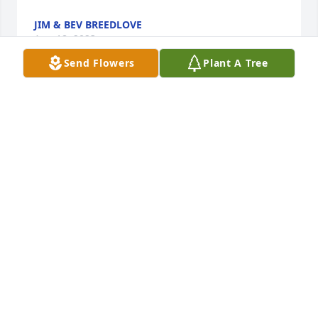
JIM & BEV BREEDLOVE
Aug 18, 2023
Send Flowers
Plant A Tree
So sorry for your loss. My thoughts and prayers are 
with each of you during this difficult time.
LINDA ALLEN
Aug 17, 2023
My thoughts and prayers are with y'all during this 
difficult time.
GAIL HETLAND
Aug 17, 2023