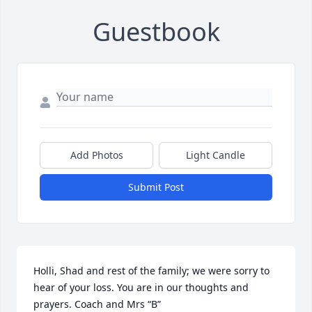
Guestbook
Add Photos
Light Candle
Submit Post
Holli, Shad and rest of the family; we were sorry to 
hear of your loss. You are in our thoughts and 
prayers. Coach and Mrs “B”