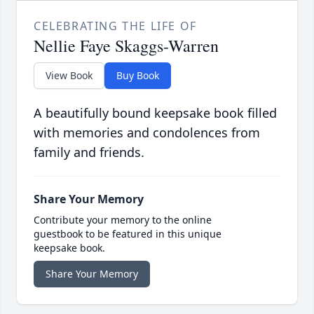
CELEBRATING THE LIFE OF
Nellie Faye Skaggs-Warren
View Book
Buy Book
A beautifully bound keepsake book filled
with memories and condolences from
family and friends.
Share Your Memory
Contribute your memory to the online
guestbook to be featured in this unique
keepsake book.
Share Your Memory