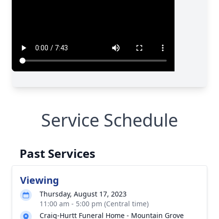
Service Schedule
Past Services
Viewing
Thursday, August 17, 2023
11:00 am - 5:00 pm (Central time)
Craig-Hurtt Funeral Home - Mountain Grove