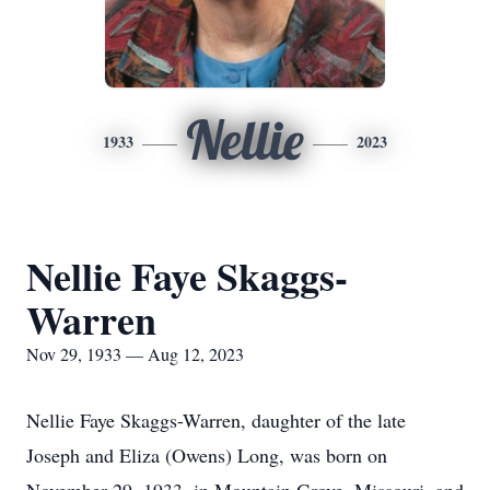
Nellie
1933
2023
Nellie Faye Skaggs-
Warren
Nov 29, 1933 — Aug 12, 2023
Nellie Faye Skaggs-Warren, daughter of the late
Joseph and Eliza (Owens) Long, was born on