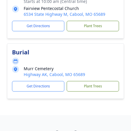
Starts at 10:00 am (Central time)
Fairview Pentecostal Church
6534 State Highway M, Cabool, MO 65689
Get Directions
Plant Trees
Burial
Murr Cemetery
Highway AK, Cabool, MO 65689
Get Directions
Plant Trees