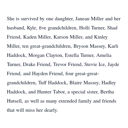
She is survived by one daughter, Janean Miller and her
husband, Kyle, five grandchildren, Holli Turner, Shad
Friend, Kaden Miller, Karson Miller, and Kinley
Miller, ten great-grandchildren, Bryson Massey, Karli
Haddock, Morgan Clayton, Estella Turner, Amelia
Turner, Drake Friend, Trevor Friend, Stevie Ice, Jayde
Friend, and Hayden Friend, four great-great-
grandchildren, Tuff Haddock, Blaire Massey, Hadley
Haddock, and Hunter Tabor, a special sister, Bertha
Hutsell, as well as many extended family and friends
that will miss her dearly.