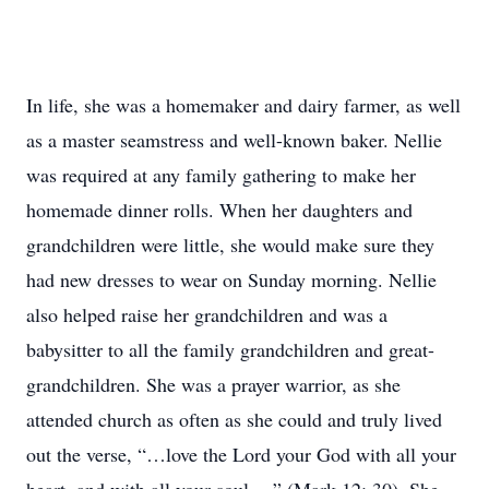
In life, she was a homemaker and dairy farmer, as well
as a master seamstress and well-known baker. Nellie
was required at any family gathering to make her
homemade dinner rolls. When her daughters and
grandchildren were little, she would make sure they
had new dresses to wear on Sunday morning. Nellie
also helped raise her grandchildren and was a
babysitter to all the family grandchildren and great-
grandchildren. She was a prayer warrior, as she
attended church as often as she could and truly lived
out the verse, “…love the Lord your God with all your