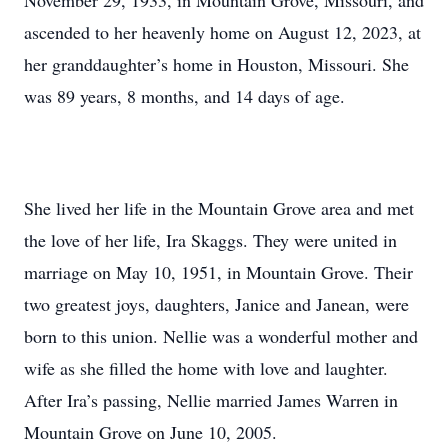
November 29, 1933, in Mountain Grove, Missouri, and
ascended to her heavenly home on August 12, 2023, at
her granddaughter’s home in Houston, Missouri. She
was 89 years, 8 months, and 14 days of age.
She lived her life in the Mountain Grove area and met
the love of her life, Ira Skaggs. They were united in
marriage on May 10, 1951, in Mountain Grove. Their
two greatest joys, daughters, Janice and Janean, were
born to this union. Nellie was a wonderful mother and
wife as she filled the home with love and laughter.
After Ira’s passing, Nellie married James Warren in
Mountain Grove on June 10, 2005.