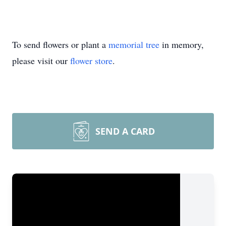
To send flowers or plant a
memorial tree
in memory,
please visit our
flower store
.
SEND A CARD