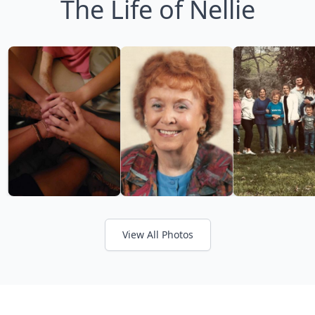
The Life of Nellie
View All Photos