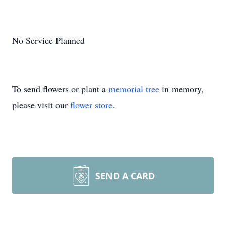
No Service Planned
To send flowers or plant a
memorial tree
in memory,
please visit our
flower store
.
SEND A CARD