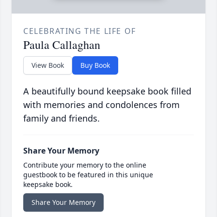
CELEBRATING THE LIFE OF
Paula Callaghan
View Book
Buy Book
A beautifully bound keepsake book filled
with memories and condolences from
family and friends.
Share Your Memory
Contribute your memory to the online
guestbook to be featured in this unique
keepsake book.
Share Your Memory