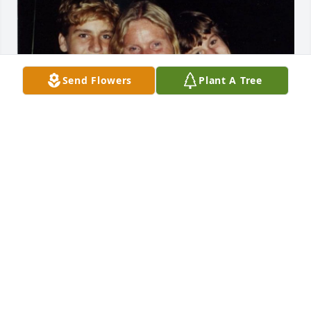
Send Flowers
Plant A Tree
My favorite photo of Paula in happier times.
CYNTHIA
Oct 21, 2024