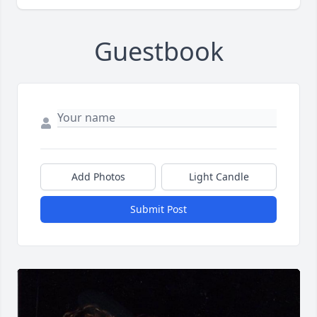
Guestbook
Add Photos
Light Candle
Submit Post