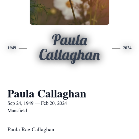
Paula
1949
2024
Callaghan
Paula Callaghan
Sep 24, 1949 — Feb 20, 2024
Mansfield
Paula Rae Callaghan