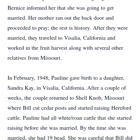
Bernice informed her that she was going to get
married. Her mother ran out the back door and
proceeded to pray; the rest is history. After they were
married, they traveled to Visalia, California and
worked in the fruit harvest along with several other
relatives from Missouri.
In February, 1948, Pauline gave birth to a daughter,
Sandra Kay, in Visalia, California. After a couple of
weeks, the couple returned to Shell Knob, Missouri
where Bill cut cedar posts and started raising Hereford
cattle. Pauline had all white/roan cattle that she started
raising before she was married. By the time she was
married, she had 19 head. She was careful that Bill did