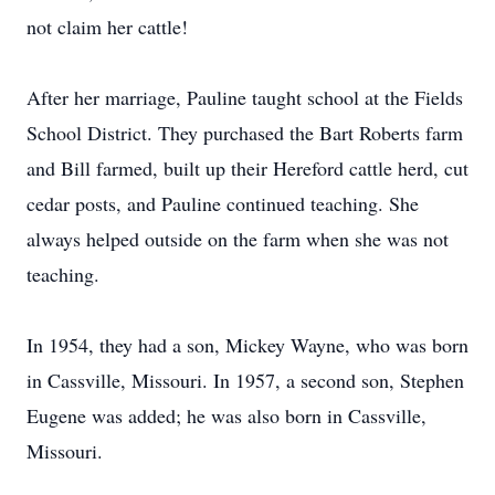
not claim her cattle!
After her marriage, Pauline taught school at the Fields
School District. They purchased the Bart Roberts farm
and Bill farmed, built up their Hereford cattle herd, cut
cedar posts, and Pauline continued teaching. She
always helped outside on the farm when she was not
teaching.
In 1954, they had a son, Mickey Wayne, who was born
in Cassville, Missouri. In 1957, a second son, Stephen
Eugene was added; he was also born in Cassville,
Missouri.