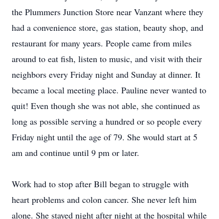
the Plummers Junction Store near Vanzant where they
had a convenience store, gas station, beauty shop, and
restaurant for many years. People came from miles
around to eat fish, listen to music, and visit with their
neighbors every Friday night and Sunday at dinner. It
became a local meeting place. Pauline never wanted to
quit! Even though she was not able, she continued as
long as possible serving a hundred or so people every
Friday night until the age of 79. She would start at 5
am and continue until 9 pm or later.
Work had to stop after Bill began to struggle with
heart problems and colon cancer. She never left him
alone. She stayed night after night at the hospital while