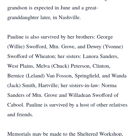
grandson is expected in June and a great-
granddaughter later, in Nashville.
Pauline is also survived by her brothers: George
(Willie) Swofford, Mtn. Grove, and Dewey (Yvonne)
Swofford of Wheaton; her sisters: Lanora Sanders,
West Plains, Melva (Chuck) Peterson, Clinton,
Bernice (Leland) Van Fosson, Springfield, and Wanda
(Jack) Smith, Hartville; her sisters-in-law: Norma
Sanders of Mtn. Grove and Willadean Swofford of
Cabool. Pauline is survived by a host of other relatives
and friends.
Memorials may be made to the Sheltered Workshop,