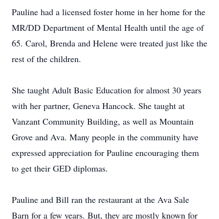
Pauline had a licensed foster home in her home for the
MR/DD Department of Mental Health until the age of
65. Carol, Brenda and Helene were treated just like the
rest of the children.
She taught Adult Basic Education for almost 30 years
with her partner, Geneva Hancock. She taught at
Vanzant Community Building, as well as Mountain
Grove and Ava. Many people in the community have
expressed appreciation for Pauline encouraging them
to get their GED diplomas.
Pauline and Bill ran the restaurant at the Ava Sale
Barn for a few years. But, they are mostly known for