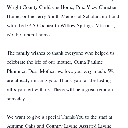
Wright County Childrens Home, Pine View Christian
Home, or the Jerry Smith Memorial Scholarship Fund
with the EAA Chapter in Willow Springs, Missouri,
c/o the funeral home.
The family wishes to thank everyone who helped us
celebrate the life of our mother, Cuma Pauline
Plummer. Dear Mother, we love you very much. We
are already missing you. Thank you for the lasting
gifts you left with us. There will be a great reunion
someday.
We want to give a special Thank-You to the staff at
Autumn Oaks and Country Living Assisted Living