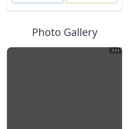
Photo Gallery
1
/
1