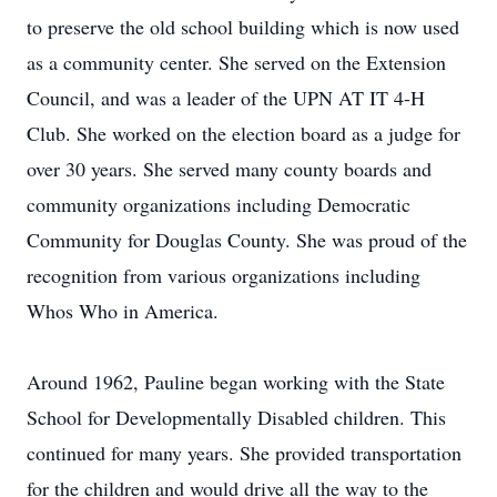
to preserve the old school building which is now used
as a community center. She served on the Extension
Council, and was a leader of the UPN AT IT 4-H
Club. She worked on the election board as a judge for
over 30 years. She served many county boards and
community organizations including Democratic
Community for Douglas County. She was proud of the
recognition from various organizations including
Whos Who in America.
Around 1962, Pauline began working with the State
School for Developmentally Disabled children. This
continued for many years. She provided transportation
for the children and would drive all the way to the