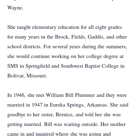
Wayne.
She taught elementary education for all eight grades
for many years in the Brock, Fields, Gaddis, and other
school districts. For several years during the summers,
she would continue working on her college degree at
SMS in Springfield and Southwest Baptist College in
Bolivar, Missouri.
In 1946, she met William Bill Plummer and they were
married in 1947 in Eureka Springs, Arkansas. She said
goodbye to her sister, Bernice, and told her she was
getting married. Bill was waiting outside. Her mother
came in and inquired where she was going and