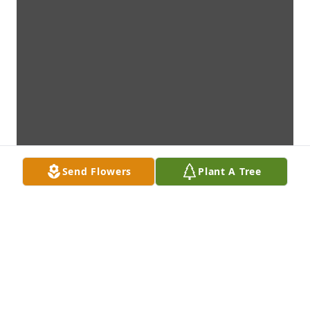
Send Flowers
Plant A Tree