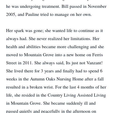
he was undergoing treatment. Bill passed in November
2005, and Pauline tried to manage on her own.
Her spark was gone; she wanted life to continue as it
always had. She never realized her limitations. Her
health and abilities became more challenging and she
moved to Mountain Grove into a new home on Ferris
Street in 2011. She always said, Its just not Vanzant!
She lived there for 3 years and finally had to spend 6
weeks in the Autumn Oaks Nursing Home after a fall
resulted in a broken wrist. For the last 4 months of her
life, she resided in the Country Living Assisted Living
in Mountain Grove. She became suddenly ill and
passed quietly and peacefully in the afternoon on