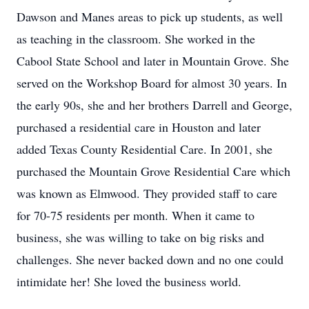
Dawson and Manes areas to pick up students, as well
as teaching in the classroom. She worked in the
Cabool State School and later in Mountain Grove. She
served on the Workshop Board for almost 30 years. In
the early 90s, she and her brothers Darrell and George,
purchased a residential care in Houston and later
added Texas County Residential Care. In 2001, she
purchased the Mountain Grove Residential Care which
was known as Elmwood. They provided staff to care
for 70-75 residents per month. When it came to
business, she was willing to take on big risks and
challenges. She never backed down and no one could
intimidate her! She loved the business world.