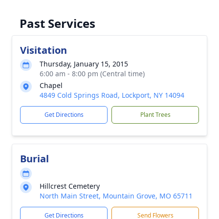
Past Services
Visitation
Thursday, January 15, 2015
6:00 am - 8:00 pm (Central time)
Chapel
4849 Cold Springs Road, Lockport, NY 14094
Get Directions
Plant Trees
Burial
Hillcrest Cemetery
North Main Street, Mountain Grove, MO 65711
Get Directions
Send Flowers