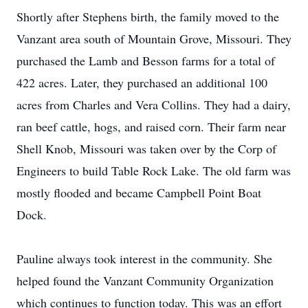
Shortly after Stephens birth, the family moved to the
Vanzant area south of Mountain Grove, Missouri. They
purchased the Lamb and Besson farms for a total of
422 acres. Later, they purchased an additional 100
acres from Charles and Vera Collins. They had a dairy,
ran beef cattle, hogs, and raised corn. Their farm near
Shell Knob, Missouri was taken over by the Corp of
Engineers to build Table Rock Lake. The old farm was
mostly flooded and became Campbell Point Boat
Dock.
Pauline always took interest in the community. She
helped found the Vanzant Community Organization
which continues to function today. This was an effort