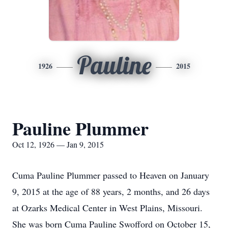
Pauline
1926
2015
Pauline Plummer
Oct 12, 1926 — Jan 9, 2015
Cuma Pauline Plummer passed to Heaven on January
9, 2015 at the age of 88 years, 2 months, and 26 days
at Ozarks Medical Center in West Plains, Missouri.
She was born Cuma Pauline Swofford on October 15,