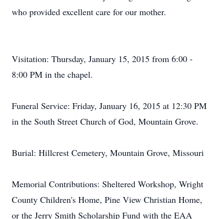
who provided excellent care for our mother.
Visitation: Thursday, January 15, 2015 from 6:00 -
8:00 PM in the chapel.
Funeral Service: Friday, January 16, 2015 at 12:30 PM
in the South Street Church of God, Mountain Grove.
Burial: Hillcrest Cemetery, Mountain Grove, Missouri
Memorial Contributions: Sheltered Workshop, Wright
County Children's Home, Pine View Christian Home,
or the Jerry Smith Scholarship Fund with the EAA