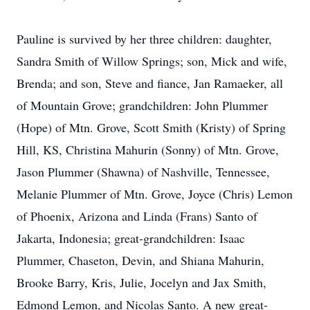
Pauline is survived by her three children: daughter,
Sandra Smith of Willow Springs; son, Mick and wife,
Brenda; and son, Steve and fiance, Jan Ramaeker, all
of Mountain Grove; grandchildren: John Plummer
(Hope) of Mtn. Grove, Scott Smith (Kristy) of Spring
Hill, KS, Christina Mahurin (Sonny) of Mtn. Grove,
Jason Plummer (Shawna) of Nashville, Tennessee,
Melanie Plummer of Mtn. Grove, Joyce (Chris) Lemon
of Phoenix, Arizona and Linda (Frans) Santo of
Jakarta, Indonesia; great-grandchildren: Isaac
Plummer, Chaseton, Devin, and Shiana Mahurin,
Brooke Barry, Kris, Julie, Jocelyn and Jax Smith,
Edmond Lemon, and Nicolas Santo. A new great-