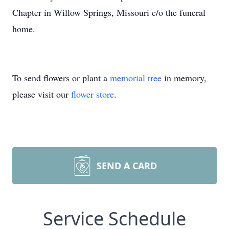
Chapter in Willow Springs, Missouri c/o the funeral
home.
To send flowers or plant a
memorial tree
in memory,
please visit our
flower store
.
SEND A CARD
Service Schedule