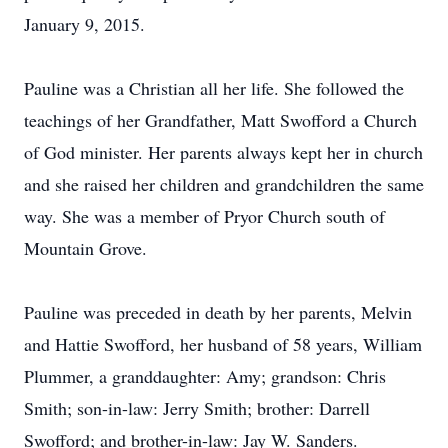
January 9, 2015.
Pauline was a Christian all her life. She followed the
teachings of her Grandfather, Matt Swofford a Church
of God minister. Her parents always kept her in church
and she raised her children and grandchildren the same
way. She was a member of Pryor Church south of
Mountain Grove.
Pauline was preceded in death by her parents, Melvin
and Hattie Swofford, her husband of 58 years, William
Plummer, a granddaughter: Amy; grandson: Chris
Smith; son-in-law: Jerry Smith; brother: Darrell
Swofford; and brother-in-law: Jay W. Sanders.