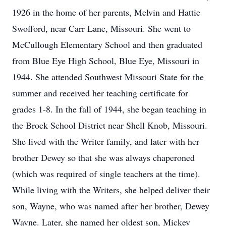
1926 in the home of her parents, Melvin and Hattie
Swofford, near Carr Lane, Missouri. She went to
McCullough Elementary School and then graduated
from Blue Eye High School, Blue Eye, Missouri in
1944. She attended Southwest Missouri State for the
summer and received her teaching certificate for
grades 1-8. In the fall of 1944, she began teaching in
the Brock School District near Shell Knob, Missouri.
She lived with the Writer family, and later with her
brother Dewey so that she was always chaperoned
(which was required of single teachers at the time).
While living with the Writers, she helped deliver their
son, Wayne, who was named after her brother, Dewey
Wayne. Later, she named her oldest son, Mickey