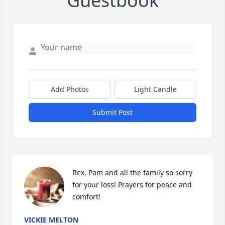
Guestbook
Add Photos
Light Candle
Submit Post
Rex, Pam and all the family so sorry 
for your loss! Prayers for peace and 
comfort!
VICKIE MELTON