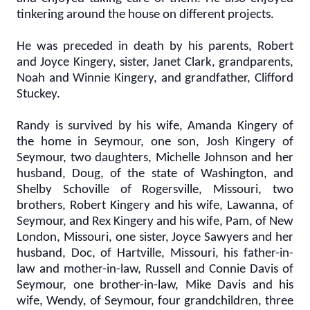
tinkering around the house on different projects.
He was preceded in death by his parents, Robert
and Joyce Kingery, sister, Janet Clark, grandparents,
Noah and Winnie Kingery, and grandfather, Clifford
Stuckey.
Randy is survived by his wife, Amanda Kingery of
the home in Seymour, one son, Josh Kingery of
Seymour, two daughters, Michelle Johnson and her
husband, Doug, of the state of Washington, and
Shelby Schoville of Rogersville, Missouri, two
brothers, Robert Kingery and his wife, Lawanna, of
Seymour, and Rex Kingery and his wife, Pam, of New
London, Missouri, one sister, Joyce Sawyers and her
husband, Doc, of Hartville, Missouri, his father-in-
law and mother-in-law, Russell and Connie Davis of
Seymour, one brother-in-law, Mike Davis and his
wife, Wendy, of Seymour, four grandchildren, three