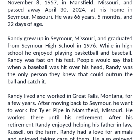
November 8, 1957, in Mansfield, Missouri, and
passed away April 30, 2024, at his home in
Seymour, Missouri. He was 66 years, 5 months, and
22 days of age.
Randy grew up in Seymour, Missouri, and graduated
from Seymour High School in 1976. While in high
school he enjoyed playing basketball and baseball.
Randy was fast on his feet. People would say that
when a baseball was hit over his head, Randy was
the only person they knew that could outrun the
ball and catch it.
Randy lived and worked in Great Falls, Montana, for
a few years. After moving back to Seymour, he went
to work for Tyler Pipe in Marshfield, Missouri. He
worked there until his retirement. After his
retirement Randy enjoyed helping his father-in-law,
Russell, on the farm. Randy had a love for animals
and enjoyed taking care of them. He also enjoyed