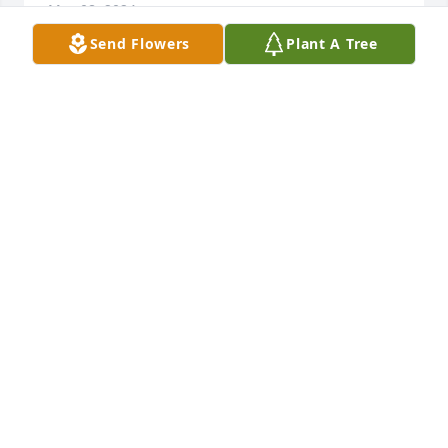
May 08, 2024
Send Flowers
Plant A Tree
Fred talks about how good Randy was at every sport 