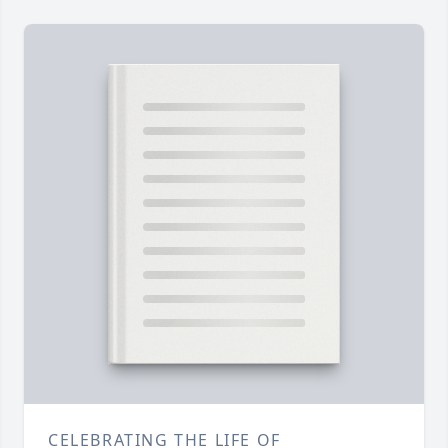
CELEBRATING THE LIFE OF