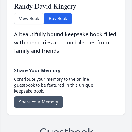
Randy David Kingery
View Book
Buy Book
A beautifully bound keepsake book filled
with memories and condolences from
family and friends.
Share Your Memory
Contribute your memory to the online
guestbook to be featured in this unique
keepsake book.
Share Your Memory