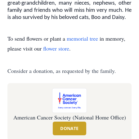
great-grandchildren, many nieces, nephews, other
family and friends who will miss him very much. He
is also survived by his beloved cats, Boo and Daisy.
To send flowers or plant a
memorial tree
in memory,
please visit our
flower store
.
Consider a donation, as requested by the family.
American Cancer Society (National Home Office)
DONATE