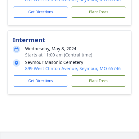
Get Directions
Plant Trees
Interment
Wednesday, May 8, 2024
Starts at 11:00 am (Central time)
Seymour Masonic Cemetery
899 West Clinton Avenue, Seymour, MO 65746
Get Directions
Plant Trees