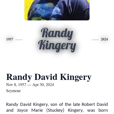
Randy
1957
2024
Kingery
Randy David Kingery
Nov 8, 1957 — Apr 30, 2024
Seymour
Randy David Kingery, son of the late Robert David
and Joyce Marie (Stuckey) Kingery, was born