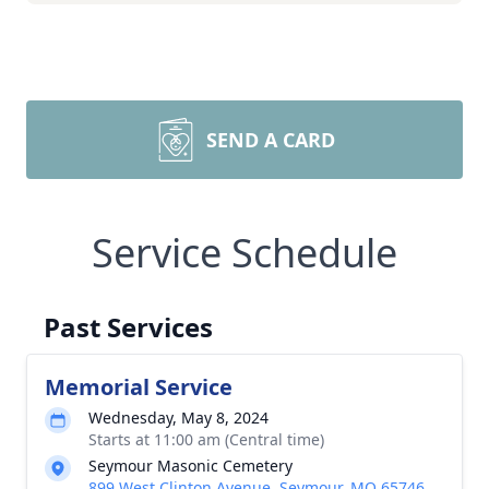
SEND A CARD
Service Schedule
Past Services
Memorial Service
Wednesday, May 8, 2024
Starts at 11:00 am (Central time)
Seymour Masonic Cemetery
899 West Clinton Avenue, Seymour, MO 65746