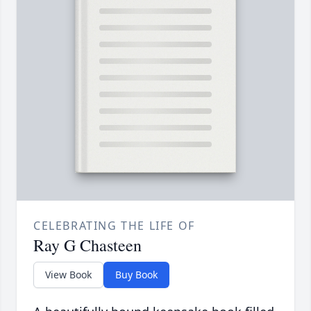
CELEBRATING THE LIFE OF
Ray G Chasteen
View Book
Buy Book