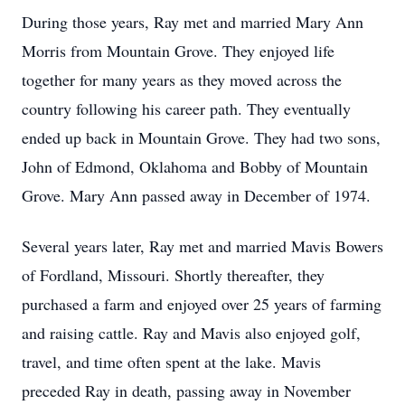
During those years, Ray met and married Mary Ann
Morris from Mountain Grove. They enjoyed life
together for many years as they moved across the
country following his career path. They eventually
ended up back in Mountain Grove. They had two sons,
John of Edmond, Oklahoma and Bobby of Mountain
Grove. Mary Ann passed away in December of 1974.
Several years later, Ray met and married Mavis Bowers
of Fordland, Missouri. Shortly thereafter, they
purchased a farm and enjoyed over 25 years of farming
and raising cattle. Ray and Mavis also enjoyed golf,
travel, and time often spent at the lake. Mavis
preceded Ray in death, passing away in November