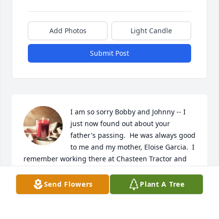
Add Photos
Light Candle
Submit Post
I am so sorry Bobby and Johnny -- I 
just now found out about your 
father's passing.  He was always good 
to me and my mother, Eloise Garcia.  I 
remember working there at Chasteen Tractor and 
how he was always a gentleman.
Send Flowers
Plant A Tree
CINDY BURNSIDE PETERSON
Apr 15, 2023