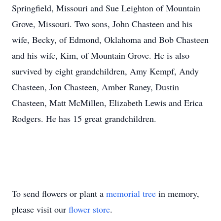
Springfield, Missouri and Sue Leighton of Mountain
Grove, Missouri. Two sons, John Chasteen and his
wife, Becky, of Edmond, Oklahoma and Bob Chasteen
and his wife, Kim, of Mountain Grove. He is also
survived by eight grandchildren, Amy Kempf, Andy
Chasteen, Jon Chasteen, Amber Raney, Dustin
Chasteen, Matt McMillen, Elizabeth Lewis and Erica
Rodgers. He has 15 great grandchildren.
To send flowers or plant a
memorial tree
in memory,
please visit our
flower store
.