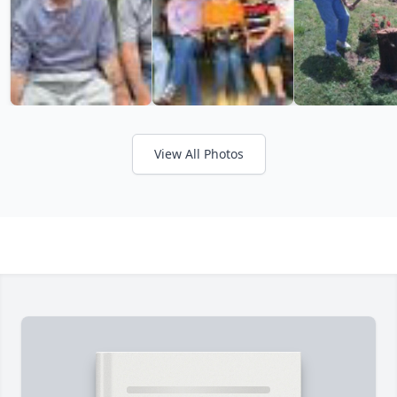
View All Photos