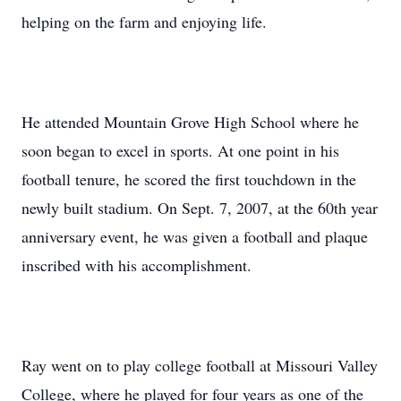
helping on the farm and enjoying life.
He attended Mountain Grove High School where he
soon began to excel in sports. At one point in his
football tenure, he scored the first touchdown in the
newly built stadium. On Sept. 7, 2007, at the 60th year
anniversary event, he was given a football and plaque
inscribed with his accomplishment.
Ray went on to play college football at Missouri Valley
College, where he played for four years as one of the