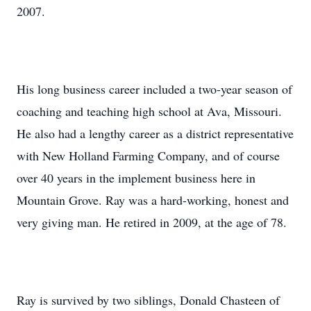
2007.
His long business career included a two-year season of
coaching and teaching high school at Ava, Missouri.
He also had a lengthy career as a district representative
with New Holland Farming Company, and of course
over 40 years in the implement business here in
Mountain Grove. Ray was a hard-working, honest and
very giving man. He retired in 2009, at the age of 78.
Ray is survived by two siblings, Donald Chasteen of