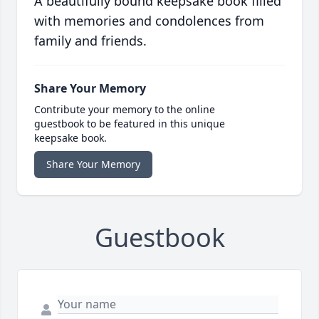
A beautifully bound keepsake book filled
with memories and condolences from
family and friends.
Share Your Memory
Contribute your memory to the online
guestbook to be featured in this unique
keepsake book.
Share Your Memory
Guestbook