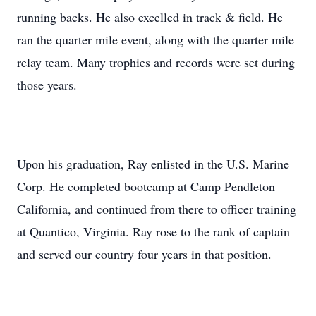
running backs. He also excelled in track & field. He
ran the quarter mile event, along with the quarter mile
relay team. Many trophies and records were set during
those years.
Upon his graduation, Ray enlisted in the U.S. Marine
Corp. He completed bootcamp at Camp Pendleton
California, and continued from there to officer training
at Quantico, Virginia. Ray rose to the rank of captain
and served our country four years in that position.