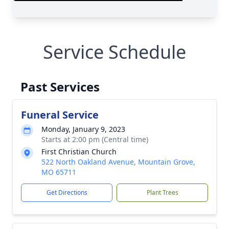
Service Schedule
Past Services
Funeral Service
Monday, January 9, 2023
Starts at 2:00 pm (Central time)
First Christian Church
522 North Oakland Avenue, Mountain Grove,
MO 65711
Get Directions
Plant Trees