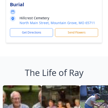
Burial
Hillcrest Cemetery
North Main Street, Mountain Grove, MO 65711
Get Directions
Send Flowers
The Life of Ray