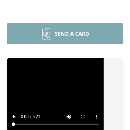
SEND A CARD