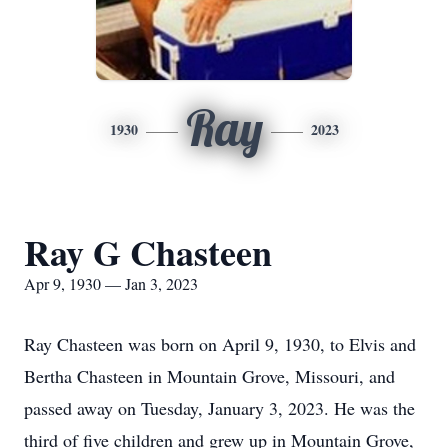
Ray
1930
2023
Ray G Chasteen
Apr 9, 1930 — Jan 3, 2023
Ray Chasteen was born on April 9, 1930, to Elvis and
Bertha Chasteen in Mountain Grove, Missouri, and
passed away on Tuesday, January 3, 2023. He was the
third of five children and grew up in Mountain Grove,