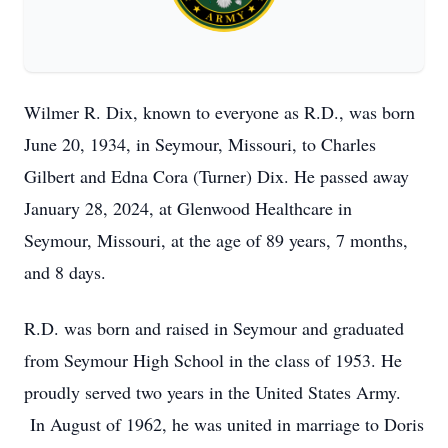
Wilmer R. Dix, known to everyone as R.D., was born
June 20, 1934, in Seymour, Missouri, to Charles
Gilbert and Edna Cora (Turner) Dix. He passed away
January 28, 2024, at Glenwood Healthcare in
Seymour, Missouri, at the age of 89 years, 7 months,
and 8 days.
R.D. was born and raised in Seymour and graduated
from Seymour High School in the class of 1953. He
proudly served two years in the United States Army.
In August of 1962, he was united in marriage to Doris