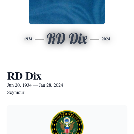
RD Dix
1934
2024
RD Dix
Jun 20, 1934 — Jan 28, 2024
Seymour