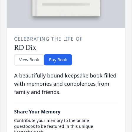
CELEBRATING THE LIFE OF
RD Dix
View Book
Buy Book
A beautifully bound keepsake book filled
with memories and condolences from
family and friends.
Share Your Memory
Contribute your memory to the online
guestbook to be featured in this unique