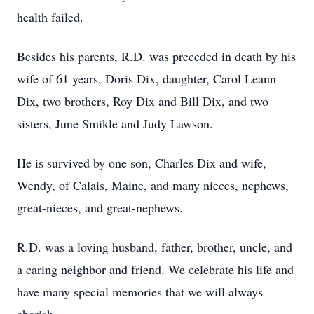
health failed.
Besides his parents, R.D. was preceded in death by his
wife of 61 years, Doris Dix, daughter, Carol Leann
Dix, two brothers, Roy Dix and Bill Dix, and two
sisters, June Smikle and Judy Lawson.
He is survived by one son, Charles Dix and wife,
Wendy, of Calais, Maine, and many nieces, nephews,
great-nieces, and great-nephews.
R.D. was a loving husband, father, brother, uncle, and
a caring neighbor and friend. We celebrate his life and
have many special memories that we will always