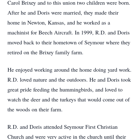
Carol Brixey and to this union two children were born.
After he and Doris were married, they made their
home in Newton, Kansas, and he worked as a
machinist for Beech Aircraft. In 1999, R.D. and Doris
moved back to their hometown of Seymour where they
retired on the Brixey family farm.
He enjoyed working around the home doing yard work.
R.D. loved nature and the outdoors. He and Doris took
great pride feeding the hummingbirds, and loved to
watch the deer and the turkeys that would come out of
the woods on their farm.
R.D. and Doris attended Seymour First Christian
Church and were very active in the church until their