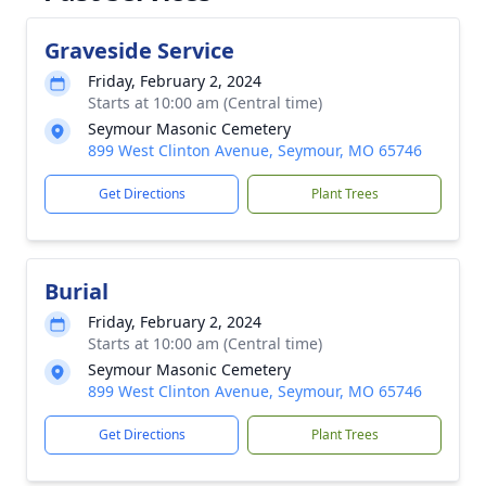
Graveside Service
Friday, February 2, 2024
Starts at 10:00 am (Central time)
Seymour Masonic Cemetery
899 West Clinton Avenue, Seymour, MO 65746
Get Directions
Plant Trees
Burial
Friday, February 2, 2024
Starts at 10:00 am (Central time)
Seymour Masonic Cemetery
899 West Clinton Avenue, Seymour, MO 65746
Get Directions
Plant Trees