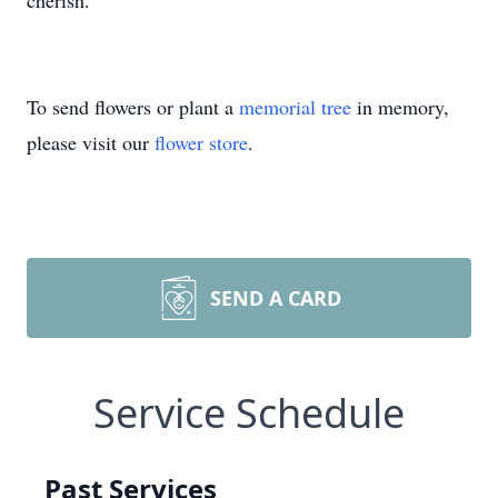
cherish.
To send flowers or plant a
memorial tree
in memory,
please visit our
flower store
.
SEND A CARD
Service Schedule
Past Services