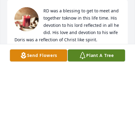
RD was a blessing to get to meet and 
together toknow in this life time. His 
devotion to his lord reflected in all he 
did. His love and devotion to his wife 
Doris was a reflection of Christ like spirit.
DIANNA OSGOOD FORSTER
Send Flowers
Plant A Tree
Feb 04, 2024
I have some wonderful memories of my great uncle 
RD. He was so crazy about my kids and always a big 
kick out of them and laughed toi. He enjoy their 
hugs. He was like another great grandpa to them. 
He always was playing them and try to get them by 
sitting in his chair and try to catch them. I know my 
kids enjoyed him and he enjoyed him. I always 