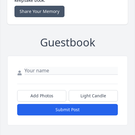
keepsake book.
Share Your Memory
Guestbook
Add Photos
Light Candle
Submit Post