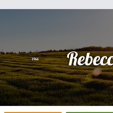
Rebec
1966