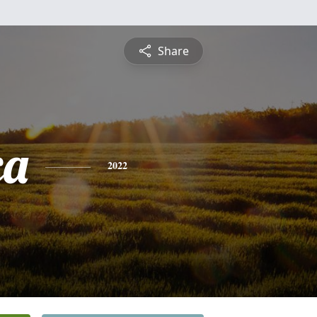
Share
ca
2022