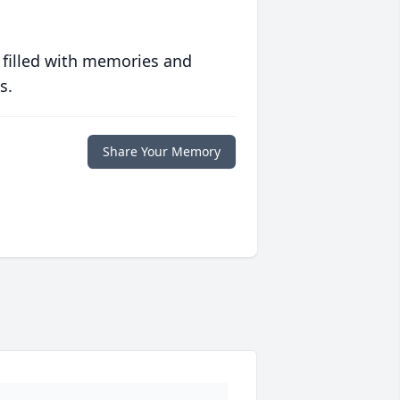
 filled with memories and
s.
Share Your Memory