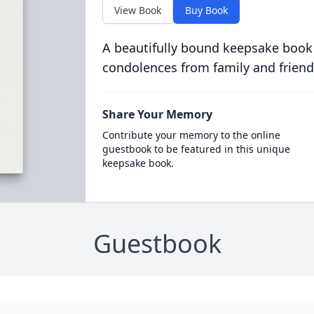
View Book
Buy Book
A beautifully bound keepsake book
condolences from family and friend
Share Your Memory
Contribute your memory to the online
guestbook to be featured in this unique
keepsake book.
Guestbook