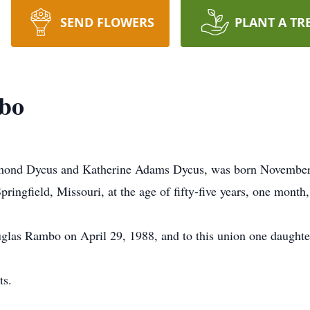
SEND FLOWERS
PLANT A TR
bo
ond Dycus and Katherine Adams Dycus, was born November 29
Springfield, Missouri, at the age of fifty-five years, one month
glas Rambo on April 29, 1988, and to this union one daughte
ts.