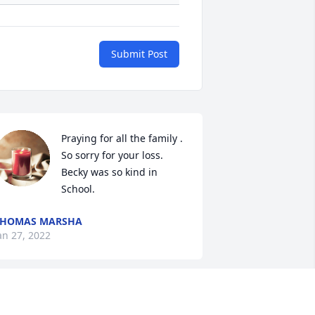
Submit Post
Praying for all the family . 
So sorry for your loss. 
Becky was so kind in 
School.
THOMAS MARSHA
an 27, 2022