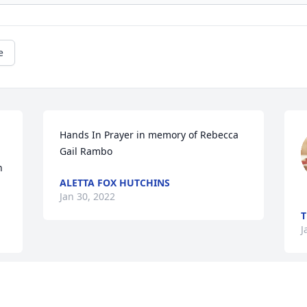
e
Hands In Prayer in memory of Rebecca 
Gail Rambo
 
ALETTA FOX HUTCHINS
Jan 30, 2022
J
This site is protected by reCAPTCHA and the
Google
Privacy Policy
and
Terms of Service
apply.