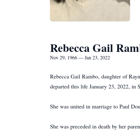
Rebecca Gail Ram
Nov 29, 1966 — Jan 23, 2022
Rebecca Gail Rambo, daughter of Raym
departed this life January 23, 2022, in 
She was united in marriage to Paul Dou
She was preceded in death by her paren