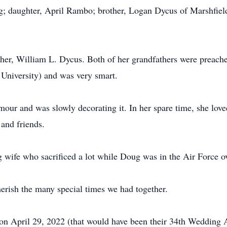
; daughter, April Rambo; brother, Logan Dycus of Marshfield
her, William L. Dycus. Both of her grandfathers were preache
University) and was very smart.
our and was slowly decorating it. In her spare time, she lov
and friends.
 wife who sacrificed a lot while Doug was in the Air Force o
herish the many special times we had together.
 on April 29, 2022 (that would have been their 34th Wedding A