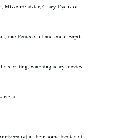
, Missouri; sister, Casey Dycus of
rs, one Pentecostal and one a Baptist.
ed decorating, watching scary movies,
verseas.
nniversary) at their home located at