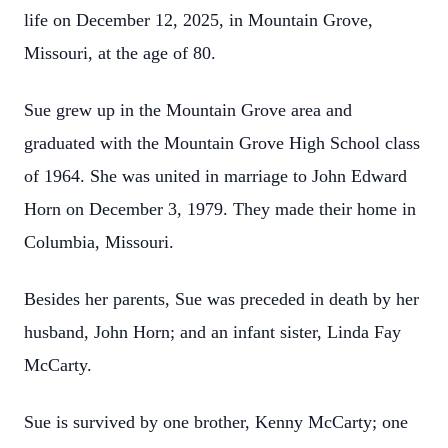
life on December 12, 2025, in Mountain Grove,
Missouri, at the age of 80.
Sue grew up in the Mountain Grove area and
graduated with the Mountain Grove High School class
of 1964. She was united in marriage to John Edward
Horn on December 3, 1979. They made their home in
Columbia, Missouri.
Besides her parents, Sue was preceded in death by her
husband, John Horn; and an infant sister, Linda Fay
McCarty.
Sue is survived by one brother, Kenny McCarty; one