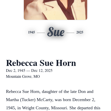
Sue
1945
2025
Rebecca Sue Horn
Dec 2, 1945 — Dec 12, 2025
Mountain Grove, MO
Rebecca Sue Horn, daughter of the late Don and
Martha (Tucker) McCarty, was born December 2,
1945, in Wright County, Missouri. She departed this