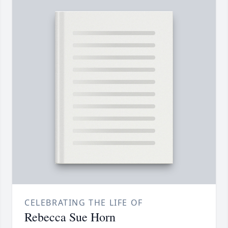
CELEBRATING THE LIFE OF
Rebecca Sue Horn