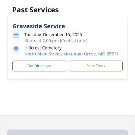
Past Services
Graveside Service
Tuesday, December 16, 2025
Starts at 2:00 pm (Central time)
Hillcrest Cemetery
North Main Street, Mountain Grove, MO 65711
Get Directions
Plant Trees