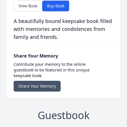
View Book
Buy Book
A beautifully bound keepsake book filled
with memories and condolences from
family and friends.
Share Your Memory
Contribute your memory to the online
guestbook to be featured in this unique
keepsake book.
Share Your Memory
Guestbook