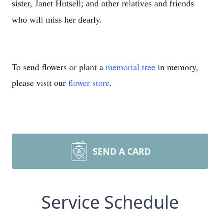
sister, Janet Hutsell; and other relatives and friends
who will miss her dearly.
To send flowers or plant a
memorial tree
in memory,
please visit our
flower store
.
SEND A CARD
Service Schedule