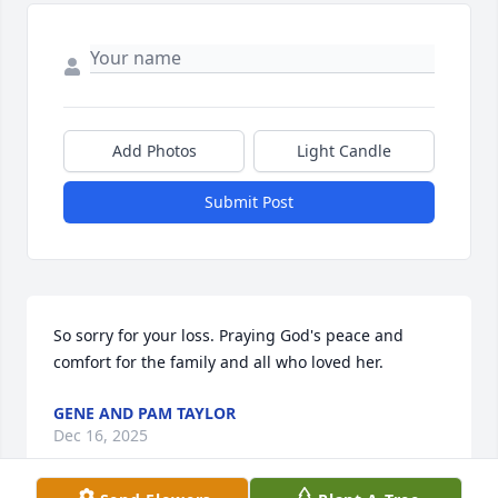
Add Photos
Light Candle
Submit Post
So sorry for your loss. Praying God's peace and 
comfort for the family and all who loved her.
GENE AND PAM TAYLOR
Dec 16, 2025