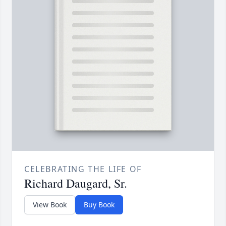
CELEBRATING THE LIFE OF
Richard Daugard, Sr.
View Book
Buy Book