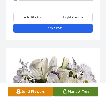
Add Photos
Light Candle
Submit Post
Send Flowers
Plant A Tree