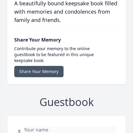
A beautifully bound keepsake book filled
with memories and condolences from
family and friends.
Share Your Memory
Contribute your memory to the online
guestbook to be featured in this unique
keepsake book.
Share Your Memory
Guestbook