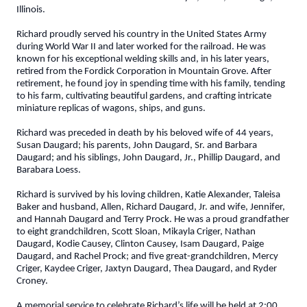
Illinois.
Richard proudly served his country in the United States Army
during World War II and later worked for the railroad. He was
known for his exceptional welding skills and, in his later years,
retired from the Fordick Corporation in Mountain Grove. After
retirement, he found joy in spending time with his family, tending
to his farm, cultivating beautiful gardens, and crafting intricate
miniature replicas of wagons, ships, and guns.
Richard was preceded in death by his beloved wife of 44 years,
Susan Daugard; his parents, John Daugard, Sr. and Barbara
Daugard; and his siblings, John Daugard, Jr., Phillip Daugard, and
Barabara Loess.
Richard is survived by his loving children, Katie Alexander, Taleisa
Baker and husband, Allen, Richard Daugard, Jr. and wife, Jennifer,
and Hannah Daugard and Terry Prock. He was a proud grandfather
to eight grandchildren, Scott Sloan, Mikayla Criger, Nathan
Daugard, Kodie Causey, Clinton Causey, Isam Daugard, Paige
Daugard, and Rachel Prock; and five great-grandchildren, Mercy
Criger, Kaydee Criger, Jaxtyn Daugard, Thea Daugard, and Ryder
Croney.
A memorial service to celebrate Richard’s life will be held at 2:00