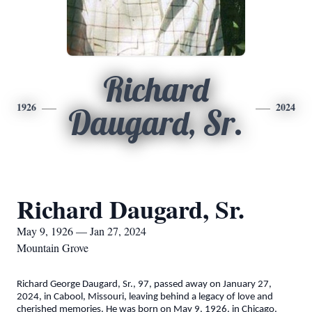
Richard
1926
2024
Daugard, Sr.
Richard Daugard, Sr.
May 9, 1926 — Jan 27, 2024
Mountain Grove
Richard George Daugard, Sr., 97, passed away on January 27,
2024, in Cabool, Missouri, leaving behind a legacy of love and
cherished memories. He was born on May 9, 1926, in Chicago,