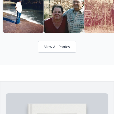
View All Photos