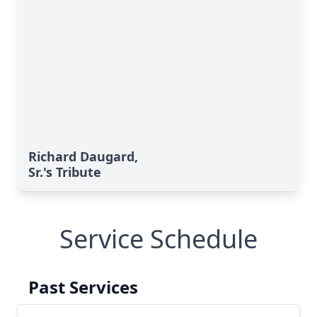
Richard Daugard,
Sr.'s Tribute
Service Schedule
Past Services