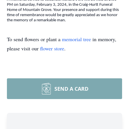
PM on Saturday, February 3, 2024, in the Craig-Hurtt Funeral
Home of Mountain Grove. Your presence and support during this
time of remembrance would be greatly appreciated as we honor
the memory of a remarkable man.
To send flowers or plant a
memorial tree
in memory,
please visit our
flower store
.
SEND A CARD