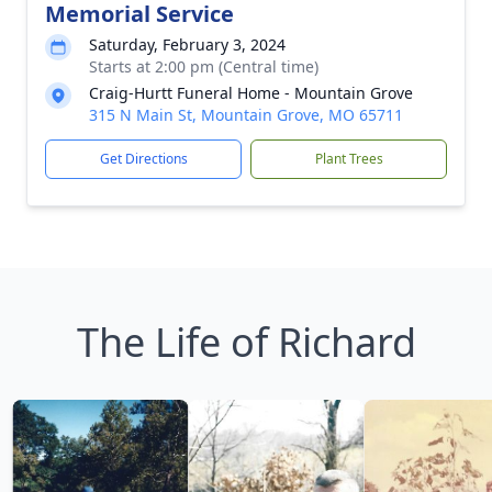
Memorial Service
Saturday, February 3, 2024
Starts at 2:00 pm (Central time)
Craig-Hurtt Funeral Home - Mountain Grove
315 N Main St, Mountain Grove, MO 65711
Get Directions
Plant Trees
The Life of Richard