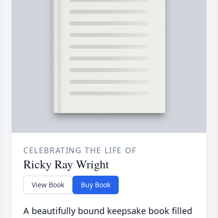
CELEBRATING THE LIFE OF
Ricky Ray Wright
View Book
Buy Book
A beautifully bound keepsake book filled