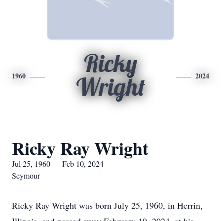
Ricky
1960
2024
Wright
Ricky Ray Wright
Jul 25, 1960 — Feb 10, 2024
Seymour
Ricky Ray Wright was born July 25, 1960, in Herrin,