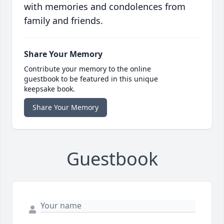
with memories and condolences from
family and friends.
Share Your Memory
Contribute your memory to the online
guestbook to be featured in this unique
keepsake book.
Share Your Memory
Guestbook