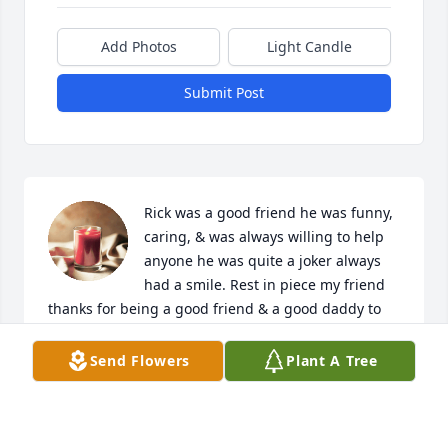
Add Photos
Light Candle
Submit Post
Rick was a good friend he was funny, 
caring, & was always willing to help 
anyone he was quite a joker always 
had a smile. Rest in piece my friend 
thanks for being a good friend & a good daddy to 
Roxy Mae she was a wonderful fur baby & definitely 
Loved by you until we meet again fly high.
Send Flowers
Plant A Tree
APRIL ADAMS ( FRIEND)
Mar 08, 2024