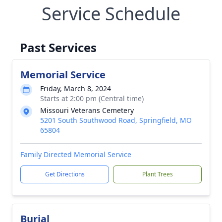
Service Schedule
Past Services
Memorial Service
Friday, March 8, 2024
Starts at 2:00 pm (Central time)
Missouri Veterans Cemetery
5201 South Southwood Road, Springfield, MO
65804
Family Directed Memorial Service
Get Directions
Plant Trees
Burial