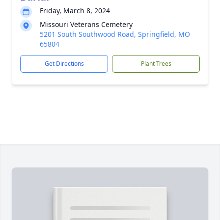
Friday, March 8, 2024
Missouri Veterans Cemetery
5201 South Southwood Road, Springfield, MO
65804
Get Directions
Plant Trees