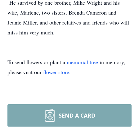
He survived by one brother, Mike Wright and his
wife, Marlene, two sisters, Brenda Cameron and
Jeanie Miller, and other relatives and friends who will
miss him very much.
To send flowers or plant a
memorial tree
in memory,
please visit our
flower store
.
SEND A CARD