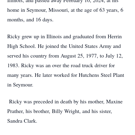
Illinois, and passed away February 10, 2024, at his
home in Seymour, Missouri, at the age of 63 years, 6
months, and 16 days.
Ricky grew up in Illinois and graduated from Herrin
High School. He joined the United States Army and
served his country from August 25, 1977, to July 12,
1983. Ricky was an over the road truck driver for
many years. He later worked for Hutchens Steel Plant
in Seymour.
Ricky was preceded in death by his mother, Maxine
Prather, his brother, Billy Wright, and his sister,
Sandra Clark.