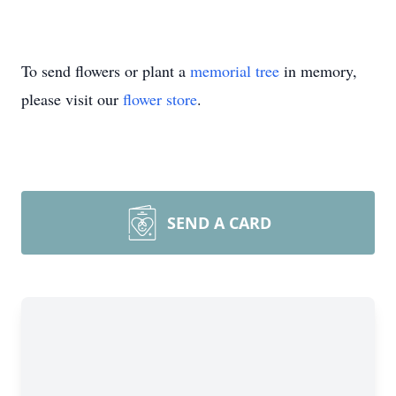
To send flowers or plant a
memorial tree
in memory,
please visit our
flower store
.
SEND A CARD