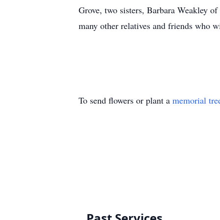
Grove, two sisters, Barbara Weakley of
many other relatives and friends who w
To send flowers or plant a
memorial tre
Past Services