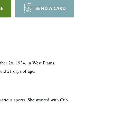
EE
SEND A CARD
ber 26, 1934, in West Plains,
and 21 days of age.
 various sports. She worked with Cub