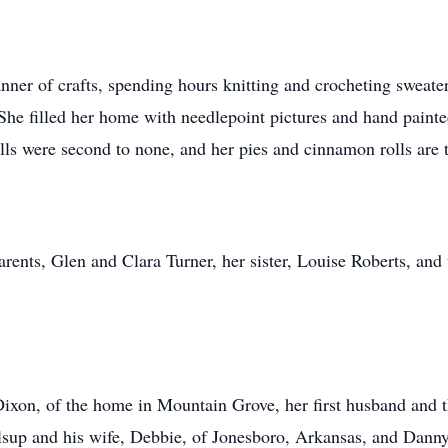
nner of crafts, spending hours knitting and crocheting sweater
She filled her home with needlepoint pictures and hand painted
lls were second to none, and her pies and cinnamon rolls are t
arents, Glen and Clara Turner, her sister, Louise Roberts, a
Dixon, of the home in Mountain Grove, her first husband and t
sup and his wife, Debbie, of Jonesboro, Arkansas, and Danny