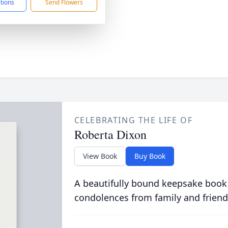
ctions
Send Flowers
CELEBRATING THE LIFE OF
Roberta Dixon
View Book
Buy Book
A beautifully bound keepsake book
condolences from family and friend