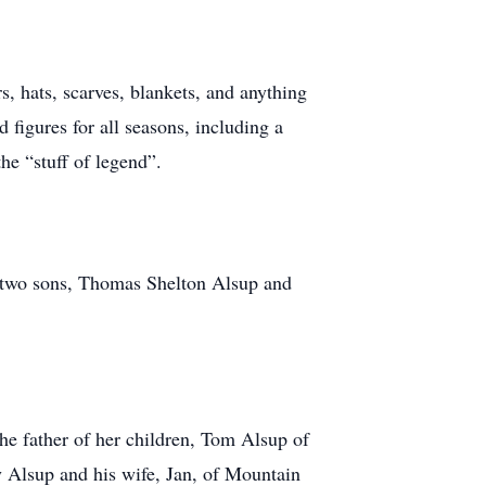
s, hats, scarves, blankets, and anything
 figures for all seasons, including a
he “stuff of legend”.
nd two sons, Thomas Shelton Alsup and
he father of her children, Tom Alsup of
 Alsup and his wife, Jan, of Mountain