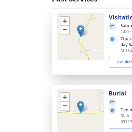
Visitati
+
Satur
−
1:00 
Church
day S
Misso
Text Dire
Burial
+
−
Denl
State
6571