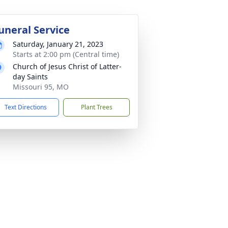
uneral Service
Saturday, January 21, 2023
Starts at 2:00 pm (Central time)
Church of Jesus Christ of Latter-
day Saints
Missouri 95, MO
Text Directions
Plant Trees