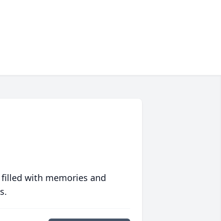
 filled with memories and
s.