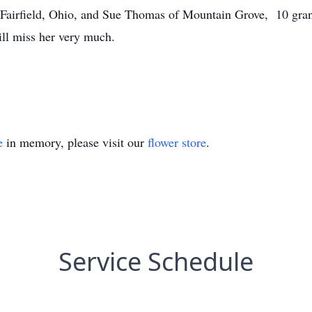
 Fairfield, Ohio, and Sue Thomas of Mountain Grove, 10 gran
ill miss her very much.
e
in memory, please visit our
flower store
.
Service Schedule