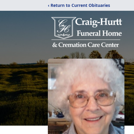
‹ Return to Current Obituaries