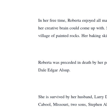
In her free time, Roberta enjoyed all ma
her creative brain could come up with. 
village of painted rocks. Her baking ski
Roberta was preceded in death by her p
Dale Edgar Alsup.
She is survived by her husband, Larry 
Cabool, Missouri, two sons, Stephen Al