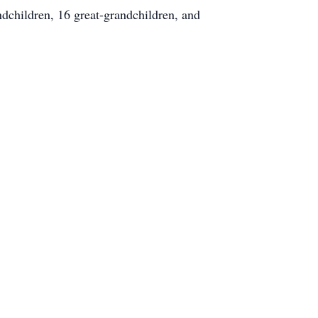
dchildren, 16 great-grandchildren, and