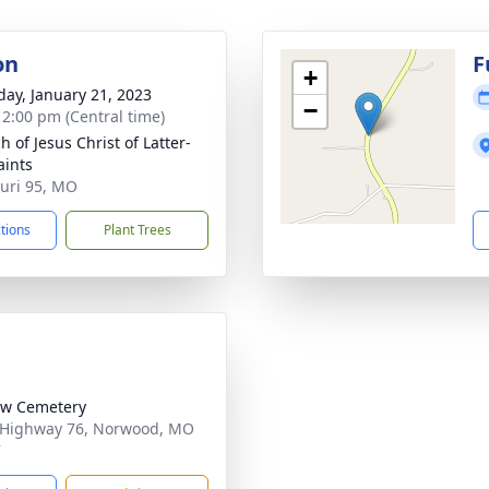
on
F
+
day, January 21, 2023
−
- 2:00 pm (Central time)
 of Jesus Christ of Latter-
aints
uri 95, MO
ctions
Plant Trees
ow Cemetery
 Highway 76, Norwood, MO
7