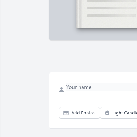
Add Photos
Light Candl