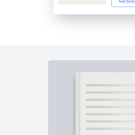
Text Dire