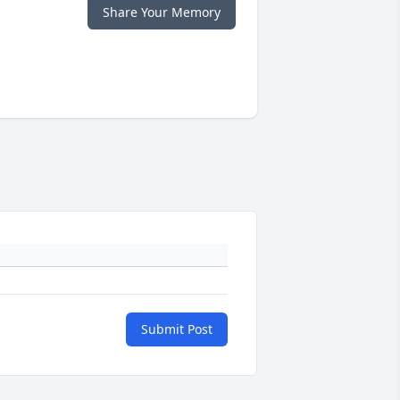
Share Your Memory
Submit Post