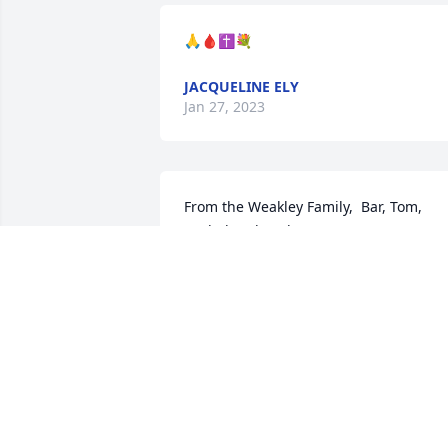
🙏🩸✝️💐
JACQUELINE ELY
Jan 27, 2023
From the Weakley Family,  Bar, Tom, 
Rachel and Kaylee

Sweet Tranquility Basket was purchased
by Bar.
BAR
Jan 19, 2023
My thoughts and prayers are with you.
