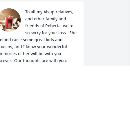
To all my Alsup relatives, 
and other family and 
friends of Roberta, we're 
so sorry for your loss.  She 
elped raise some great kids and 
ousins, and I know your wonderful 
emories of her will be with you 
orever.  Our thoughts are with you.

ohn and Staci Hegle, Springfield MO
OHN AND STACI HEGLE
an 19, 2023
oberta was for a very kind lady, I really 
ove this picture of her, it shows her 