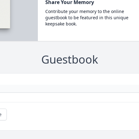
Share Your Memory
Contribute your memory to the online
guestbook to be featured in this unique
keepsake book.
Guestbook
e