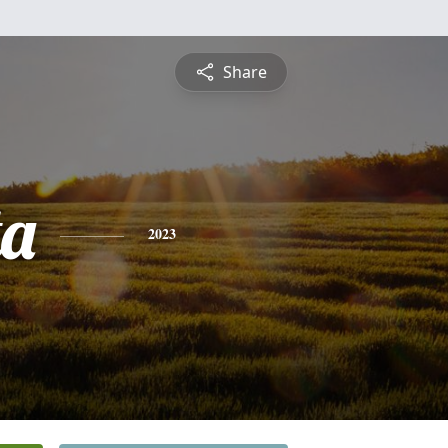
Share
ta
2023