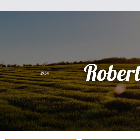
Rober
1934