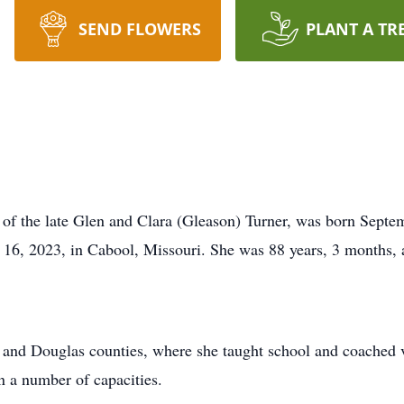
SEND FLOWERS
PLANT A TR
of the late Glen and Clara (Gleason) Turner, was born Septem
y 16, 2023, in Cabool, Missouri. She was 88 years, 3 months, 
ht and Douglas counties, where she taught school and coached
n a number of capacities.