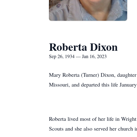
Roberta Dixon
Sep 26, 1934 — Jan 16, 2023
Mary Roberta (Turner) Dixon, daughter 
Missouri, and departed this life Januar
Roberta lived most of her life in Wrig
Scouts and she also served her church i