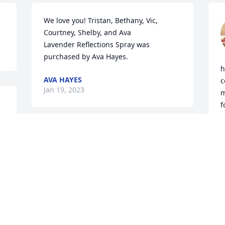
We love you! Tristan, Bethany, Vic, 
Courtney, Shelby, and Ava

Lavender Reflections Spray was 
purchased by Ava Hayes.
h
AVA HAYES
c
Jan 19, 2023
m
f
 
J
I remember Roberta very well from 
Skyline as we both had children in 
J
J
Skyline School where she taught.  There 
are a lot of good memories for me from 
those years.  We had parties for special 
days and were allowed to bring 
homemade treats to share with the 
R
children.
l