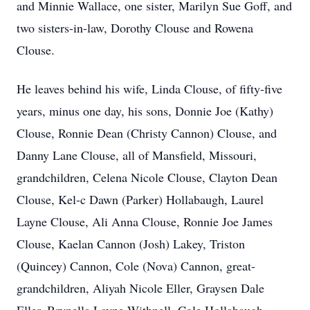
and Minnie Wallace, one sister, Marilyn Sue Goff, and
two sisters-in-law, Dorothy Clouse and Rowena
Clouse.
He leaves behind his wife, Linda Clouse, of fifty-five
years, minus one day, his sons, Donnie Joe (Kathy)
Clouse, Ronnie Dean (Christy Cannon) Clouse, and
Danny Lane Clouse, all of Mansfield, Missouri,
grandchildren, Celena Nicole Clouse, Clayton Dean
Clouse, Kel-c Dawn (Parker) Hollabaugh, Laurel
Layne Clouse, Ali Anna Clouse, Ronnie Joe James
Clouse, Kaelan Cannon (Josh) Lakey, Triston
(Quincey) Cannon, Cole (Nova) Cannon, great-
grandchildren, Aliyah Nicole Eller, Graysen Dale