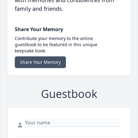
with memories and condolences from
family and friends.
Share Your Memory
Contribute your memory to the online
guestbook to be featured in this unique
keepsake book.
Share Your Memory
Guestbook