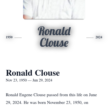
Ronald
1950
2024
Clouse
Ronald Clouse
Nov 23, 1950 — Jun 29, 2024
Ronald Eugene Clouse passed from this life on June
29, 2024. He was born November 23, 1950, on