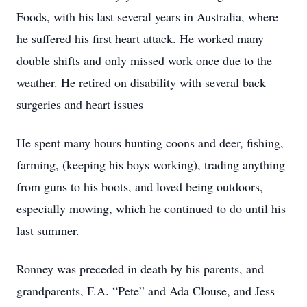
Foods, with his last several years in Australia, where
he suffered his first heart attack. He worked many
double shifts and only missed work once due to the
weather. He retired on disability with several back
surgeries and heart issues
He spent many hours hunting coons and deer, fishing,
farming, (keeping his boys working), trading anything
from guns to his boots, and loved being outdoors,
especially mowing, which he continued to do until his
last summer.
Ronney was preceded in death by his parents, and
grandparents, F.A. “Pete” and Ada Clouse, and Jess