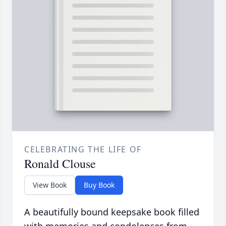
CELEBRATING THE LIFE OF
Ronald Clouse
View Book
Buy Book
A beautifully bound keepsake book filled