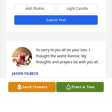
Add Photos
Light Candle
Submit Post
So sorry to you all on your loss. I 
thought the world Ronnie. My 
thoughts and prayers be with you all.
JASON FILBECK
Jul 12, 2024
Send Flowers
Plant A Tree
Linda,  So sorry to hear of Rons passing.  I 
remember the good times we had back in school 