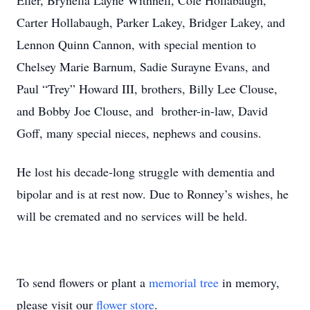
Eller, Brynella Layne Withnell, Cole Hollabaugh,
Carter Hollabaugh, Parker Lakey, Bridger Lakey, and
Lennon Quinn Cannon, with special mention to
Chelsey Marie Barnum, Sadie Surayne Evans, and
Paul “Trey” Howard III, brothers, Billy Lee Clouse,
and Bobby Joe Clouse, and brother-in-law, David
Goff, many special nieces, nephews and cousins.
He lost his decade-long struggle with dementia and
bipolar and is at rest now. Due to Ronney’s wishes, he
will be cremated and no services will be held.
To send flowers or plant a
memorial tree
in memory,
please visit our
flower store
.