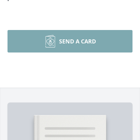
SEND A CARD