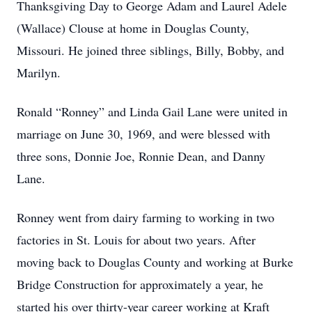
Thanksgiving Day to George Adam and Laurel Adele
(Wallace) Clouse at home in Douglas County,
Missouri. He joined three siblings, Billy, Bobby, and
Marilyn.
Ronald “Ronney” and Linda Gail Lane were united in
marriage on June 30, 1969, and were blessed with
three sons, Donnie Joe, Ronnie Dean, and Danny
Lane.
Ronney went from dairy farming to working in two
factories in St. Louis for about two years. After
moving back to Douglas County and working at Burke
Bridge Construction for approximately a year, he
started his over thirty-year career working at Kraft