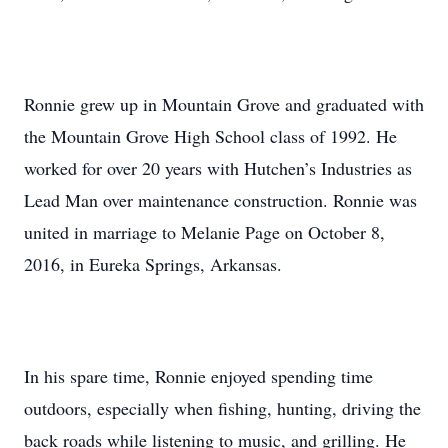
Ronnie grew up in Mountain Grove and graduated with
the Mountain Grove High School class of 1992. He
worked for over 20 years with Hutchen’s Industries as
Lead Man over maintenance construction. Ronnie was
united in marriage to Melanie Page on October 8,
2016, in Eureka Springs, Arkansas.
In his spare time, Ronnie enjoyed spending time
outdoors, especially when fishing, hunting, driving the
back roads while listening to music, and grilling. He