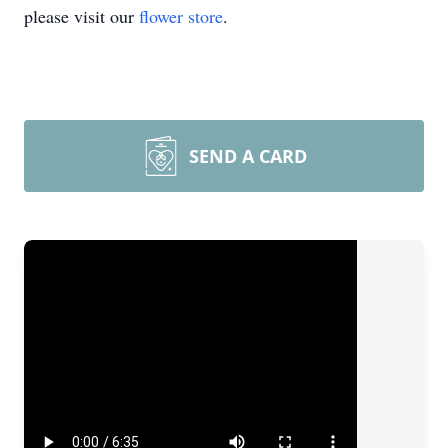
please visit our
flower store
.
SEND A CARD