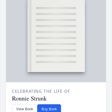
CELEBRATING THE LIFE OF
Ronnie Strunk
View Book
Buy Book