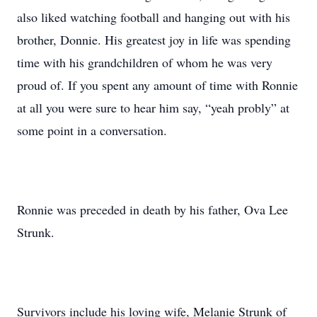
also liked watching football and hanging out with his
brother, Donnie. His greatest joy in life was spending
time with his grandchildren of whom he was very
proud of. If you spent any amount of time with Ronnie
at all you were sure to hear him say, “yeah probly” at
some point in a conversation.
Ronnie was preceded in death by his father, Ova Lee
Strunk.
Survivors include his loving wife, Melanie Strunk of