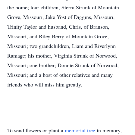
the home; four children, Sierra Strunk of Mountain
Grove, Missouri, Jake Yost of Diggins, Missouri,
Trinity Taylor and husband, Chris, of Branson,
Missouri, and Riley Berry of Mountain Grove,
Missouri; two grandchildren, Liam and Riverlynn
Ramage; his mother, Virginia Strunk of Norwood,
Missouri; one brother; Donnie Strunk of Norwood,
Missouri; and a host of other relatives and many
friends who will miss him greatly.
To send flowers or plant a
memorial tree
in memory,