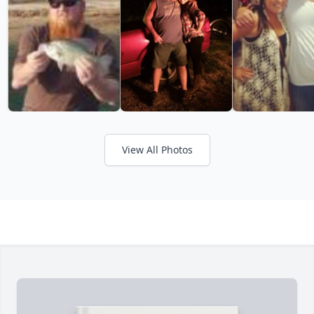
View All Photos