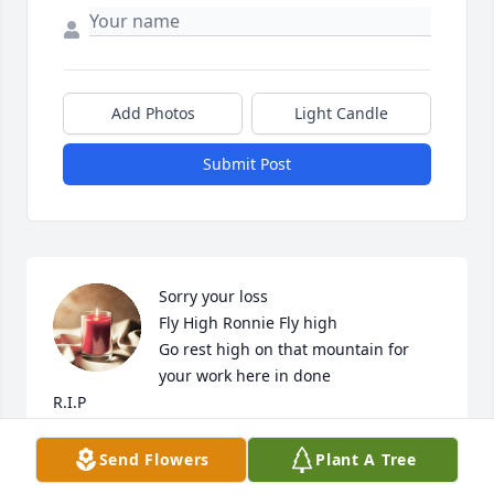
Add Photos
Light Candle
Submit Post
Sorry your loss 

Fly High Ronnie Fly high 

Go rest high on that mountain for 
your work here in done 

R.I.P
CHUCK & GINA WILSON
Send Flowers
Plant A Tree
Jul 28, 2024