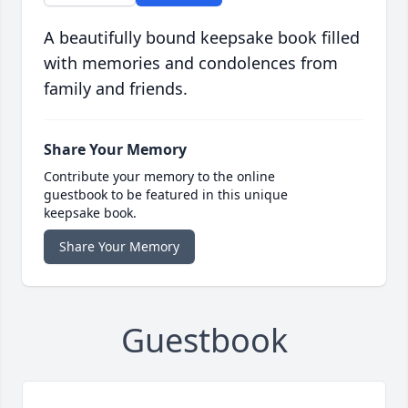
A beautifully bound keepsake book filled
with memories and condolences from
family and friends.
Share Your Memory
Contribute your memory to the online
guestbook to be featured in this unique
keepsake book.
Share Your Memory
Guestbook