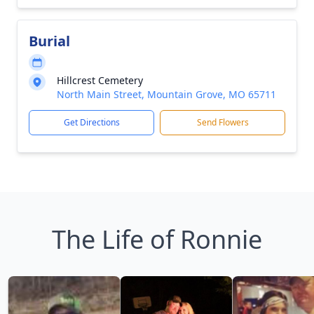
Burial
Hillcrest Cemetery
North Main Street, Mountain Grove, MO 65711
Get Directions
Send Flowers
The Life of Ronnie