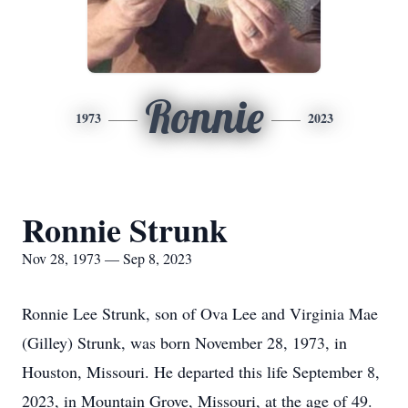
Ronnie
1973
2023
Ronnie Strunk
Nov 28, 1973 — Sep 8, 2023
Ronnie Lee Strunk, son of Ova Lee and Virginia Mae
(Gilley) Strunk, was born November 28, 1973, in
Houston, Missouri. He departed this life September 8,
2023, in Mountain Grove, Missouri, at the age of 49.