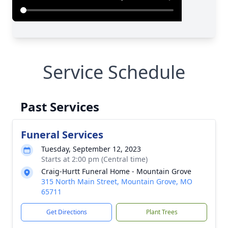
Service Schedule
Past Services
Funeral Services
Tuesday, September 12, 2023
Starts at 2:00 pm (Central time)
Craig-Hurtt Funeral Home - Mountain Grove
315 North Main Street, Mountain Grove, MO
65711
Get Directions
Plant Trees