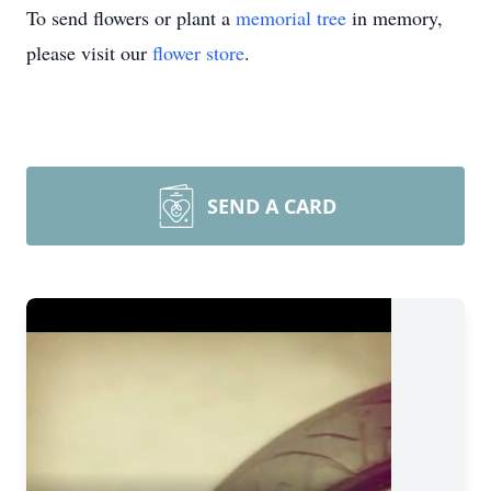
To send flowers or plant a
memorial tree
in memory,
please visit our
flower store
.
SEND A CARD