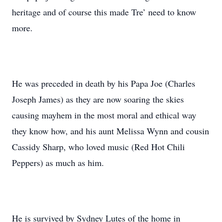
heritage and of course this made Tre’ need to know
more.
He was preceded in death by his Papa Joe (Charles
Joseph James) as they are now soaring the skies
causing mayhem in the most moral and ethical way
they know how, and his aunt Melissa Wynn and cousin
Cassidy Sharp, who loved music (Red Hot Chili
Peppers) as much as him.
He is survived by Sydney Lutes of the home in