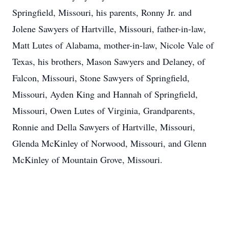
Springfield, Missouri, his parents, Ronny Jr. and
Jolene Sawyers of Hartville, Missouri, father-in-law,
Matt Lutes of Alabama, mother-in-law, Nicole Vale of
Texas, his brothers, Mason Sawyers and Delaney, of
Falcon, Missouri, Stone Sawyers of Springfield,
Missouri, Ayden King and Hannah of Springfield,
Missouri, Owen Lutes of Virginia, Grandparents,
Ronnie and Della Sawyers of Hartville, Missouri,
Glenda McKinley of Norwood, Missouri, and Glenn
McKinley of Mountain Grove, Missouri.