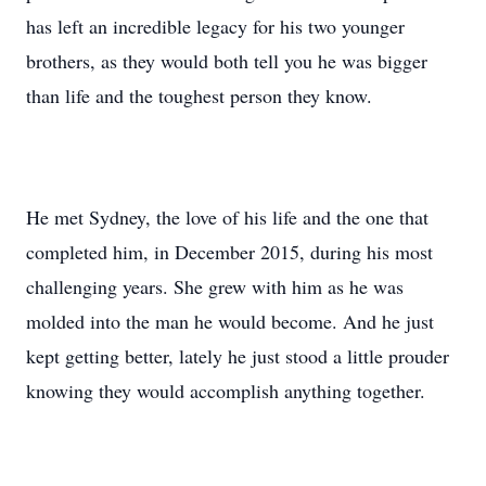
has left an incredible legacy for his two younger
brothers, as they would both tell you he was bigger
than life and the toughest person they know.
He met Sydney, the love of his life and the one that
completed him, in December 2015, during his most
challenging years. She grew with him as he was
molded into the man he would become. And he just
kept getting better, lately he just stood a little prouder
knowing they would accomplish anything together.