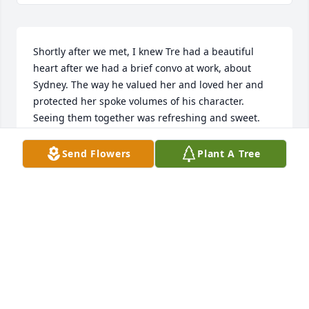
Shortly after we met, I knew Tre had a beautiful 
heart after we had a brief convo at work, about 
Sydney. The way he valued her and loved her and 
protected her spoke volumes of his character. 
Seeing them together was refreshing and sweet. 
They were invincible. He had no problem showing 
the world that side of himself, while requiring and 
Send Flowers
Plant A Tree
receiving the utmost respect from his peers. He was 
truly one of a kind.
VINA C
Sep 19, 2023
I just want to send prayers, thoughts 