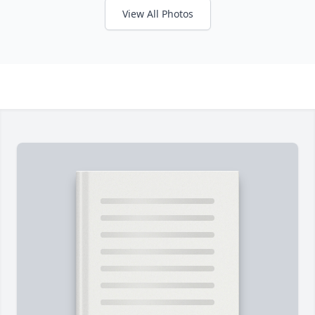
View All Photos