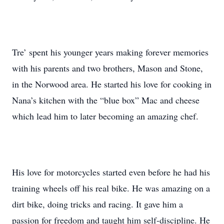
Tre’ spent his younger years making forever memories
with his parents and two brothers, Mason and Stone,
in the Norwood area. He started his love for cooking in
Nana’s kitchen with the “blue box” Mac and cheese
which lead him to later becoming an amazing chef.
His love for motorcycles started even before he had his
training wheels off his real bike. He was amazing on a
dirt bike, doing tricks and racing. It gave him a
passion for freedom and taught him self-discipline. He