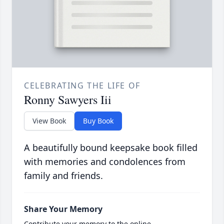
CELEBRATING THE LIFE OF
Ronny Sawyers Iii
View Book
Buy Book
A beautifully bound keepsake book filled
with memories and condolences from
family and friends.
Share Your Memory
Contribute your memory to the online