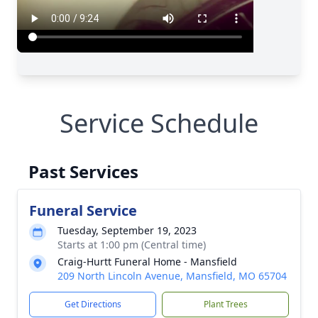
Service Schedule
Past Services
Funeral Service
Tuesday, September 19, 2023
Starts at 1:00 pm (Central time)
Craig-Hurtt Funeral Home - Mansfield
209 North Lincoln Avenue, Mansfield, MO 65704
Get Directions
Plant Trees