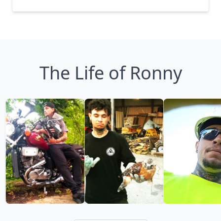
The Life of Ronny