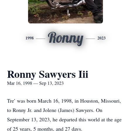
Ronny
1998
2023
Ronny Sawyers Iii
Mar 16, 1998 — Sep 13, 2023
Tre’ was born March 16, 1998, in Houston, Missouri,
to Ronny Jr. and Jolene (James) Sawyers. On
September 13, 2023, he departed this world at the age
of 25 years, 5 months, and 27 days.