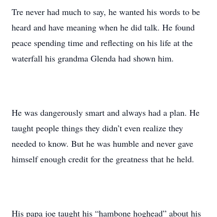
Tre never had much to say, he wanted his words to be
heard and have meaning when he did talk. He found
peace spending time and reflecting on his life at the
waterfall his grandma Glenda had shown him.
He was dangerously smart and always had a plan. He
taught people things they didn’t even realize they
needed to know. But he was humble and never gave
himself enough credit for the greatness that he held.
His papa joe taught his “hambone hoghead” about his