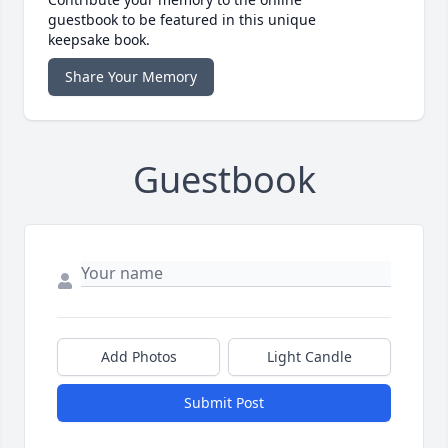
guestbook to be featured in this unique
keepsake book.
Share Your Memory
Guestbook
Add Photos
Light Candle
Submit Post