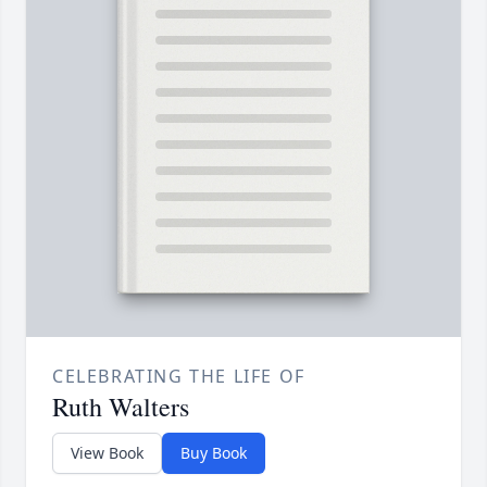
CELEBRATING THE LIFE OF
Ruth Walters
View Book
Buy Book