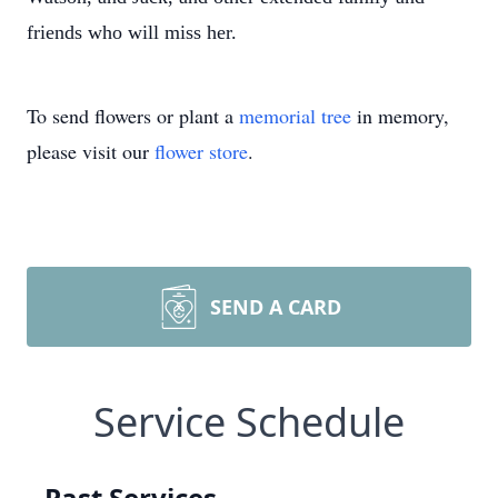
friends who will miss her.
To send flowers or plant a
memorial tree
in memory,
please visit our
flower store
.
SEND A CARD
Service Schedule
Past Services