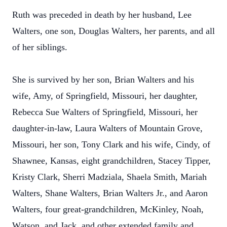
Ruth was preceded in death by her husband, Lee
Walters, one son, Douglas Walters, her parents, and all
of her siblings.
She is survived by her son, Brian Walters and his
wife, Amy, of Springfield, Missouri, her daughter,
Rebecca Sue Walters of Springfield, Missouri, her
daughter-in-law, Laura Walters of Mountain Grove,
Missouri, her son, Tony Clark and his wife, Cindy, of
Shawnee, Kansas, eight grandchildren, Stacey Tipper,
Kristy Clark, Sherri Madziala, Shaela Smith, Mariah
Walters, Shane Walters, Brian Walters Jr., and Aaron
Walters, four great-grandchildren, McKinley, Noah,
Watson, and Jack, and other extended family and