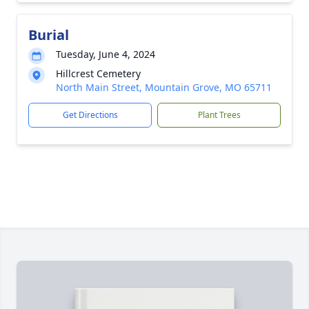
Burial
Tuesday, June 4, 2024
Hillcrest Cemetery
North Main Street, Mountain Grove, MO 65711
Get Directions
Plant Trees