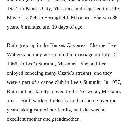
1937, in Kansas City, Missouri, and departed this life
May 31, 2024, in Springfield, Missouri. She was 86
years, 6 months, and 10 days of age.
Ruth grew up in the Kansas City area. She met Lee
Walters and they were united in marriage on July 13,
1968, in Lee’s Summit, Missouri. She and Lee
enjoyed canoeing many Ozark’s streams, and they
were a part of a canoe club in Lee’s Summit. In 1977,
Ruth and her family moved to the Norwood, Missouri,
area. Ruth worked tirelessly in their home over the
years taking care of her family, and she was an
excellent mother and grandmother.