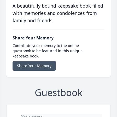
A beautifully bound keepsake book filled
with memories and condolences from
family and friends.
Share Your Memory
Contribute your memory to the online
guestbook to be featured in this unique
keepsake book.
Share Your Memory
Guestbook