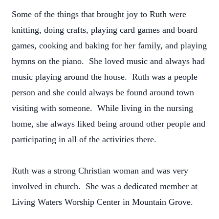
Some of the things that brought joy to Ruth were
knitting, doing crafts, playing card games and board
games, cooking and baking for her family, and playing
hymns on the piano. She loved music and always had
music playing around the house. Ruth was a people
person and she could always be found around town
visiting with someone. While living in the nursing
home, she always liked being around other people and
participating in all of the activities there.
Ruth was a strong Christian woman and was very
involved in church. She was a dedicated member at
Living Waters Worship Center in Mountain Grove.