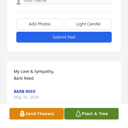
Add Photos
Light Candle
Submit Post
My Love & Sympathy, 

Barb Reed
BARB REED
May 31, 2024
Send Flowers
Plant A Tree
A family caretaker now at rest. Bless you Ruthie. 