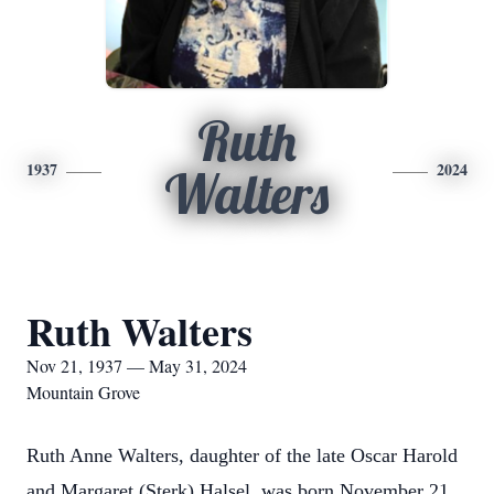
Ruth
1937
2024
Walters
Ruth Walters
Nov 21, 1937 — May 31, 2024
Mountain Grove
Ruth Anne Walters, daughter of the late Oscar Harold
and Margaret (Sterk) Halsel, was born November 21,