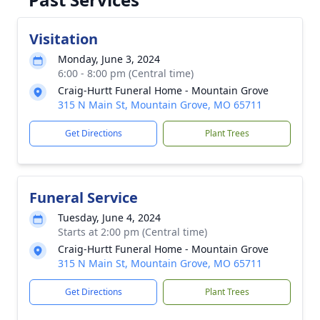
Visitation
Monday, June 3, 2024
6:00 - 8:00 pm (Central time)
Craig-Hurtt Funeral Home - Mountain Grove
315 N Main St, Mountain Grove, MO 65711
Get Directions
Plant Trees
Funeral Service
Tuesday, June 4, 2024
Starts at 2:00 pm (Central time)
Craig-Hurtt Funeral Home - Mountain Grove
315 N Main St, Mountain Grove, MO 65711
Get Directions
Plant Trees