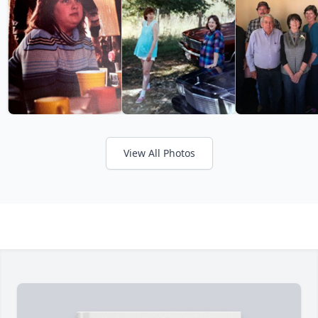
View All Photos