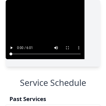
Service Schedule
Past Services