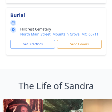
Burial
Hillcrest Cemetery
North Main Street, Mountain Grove, MO 65711
Get Directions
Send Flowers
The Life of Sandra