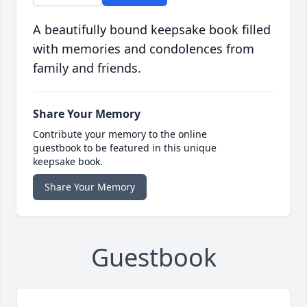
A beautifully bound keepsake book filled
with memories and condolences from
family and friends.
Share Your Memory
Contribute your memory to the online
guestbook to be featured in this unique
keepsake book.
Share Your Memory
Guestbook