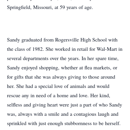
Springfield, Missouri, at 59 years of age.
Sandy graduated from Rogersville High School with
the class of 1982. She worked in retail for Wal-Mart in
several departments over the years. In her spare time,
Sandy enjoyed shopping, whether at flea markets, or
for gifts that she was always giving to those around
her. She had a special love of animals and would
rescue any in need of a home and love. Her kind,
selfless and giving heart were just a part of who Sandy
was, always with a smile and a contagious laugh and
sprinkled with just enough stubbornness to be herself.