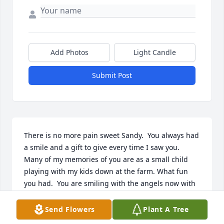
Add Photos
Light Candle
Submit Post
There is no more pain sweet Sandy.  You always had 
a smile and a gift to give every time I saw you.  
Many of my memories of you are as a small child 
playing with my kids down at the farm. What fun 
you had.  You are smiling with the angels now with 
your Mom and Grandparents by your side.   

Rest in Peace my Dear Niece

Send Flowers
Plant A Tree