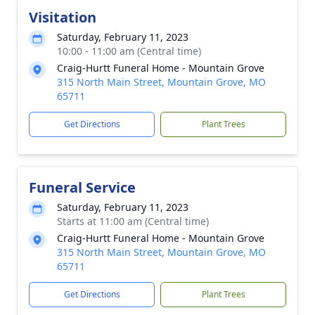
Visitation
Saturday, February 11, 2023
10:00 - 11:00 am (Central time)
Craig-Hurtt Funeral Home - Mountain Grove
315 North Main Street, Mountain Grove, MO
65711
Get Directions
Plant Trees
Funeral Service
Saturday, February 11, 2023
Starts at 11:00 am (Central time)
Craig-Hurtt Funeral Home - Mountain Grove
315 North Main Street, Mountain Grove, MO
65711
Get Directions
Plant Trees