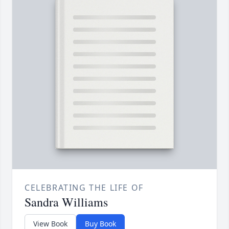
CELEBRATING THE LIFE OF
Sandra Williams
View Book
Buy Book