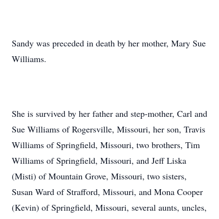
Sandy was preceded in death by her mother, Mary Sue
Williams.
She is survived by her father and step-mother, Carl and
Sue Williams of Rogersville, Missouri, her son, Travis
Williams of Springfield, Missouri, two brothers, Tim
Williams of Springfield, Missouri, and Jeff Liska
(Misti) of Mountain Grove, Missouri, two sisters,
Susan Ward of Strafford, Missouri, and Mona Cooper
(Kevin) of Springfield, Missouri, several aunts, uncles,