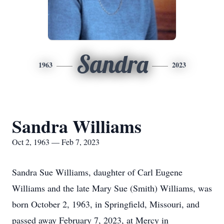
Sandra
1963
2023
Sandra Williams
Oct 2, 1963 — Feb 7, 2023
Sandra Sue Williams, daughter of Carl Eugene
Williams and the late Mary Sue (Smith) Williams, was
born October 2, 1963, in Springfield, Missouri, and
passed away February 7, 2023, at Mercy in