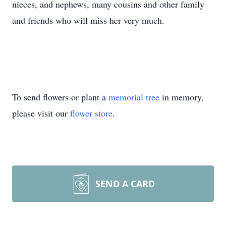
nieces, and nephews, many cousins and other family
and friends who will miss her very much.
To send flowers or plant a
memorial tree
in memory,
please visit our
flower store
.
SEND A CARD