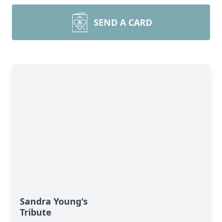
SEND A CARD
Sandra Young's
Tribute