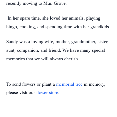
recently moving to Mtn. Grove.
In her spare time, she loved her animals, playing
bingo, cooking, and spending time with her grandkids.
Sandy was a loving wife, mother, grandmother, sister,
aunt, companion, and friend. We have many special
memories that we will always cherish.
To send flowers or plant a
memorial tree
in memory,
please visit our
flower store
.