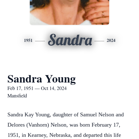
Sandra
1951
2024
Sandra Young
Feb 17, 1951 — Oct 14, 2024
Mansfield
Sandra Kay Young, daughter of Samuel Nelson and
Delores (Vanhorn) Nelson, was born February 17,
1951, in Kearney, Nebraska, and departed this life