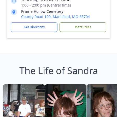
1:00 - 2:00 pm (Central time)
Prairie Hollow Cemetery
County Road 109, Mansfield, MO 65704
Get Directions
Plant Trees
The Life of Sandra