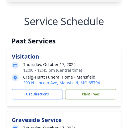
Service Schedule
Past Services
Visitation
Thursday, October 17, 2024
12:00 - 12:45 pm (Central time)
Craig-Hurtt Funeral Home - Mansfield
209 N Lincoln Ave, Mansfield, MO 65704
Get Directions
Plant Trees
Graveside Service
Thursday, October 17, 2024