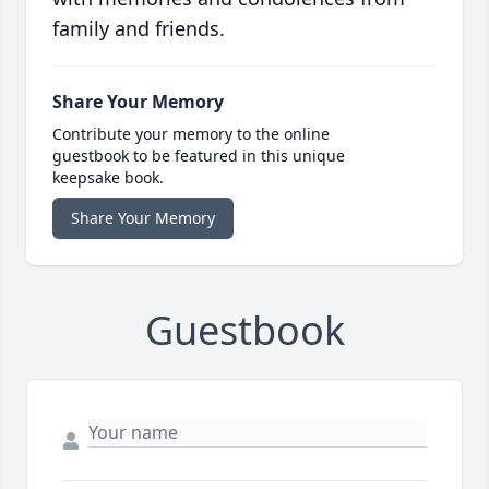
family and friends.
Share Your Memory
Contribute your memory to the online
guestbook to be featured in this unique
keepsake book.
Share Your Memory
Guestbook