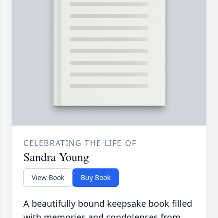
CELEBRATING THE LIFE OF
Sandra Young
View Book
Buy Book
A beautifully bound keepsake book filled
with memories and condolences from