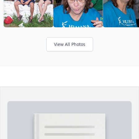
View All Photos