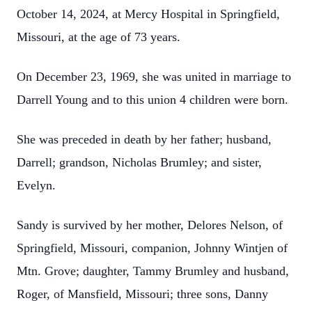
October 14, 2024, at Mercy Hospital in Springfield,
Missouri, at the age of 73 years.
On December 23, 1969, she was united in marriage to
Darrell Young and to this union 4 children were born.
She was preceded in death by her father; husband,
Darrell; grandson, Nicholas Brumley; and sister,
Evelyn.
Sandy is survived by her mother, Delores Nelson, of
Springfield, Missouri, companion, Johnny Wintjen of
Mtn. Grove; daughter, Tammy Brumley and husband,
Roger, of Mansfield, Missouri; three sons, Danny