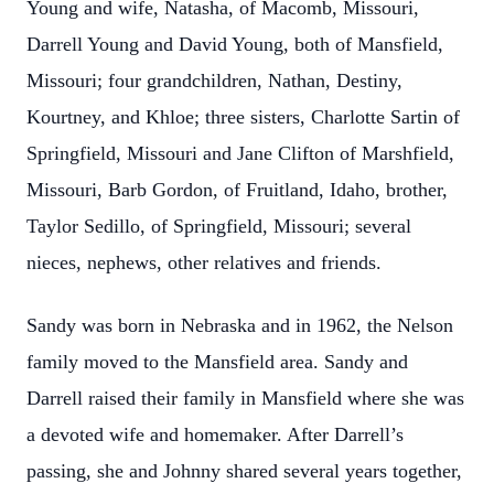
Young and wife, Natasha, of Macomb, Missouri,
Darrell Young and David Young, both of Mansfield,
Missouri; four grandchildren, Nathan, Destiny,
Kourtney, and Khloe; three sisters, Charlotte Sartin of
Springfield, Missouri and Jane Clifton of Marshfield,
Missouri, Barb Gordon, of Fruitland, Idaho, brother,
Taylor Sedillo, of Springfield, Missouri; several
nieces, nephews, other relatives and friends.
Sandy was born in Nebraska and in 1962, the Nelson
family moved to the Mansfield area. Sandy and
Darrell raised their family in Mansfield where she was
a devoted wife and homemaker. After Darrell’s
passing, she and Johnny shared several years together,