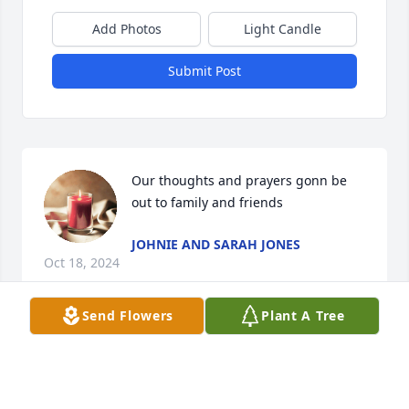
Add Photos
Light Candle
Submit Post
Our thoughts and prayers gonn be 
out to family and friends
JOHNIE AND SARAH JONES
Oct 18, 2024
Send Flowers
Plant A Tree
Prayers to her family...
MILKIE PORTER CLARK