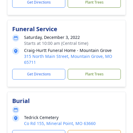
Get Directions
Plant Trees
Funeral Service
Saturday, December 3, 2022
Starts at 10:00 am (Central time)
Craig-Hurtt Funeral Home - Mountain Grove
315 North Main Street, Mountain Grove, MO
65711
Get Directions
Plant Trees
Burial
Tedrick Cemetery
Co Rd 155, Mineral Point, MO 63660