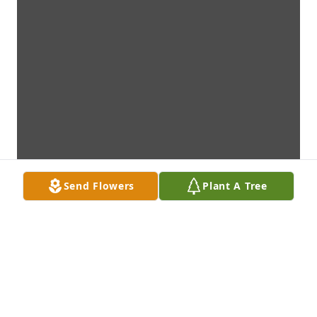
Send Flowers
Plant A Tree