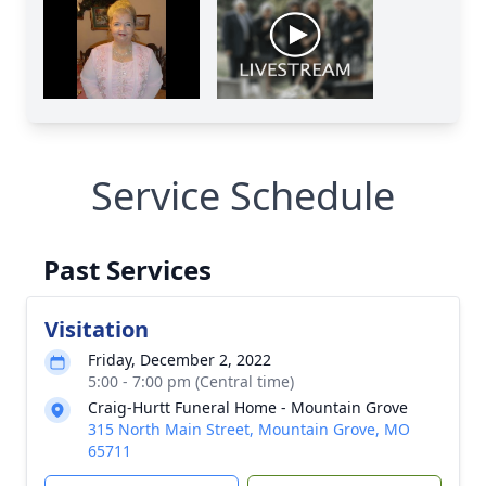
Service Schedule
Past Services
Visitation
Friday, December 2, 2022
5:00 - 7:00 pm (Central time)
Craig-Hurtt Funeral Home - Mountain Grove
315 North Main Street, Mountain Grove, MO
65711