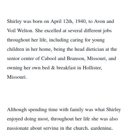
Shirley was born on April 12th, 1940, to Avon and
Voil Welton. She excelled at several different jobs
throughout her life, including caring for young
children in her home, being the head dietician at the
senior center of Cabool and Branson, Missouri, and
owning her own bed & breakfast in Hollister,
Missouri.
Although spending time with family was what Shirley
enjoyed doing most, throughout her life she was also
passionate about serving in the church, gardening,