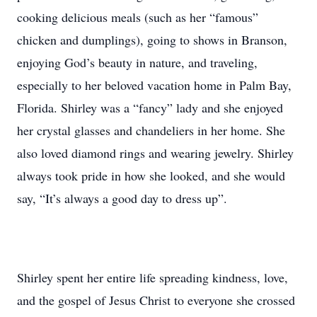
cooking delicious meals (such as her “famous”
chicken and dumplings), going to shows in Branson,
enjoying God’s beauty in nature, and traveling,
especially to her beloved vacation home in Palm Bay,
Florida. Shirley was a “fancy” lady and she enjoyed
her crystal glasses and chandeliers in her home. She
also loved diamond rings and wearing jewelry. Shirley
always took pride in how she looked, and she would
say, “It’s always a good day to dress up”.
Shirley spent her entire life spreading kindness, love,
and the gospel of Jesus Christ to everyone she crossed