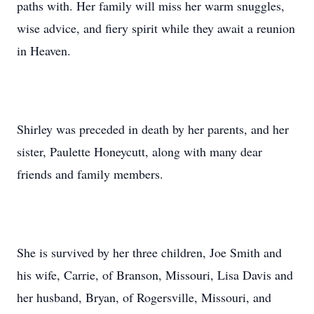
paths with. Her family will miss her warm snuggles,
wise advice, and fiery spirit while they await a reunion
in Heaven.
Shirley was preceded in death by her parents, and her
sister, Paulette Honeycutt, along with many dear
friends and family members.
She is survived by her three children, Joe Smith and
his wife, Carrie, of Branson, Missouri, Lisa Davis and
her husband, Bryan, of Rogersville, Missouri, and