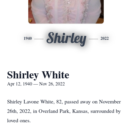
Shirley
1940
2022
Shirley White
Apr 12, 1940 — Nov 26, 2022
Shirley Lavone White, 82, passed away on November
26th, 2022, in Overland Park, Kansas, surrounded by
loved ones.