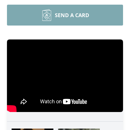
SEND A CARD