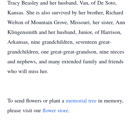
Tracy Beasley and her husband, Van, of De Soto,
Kansas. She is also survived by her brother, Richard
Welton of Mountain Grove, Missouri, her sister, Ann
Klingensmith and her husband, Junior, of Harrison,
Arkansas, nine grandchildren, seventeen great-
grandchildren, one great-great-grandson, nine nieces
and nephews, and many extended family and friends
who will miss her.
To send flowers or plant a
memorial tree
in memory,
please visit our
flower store
.