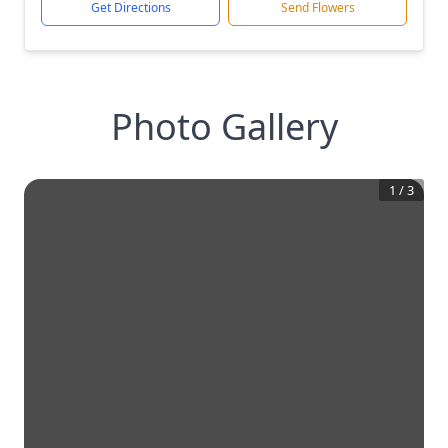
Get Directions
Send Flowers
Photo Gallery
1
/
3