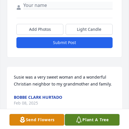
Add Photos
Light Candle
Submit Post
Susie was a very sweet woman and a wonderful 
Christian neighbor to my grandmother and family.
BOBBE CLARK HURTADO
Feb 08, 2025
Send Flowers
Plant A Tree