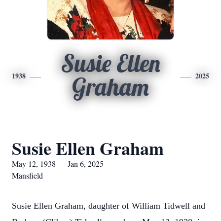
Susie Ellen
1938
2025
Graham
Susie Ellen Graham
May 12, 1938 — Jan 6, 2025
Mansfield
Susie Ellen Graham, daughter of William Tidwell and