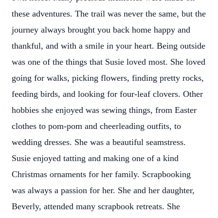
these adventures. The trail was never the same, but the
journey always brought you back home happy and
thankful, and with a smile in your heart. Being outside
was one of the things that Susie loved most. She loved
going for walks, picking flowers, finding pretty rocks,
feeding birds, and looking for four-leaf clovers. Other
hobbies she enjoyed was sewing things, from Easter
clothes to pom-pom and cheerleading outfits, to
wedding dresses. She was a beautiful seamstress.
Susie enjoyed tatting and making one of a kind
Christmas ornaments for her family. Scrapbooking
was always a passion for her. She and her daughter,
Beverly, attended many scrapbook retreats. She