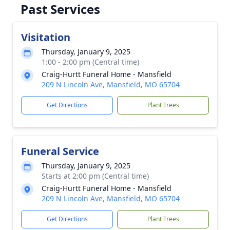
Past Services
Visitation
Thursday, January 9, 2025
1:00 - 2:00 pm (Central time)
Craig-Hurtt Funeral Home - Mansfield
209 N Lincoln Ave, Mansfield, MO 65704
Get Directions
Plant Trees
Funeral Service
Thursday, January 9, 2025
Starts at 2:00 pm (Central time)
Craig-Hurtt Funeral Home - Mansfield
209 N Lincoln Ave, Mansfield, MO 65704
Get Directions
Plant Trees