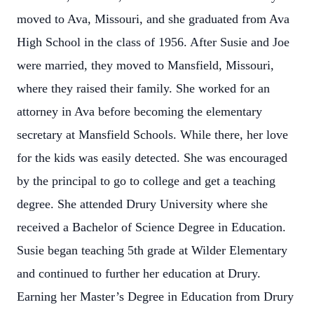
moved to Ava, Missouri, and she graduated from Ava
High School in the class of 1956. After Susie and Joe
were married, they moved to Mansfield, Missouri,
where they raised their family. She worked for an
attorney in Ava before becoming the elementary
secretary at Mansfield Schools. While there, her love
for the kids was easily detected. She was encouraged
by the principal to go to college and get a teaching
degree. She attended Drury University where she
received a Bachelor of Science Degree in Education.
Susie began teaching 5th grade at Wilder Elementary
and continued to further her education at Drury.
Earning her Master’s Degree in Education from Drury