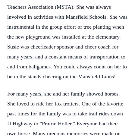
Teachers Association (MSTA). She was always
involved in activities with Mansfield Schools. She was
instrumental in the group effort of tree planting when
the new playground was installed at the elementary.
Susie was cheerleader sponsor and cheer coach for
many years, and a constant means of transportation to
and from ballgames. You could always count on her to
be in the stands cheering on the Mansfield Lions!
For many years, she and her family showed horses.
She loved to ride her fox trotters. One of the favorite
past times for the family was to take trail rides down
U Highway to "Prairie Holler." Everyone had their
own horse. Many precious memories were made on