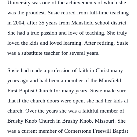
University was one of the achievements of which she
was the proudest. Susie retired from full-time teaching
in 2004, after 35 years from Mansfield school district.
She had a true passion and love of teaching. She truly
loved the kids and loved learning. After retiring, Susie
was a substitute teacher for several years.
Susie had made a profession of faith in Christ many
years ago and had been a member of the Mansfield
First Baptist Church for many years. Susie made sure
that if the church doors were open, she had her kids at
church. Over the years she was a faithful member of
Brushy Knob Church in Brushy Knob, Missouri. She
was a current member of Cornerstone Freewill Baptist