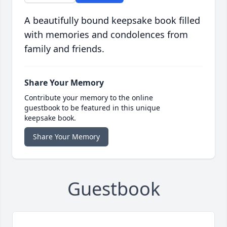
A beautifully bound keepsake book filled
with memories and condolences from
family and friends.
Share Your Memory
Contribute your memory to the online
guestbook to be featured in this unique
keepsake book.
Share Your Memory
Guestbook