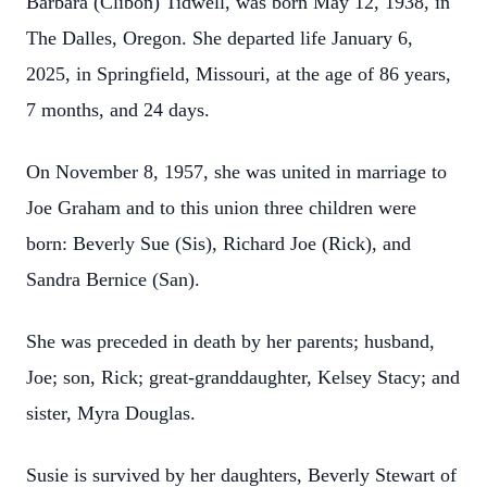
Barbara (Clibon) Tidwell, was born May 12, 1938, in
The Dalles, Oregon. She departed life January 6,
2025, in Springfield, Missouri, at the age of 86 years,
7 months, and 24 days.
On November 8, 1957, she was united in marriage to
Joe Graham and to this union three children were
born: Beverly Sue (Sis), Richard Joe (Rick), and
Sandra Bernice (San).
She was preceded in death by her parents; husband,
Joe; son, Rick; great-granddaughter, Kelsey Stacy; and
sister, Myra Douglas.
Susie is survived by her daughters, Beverly Stewart of