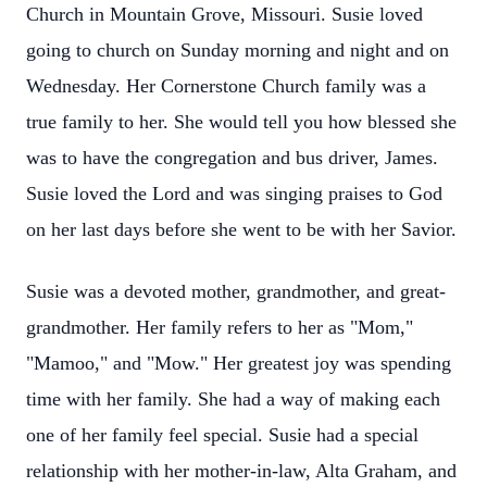
Church in Mountain Grove, Missouri. Susie loved
going to church on Sunday morning and night and on
Wednesday. Her Cornerstone Church family was a
true family to her. She would tell you how blessed she
was to have the congregation and bus driver, James.
Susie loved the Lord and was singing praises to God
on her last days before she went to be with her Savior.
Susie was a devoted mother, grandmother, and great-
grandmother. Her family refers to her as "Mom,"
"Mamoo," and "Mow." Her greatest joy was spending
time with her family. She had a way of making each
one of her family feel special. Susie had a special
relationship with her mother-in-law, Alta Graham, and