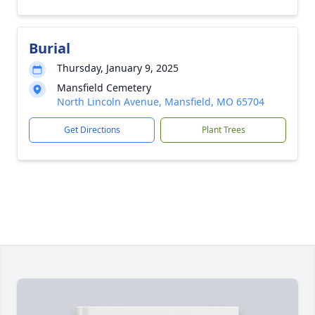
Burial
Thursday, January 9, 2025
Mansfield Cemetery
North Lincoln Avenue, Mansfield, MO 65704
Get Directions
Plant Trees