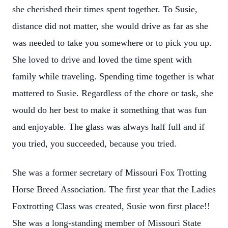
she cherished their times spent together. To Susie,
distance did not matter, she would drive as far as she
was needed to take you somewhere or to pick you up.
She loved to drive and loved the time spent with
family while traveling. Spending time together is what
mattered to Susie. Regardless of the chore or task, she
would do her best to make it something that was fun
and enjoyable. The glass was always half full and if
you tried, you succeeded, because you tried.
She was a former secretary of Missouri Fox Trotting
Horse Breed Association. The first year that the Ladies
Foxtrotting Class was created, Susie won first place!!
She was a long-standing member of Missouri State