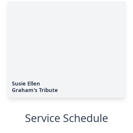
Susie Ellen
Graham's Tribute
Service Schedule