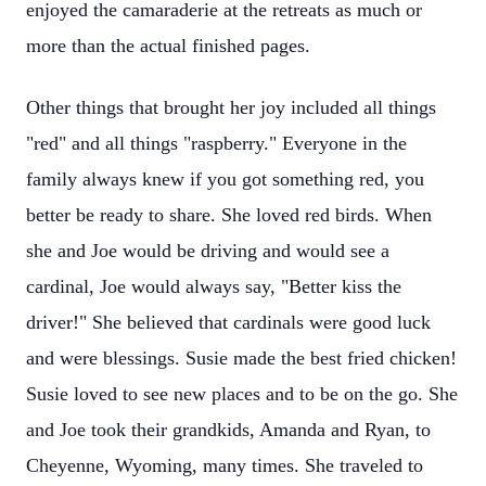
enjoyed the camaraderie at the retreats as much or
more than the actual finished pages.
Other things that brought her joy included all things
"red" and all things "raspberry." Everyone in the
family always knew if you got something red, you
better be ready to share. She loved red birds. When
she and Joe would be driving and would see a
cardinal, Joe would always say, "Better kiss the
driver!" She believed that cardinals were good luck
and were blessings. Susie made the best fried chicken!
Susie loved to see new places and to be on the go. She
and Joe took their grandkids, Amanda and Ryan, to
Cheyenne, Wyoming, many times. She traveled to