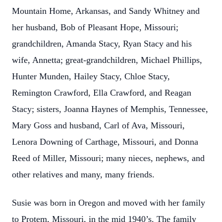
Mountain Home, Arkansas, and Sandy Whitney and
her husband, Bob of Pleasant Hope, Missouri;
grandchildren, Amanda Stacy, Ryan Stacy and his
wife, Annetta; great-grandchildren, Michael Phillips,
Hunter Munden, Hailey Stacy, Chloe Stacy,
Remington Crawford, Ella Crawford, and Reagan
Stacy; sisters, Joanna Haynes of Memphis, Tennessee,
Mary Goss and husband, Carl of Ava, Missouri,
Lenora Downing of Carthage, Missouri, and Donna
Reed of Miller, Missouri; many nieces, nephews, and
other relatives and many, many friends.
Susie was born in Oregon and moved with her family
to Protem, Missouri, in the mid 1940’s. The family