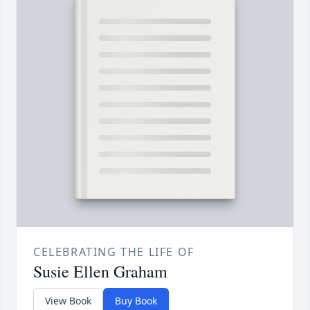
CELEBRATING THE LIFE OF
Susie Ellen Graham
View Book
Buy Book