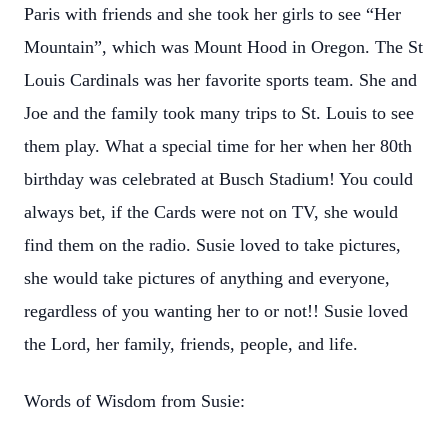
Paris with friends and she took her girls to see “Her
Mountain”, which was Mount Hood in Oregon. The St
Louis Cardinals was her favorite sports team. She and
Joe and the family took many trips to St. Louis to see
them play. What a special time for her when her 80th
birthday was celebrated at Busch Stadium! You could
always bet, if the Cards were not on TV, she would
find them on the radio. Susie loved to take pictures,
she would take pictures of anything and everyone,
regardless of you wanting her to or not!! Susie loved
the Lord, her family, friends, people, and life.
Words of Wisdom from Susie: