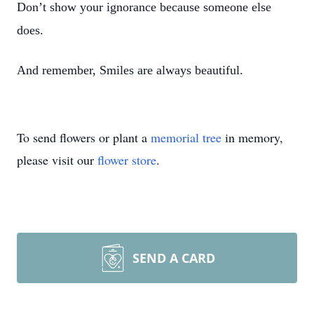
Don’t show your ignorance because someone else
does.
And remember, Smiles are always beautiful.
To send flowers or plant a
memorial tree
in memory,
please visit our
flower store
.
SEND A CARD