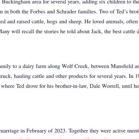
Buckingham area for several years, adding six children to th
n in both the Forbes and Schrader families. Two of Ted’s bro
d and raised cattle, hogs and sheep. He loved animals, often 
y will recall the stories he told about Jack, the best cattle 
amily to a dairy farm along Wolf Creek, between Mansfield an
 truck, hauling cattle and other products for several years. I
here Ted drove for his brother-in-law, Dale Worrell, until he 
 marriage in February of 2023. Together they were active mem