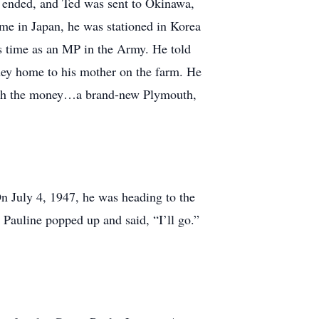
I ended, and Ted was sent to Okinawa,
ime in Japan, he was stationed in Korea
is time as an MP in the Army. He told
ney home to his mother on the farm. He
 with the money…a brand-new Plymouth,
On July 4, 1947, he was heading to the
 Pauline popped up and said, “I’ll go.”