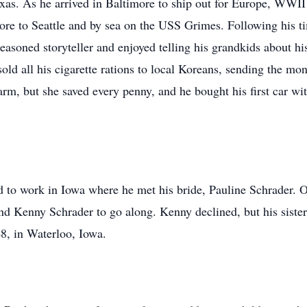
exas. As he arrived in Baltimore to ship out for Europe, WWI
ore to Seattle and by sea on the USS Grimes. Following his t
easoned storyteller and enjoyed telling his grandkids about h
d all his cigarette rations to local Koreans, sending the mo
farm, but she saved every penny, and he bought his first car
d to work in Iowa where he met his bride, Pauline Schrader. 
end Kenny Schrader to go along. Kenny declined, but his sister
8, in Waterloo, Iowa.