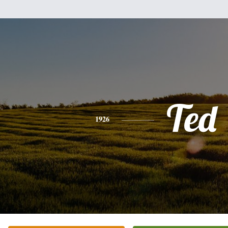
Ted
1926