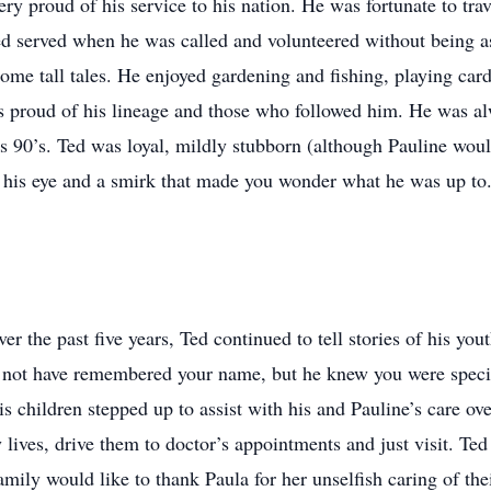
ry proud of his service to his nation. He was fortunate to t
d served when he was called and volunteered without being a
 some tall tales. He enjoyed gardening and fishing, playing car
as proud of his lineage and those who followed him. He was al
 his 90’s. Ted was loyal, mildly stubborn (although Pauline wo
n his eye and a smirk that made you wonder what he was up to.
r the past five years, Ted continued to tell stories of his you
 not have remembered your name, but he knew you were special
s children stepped up to assist with his and Pauline’s care over
ly lives, drive them to doctor’s appointments and just visit. Te
mily would like to thank Paula for her unselfish caring of thei