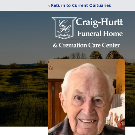
‹ Return to Current Obituaries