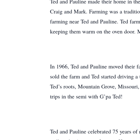
Ted and Pauline made their home in the 
Craig and Mark. Farming was a traditio
farming near Ted and Pauline. Ted farme
keeping them warm on the oven door. Man
In 1966, Ted and Pauline moved their f
sold the farm and Ted started driving a
Ted’s roots, Mountain Grove, Missouri, w
trips in the semi with G’pa Ted!
Ted and Pauline celebrated 75 years of