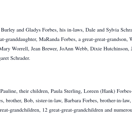
, Burley and Gladys Forbes, his in-laws, Dale and Sylvia Schra
at-granddaughter, MaRanda Forbes, a great-great-grandson, Wy
Mary Worrell, Jean Brewer, JoAnn Webb, Dixie Hutchinson, 
aret Schrader.
, Pauline, their children, Paula Sterling, Loreen (Hank) Forbe
 brother, Bob, sister-in-law, Barbara Forbes, brother-in-law, 
reat-grandchildren, 12 great-great-grandchildren and numero