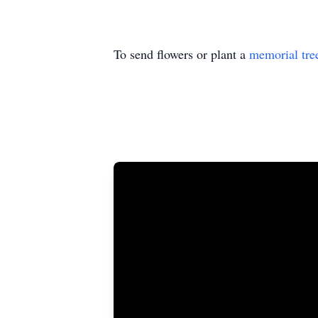
To send flowers or plant a
memorial tre