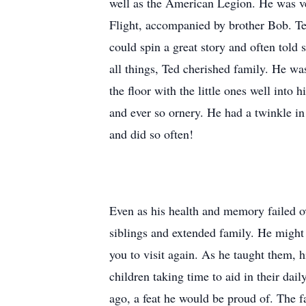
well as the American Legion. He was ve
Flight, accompanied by brother Bob. Te
could spin a great story and often told
all things, Ted cherished family. He w
the floor with the little ones well into
and ever so ornery. He had a twinkle i
and did so often!
Even as his health and memory failed ove
siblings and extended family. He might
you to visit again. As he taught them, hi
children taking time to aid in their dai
ago, a feat he would be proud of. The fa