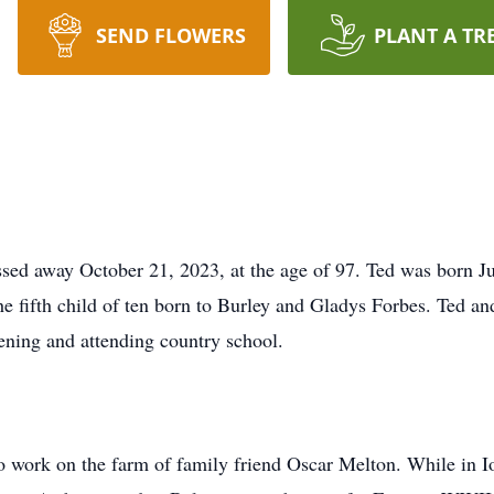
SEND FLOWERS
PLANT A TR
ed away October 21, 2023, at the age of 97. Ted was born Ju
e fifth child of ten born to Burley and Gladys Forbes. Ted an
ening and attending country school.
to work on the farm of family friend Oscar Melton. While in I