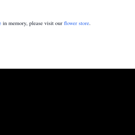
e
in memory, please visit our
flower store
.