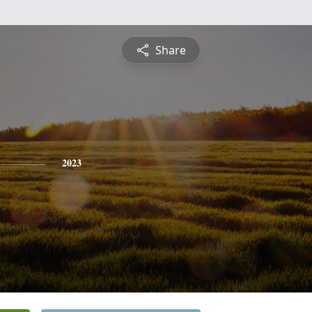
Share
2023