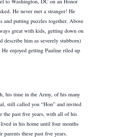
ravel to Washington, DC on an Honor
sked. He never met a stranger! He
ds and putting puzzles together. Above
ways great with kids, getting down on
uld describe him as severely stubborn)
 He enjoyed getting Pauline riled up
th, his time in the Army, of his many
, still called you “Hon” and invited
 the past five years, with all of his
d lived in his home until four months
r parents these past five years.