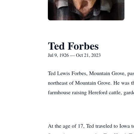
Ted Forbes
Jul 9, 1926 — Oct 21, 2023
Ted Lewis Forbes, Mountain Grove, pass
northeast of Mountain Grove. He was th
farmhouse raising Hereford cattle, gard
At the age of 17, Ted traveled to Iowa 