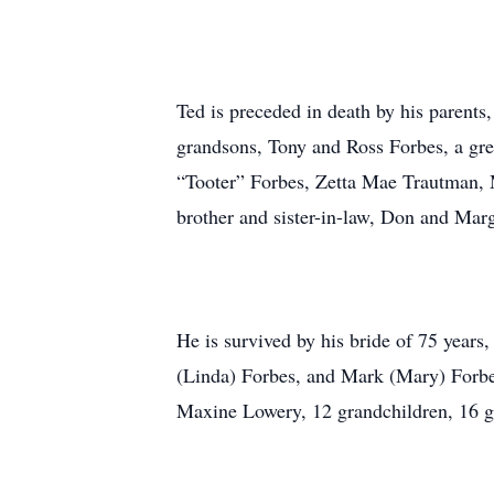
Ted is preceded in death by his parents
grandsons, Tony and Ross Forbes, a gre
“Tooter” Forbes, Zetta Mae Trautman, 
brother and sister-in-law, Don and Marg
He is survived by his bride of 75 years
(Linda) Forbes, and Mark (Mary) Forbes,
Maxine Lowery, 12 grandchildren, 16 g