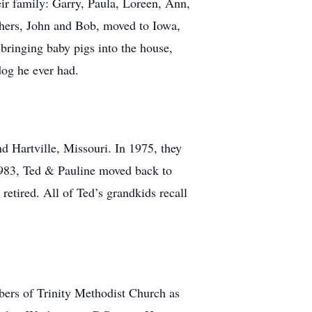
eir family: Garry, Paula, Loreen, Ann,
thers, John and Bob, moved to Iowa,
bringing baby pigs into the house,
dog he ever had.
d Hartville, Missouri. In 1975, they
n 1983, Ted & Pauline moved back to
retired. All of Ted’s grandkids recall
bers of Trinity Methodist Church as