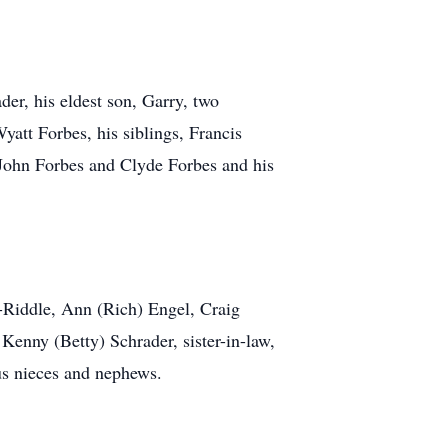
der, his eldest son, Garry, two
att Forbes, his siblings, Francis
John Forbes and Clyde Forbes and his
s-Riddle, Ann (Rich) Engel, Craig
Kenny (Betty) Schrader, sister-in-law,
us nieces and nephews.