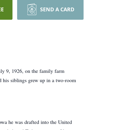
EE
SEND A CARD
ly 9, 1926, on the family farm
d his siblings grew up in a two-room
owa he was drafted into the United