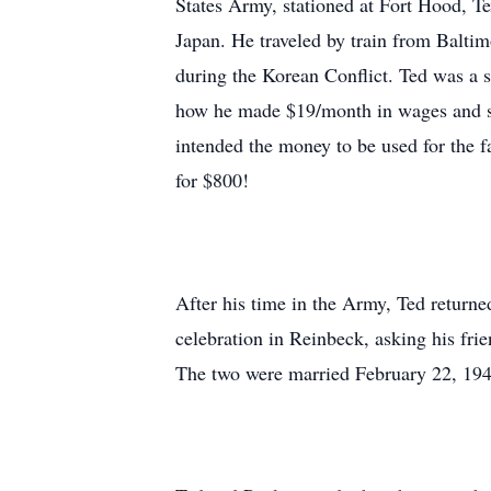
States Army, stationed at Fort Hood, T
Japan. He traveled by train from Baltim
during the Korean Conflict. Ted was a s
how he made $19/month in wages and sol
intended the money to be used for the 
for $800!
After his time in the Army, Ted returne
celebration in Reinbeck, asking his fri
The two were married February 22, 194