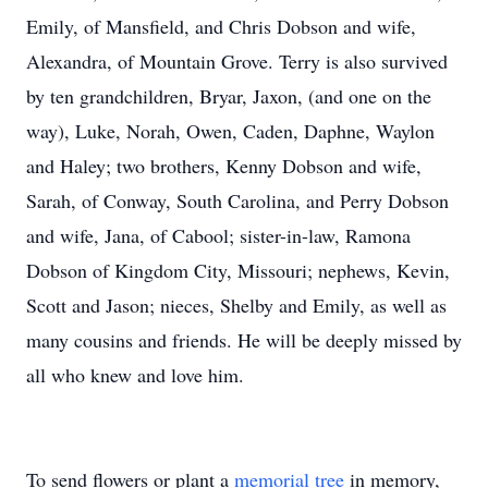
Emily, of Mansfield, and Chris Dobson and wife,
Alexandra, of Mountain Grove. Terry is also survived
by ten grandchildren, Bryar, Jaxon, (and one on the
way), Luke, Norah, Owen, Caden, Daphne, Waylon
and Haley; two brothers, Kenny Dobson and wife,
Sarah, of Conway, South Carolina, and Perry Dobson
and wife, Jana, of Cabool; sister-in-law, Ramona
Dobson of Kingdom City, Missouri; nephews, Kevin,
Scott and Jason; nieces, Shelby and Emily, as well as
many cousins and friends. He will be deeply missed by
all who knew and love him.
To send flowers or plant a
memorial tree
in memory,