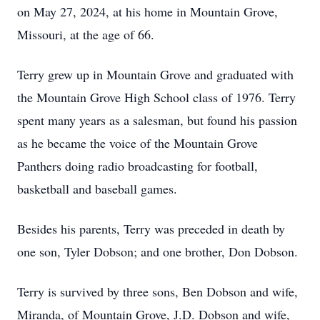
on May 27, 2024, at his home in Mountain Grove,
Missouri, at the age of 66.
Terry grew up in Mountain Grove and graduated with
the Mountain Grove High School class of 1976. Terry
spent many years as a salesman, but found his passion
as he became the voice of the Mountain Grove
Panthers doing radio broadcasting for football,
basketball and baseball games.
Besides his parents, Terry was preceded in death by
one son, Tyler Dobson; and one brother, Don Dobson.
Terry is survived by three sons, Ben Dobson and wife,
Miranda, of Mountain Grove, J.D. Dobson and wife,