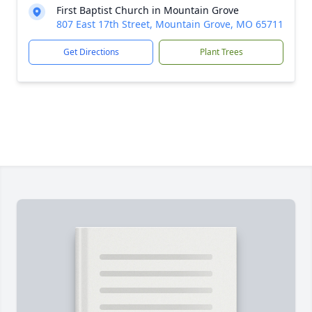
First Baptist Church in Mountain Grove
807 East 17th Street, Mountain Grove, MO 65711
Get Directions
Plant Trees