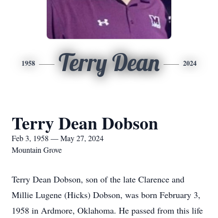
Terry Dean
1958
2024
Terry Dean Dobson
Feb 3, 1958 — May 27, 2024
Mountain Grove
Terry Dean Dobson, son of the late Clarence and
Millie Lugene (Hicks) Dobson, was born February 3,
1958 in Ardmore, Oklahoma. He passed from this life