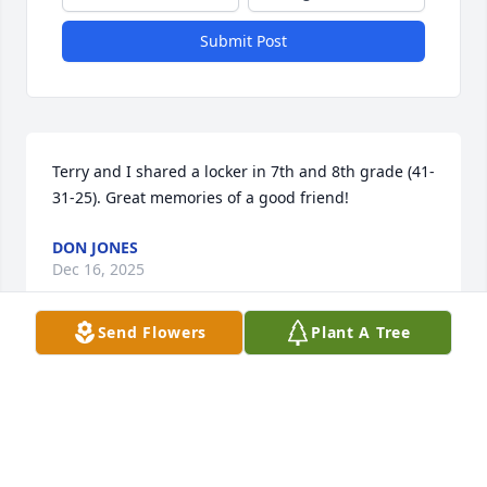
Submit Post
Terry and I shared a locker in 7th and 8th grade (41-
31-25). Great memories of a good friend!
DON JONES
Dec 16, 2025
Send Flowers
Plant A Tree
So sorry for your loss. Terry loved his family and so 
very much enjoyed his Grandkids. He always had a 
smile whenever I ran into him. Keeping you all in 
our prayers.