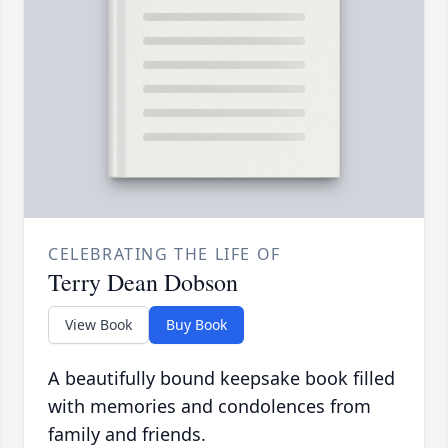
CELEBRATING THE LIFE OF
Terry Dean Dobson
View Book
Buy Book
A beautifully bound keepsake book filled
with memories and condolences from
family and friends.