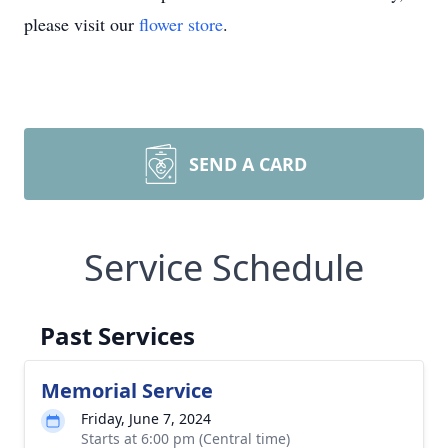
please visit our
flower store
.
SEND A CARD
Service Schedule
Past Services
Memorial Service
Friday, June 7, 2024
Starts at 6:00 pm (Central time)