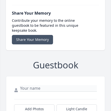
Share Your Memory
Contribute your memory to the online
guestbook to be featured in this unique
keepsake book.
Share Your Memory
Guestbook
Add Photos
Light Candle