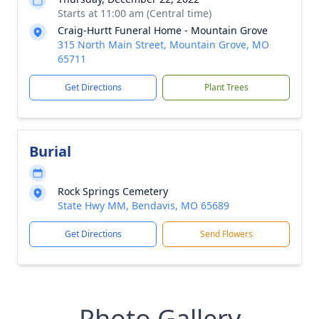
Starts at 11:00 am (Central time)
Craig-Hurtt Funeral Home - Mountain Grove
315 North Main Street, Mountain Grove, MO
65711
Get Directions
Plant Trees
Burial
Rock Springs Cemetery
State Hwy MM, Bendavis, MO 65689
Get Directions
Send Flowers
Photo Gallery