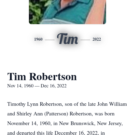
Tim
1960
2022
Tim Robertson
Nov 14, 1960 — Dec 16, 2022
Timothy Lynn Robertson, son of the late John William
and Shirley Ann (Patterson) Robertson, was born
November 14, 1960, in New Brunswick, New Jersey,
and departed this life December 16, 2022, in