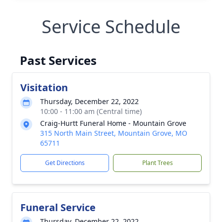
Service Schedule
Past Services
Visitation
Thursday, December 22, 2022
10:00 - 11:00 am (Central time)
Craig-Hurtt Funeral Home - Mountain Grove
315 North Main Street, Mountain Grove, MO
65711
Get Directions
Plant Trees
Funeral Service
Thursday, December 22, 2022