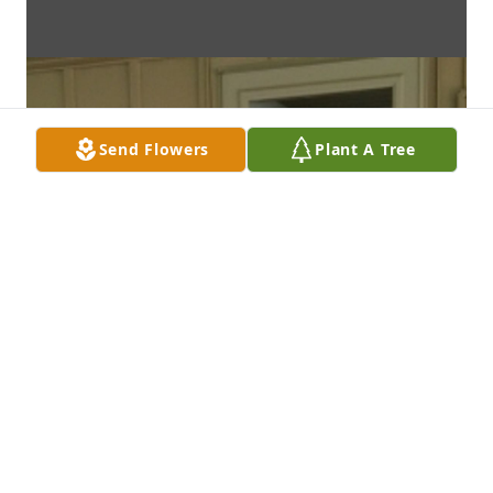
Send Flowers
Plant A Tree