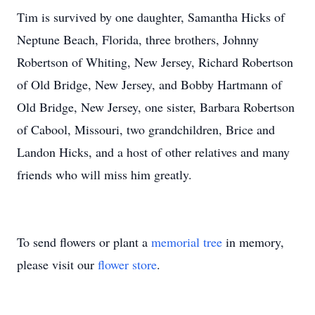
Tim is survived by one daughter, Samantha Hicks of
Neptune Beach, Florida, three brothers, Johnny
Robertson of Whiting, New Jersey, Richard Robertson
of Old Bridge, New Jersey, and Bobby Hartmann of
Old Bridge, New Jersey, one sister, Barbara Robertson
of Cabool, Missouri, two grandchildren, Brice and
Landon Hicks, and a host of other relatives and many
friends who will miss him greatly.
To send flowers or plant a
memorial tree
in memory,
please visit our
flower store
.