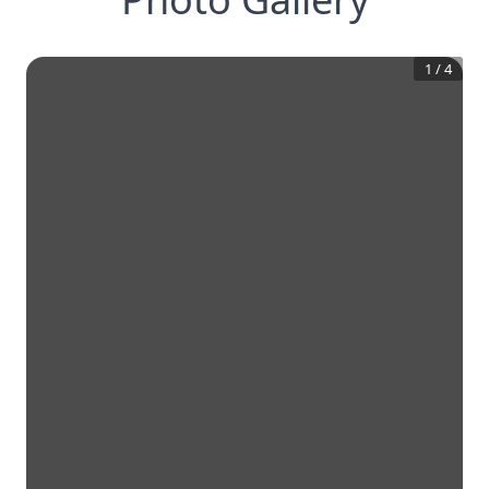
1
/
4