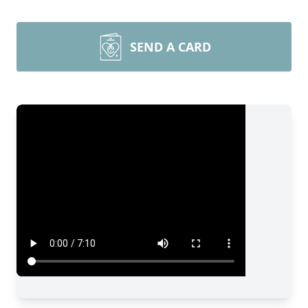
SEND A CARD