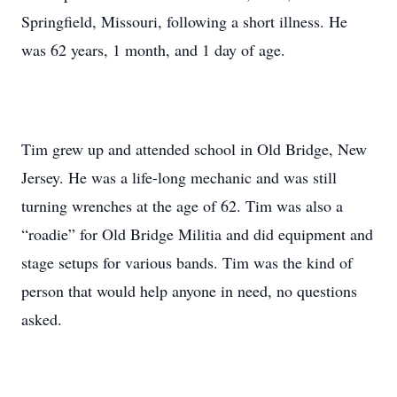
Springfield, Missouri, following a short illness. He
was 62 years, 1 month, and 1 day of age.
Tim grew up and attended school in Old Bridge, New
Jersey. He was a life-long mechanic and was still
turning wrenches at the age of 62. Tim was also a
“roadie” for Old Bridge Militia and did equipment and
stage setups for various bands. Tim was the kind of
person that would help anyone in need, no questions
asked.