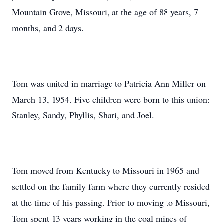
Mountain Grove, Missouri, at the age of 88 years, 7
months, and 2 days.
Tom was united in marriage to Patricia Ann Miller on
March 13, 1954. Five children were born to this union:
Stanley, Sandy, Phyllis, Shari, and Joel.
Tom moved from Kentucky to Missouri in 1965 and
settled on the family farm where they currently resided
at the time of his passing. Prior to moving to Missouri,
Tom spent 13 years working in the coal mines of