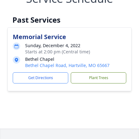
Past Services
Memorial Service
Sunday, December 4, 2022
Starts at 2:00 pm (Central time)
Bethel Chapel
Bethel Chapel Road, Hartville, MO 65667
Get Directions
Plant Trees