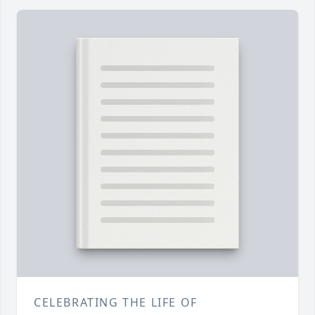
CELEBRATING THE LIFE OF