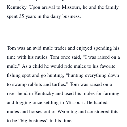
Kentucky. Upon arrival to Missouri, he and the family
spent 35 years in the dairy business.
Tom was an avid mule trader and enjoyed spending his
time with his mules. Tom once said, “I was raised on a
mule.” As a child he would ride mules to his favorite
fishing spot and go hunting, “hunting everything down
to swamp rabbits and turtles.” Tom was raised on a
river bend in Kentucky and used his mules for farming
and logging once settling in Missouri. He hauled
mules and horses out of Wyoming and considered this
to be “big business” in his time.