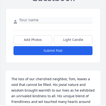
Add Photos
Light Candle
Submit Post
The loss of our cherished neighbor, Tom, leaves a 
void that cannot be filled. His jovial nature and 
wisdom brought warmth to our lives as he exhibited 
an unrivaled kindness to all. His unique blend of 
friendliness and wit touched many hearts around 