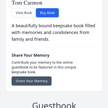
Tom Carmon
View Book
Buy Book
A beautifully bound keepsake book filled
with memories and condolences from
family and friends.
Share Your Memory
Contribute your memory to the online
guestbook to be featured in this unique
keepsake book.
Share Your Memory
Guestbook