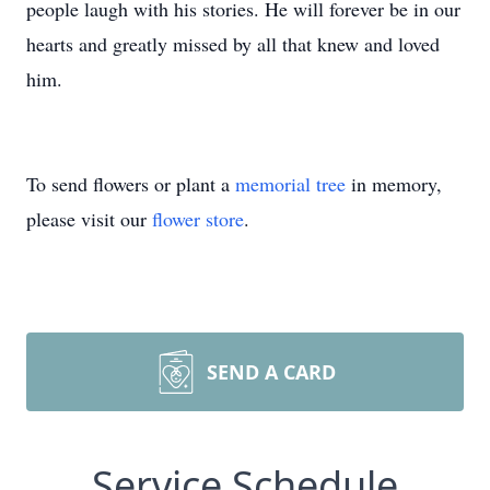
people laugh with his stories. He will forever be in our
hearts and greatly missed by all that knew and loved
him.
To send flowers or plant a
memorial tree
in memory,
please visit our
flower store
.
SEND A CARD
Service Schedule