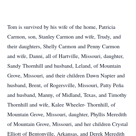
Tom is survived by his wife of the home, Patricia
Carmon, son, Stanley Carmon and wife, Trudy, and
their daughters, Shelly Carmon and Penny Carmon
and wife, Danni, all of Hartville, Missouri, daughter,
Sandy Thornhill and husband, Leland, of Mountain
Grove, Missouri, and their children Dawn Napier and
husband, Brent, of Rogersville, Missouri, Patty Peña
and husband, Manny, of Midland, Texas, and Timothy
Thornhill and wife, Kalee Wheeler- Thornhill, of
Mountain Grove, Missouri, daughter, Phyllis Meredith
of Mountain Grove, Missouri, and her children Crystal
Elliott of Bentonville, Arkansas, and Derek Meredith