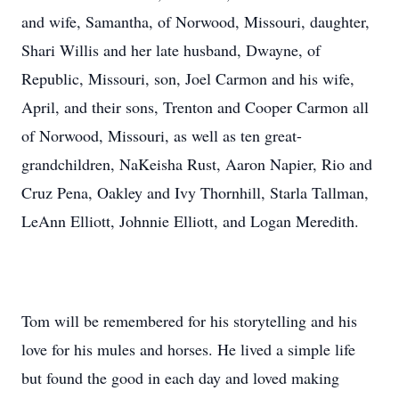
and wife, Samantha, of Norwood, Missouri, daughter,
Shari Willis and her late husband, Dwayne, of
Republic, Missouri, son, Joel Carmon and his wife,
April, and their sons, Trenton and Cooper Carmon all
of Norwood, Missouri, as well as ten great-
grandchildren, NaKeisha Rust, Aaron Napier, Rio and
Cruz Pena, Oakley and Ivy Thornhill, Starla Tallman,
LeAnn Elliott, Johnnie Elliott, and Logan Meredith.
Tom will be remembered for his storytelling and his
love for his mules and horses. He lived a simple life
but found the good in each day and loved making