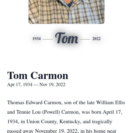
Tom
1934
2022
Tom Carmon
Apr 17, 1934 — Nov 19, 2022
Thomas Edward Carmon, son of the late William Ellis
and Tennie Lou (Powell) Carmon, was born April 17,
1934, in Union County, Kentucky, and tragically
passed away November 19, 2022, in his home near